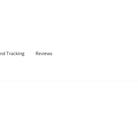
and Tracking
Reviews