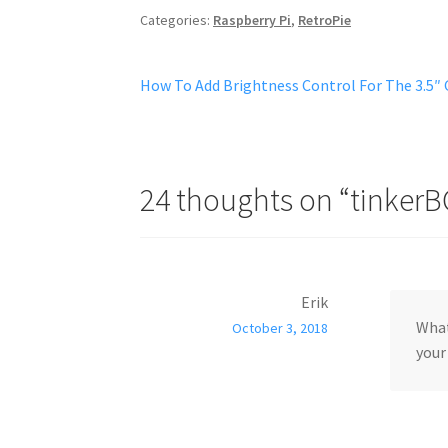
Categories:
Raspberry Pi
,
RetroPie
Post
Previous
How To Add Brightness Control For The 3.5″
post:
navigation
24 thoughts on “
tinkerB
Erik
What
October 3, 2018
your