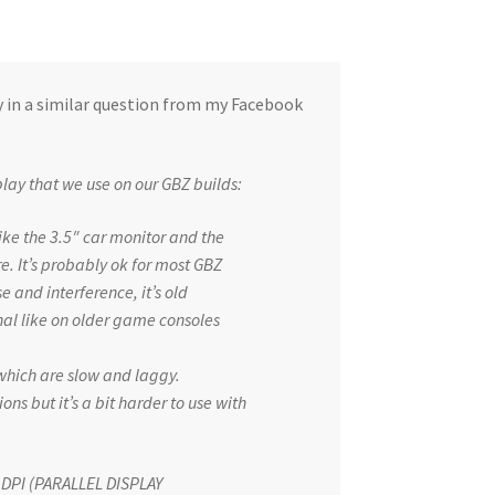
 in a similar question from my Facebook
play that we use on our GBZ builds:
ke the 3.5″ car monitor and the
. It’s probably ok for most GBZ
ise and interference, it’s old
gnal like on older game consoles
 which are slow and laggy.
ons but it’s a bit harder to use with
ed DPI (PARALLEL DISPLAY