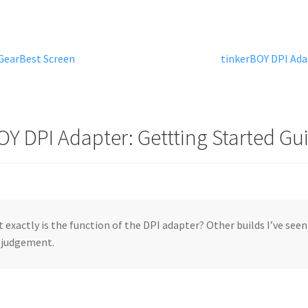
Next
 GearBest Screen
tinkerBOY DPI Adap
post:
OY DPI Adapter: Gettting Started Gu
 exactly is the function of the DPI adapter? Other builds I’ve seen 
 judgement.