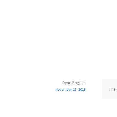
Dean English
The 
November 21, 2018