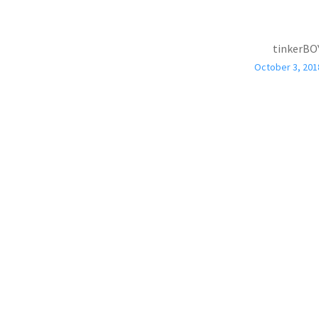
tinkerBO
October 3, 201