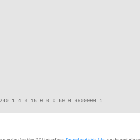
240 1 4 3 15 0 0 0 60 0 9600000 1
 overlay for the DPI interface.
Download this file
, unzip and plac