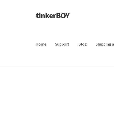
tinkerBOY
Skip
Skip
to
to
navigation
content
Home
Support
Blog
Shipping 