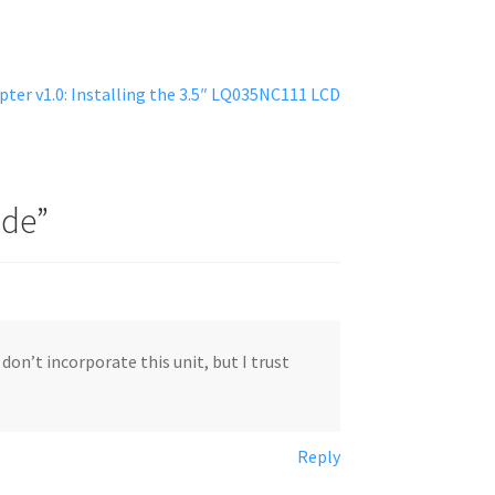
ter v1.0: Installing the 3.5″ LQ035NC111 LCD
ide
”
don’t incorporate this unit, but I trust
Reply