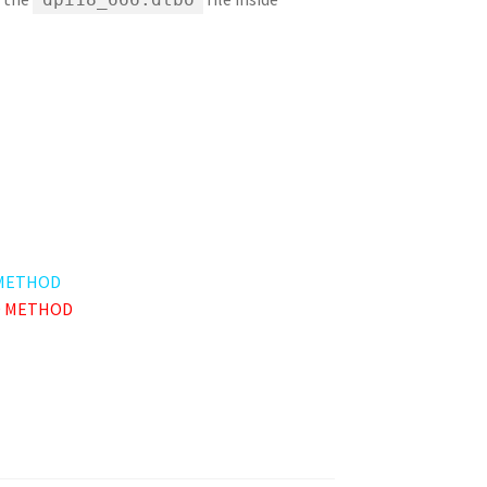
METHOD
 METHOD