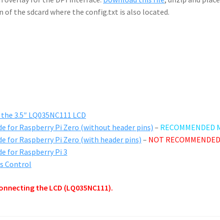
n of the sdcard where the config.txt is also located.
g the 3.5″ LQ035NC111 LCD
de for Raspberry Pi Zero (without header pins)
–
RECOMMENDED 
de for Raspberry Pi Zero (with header pins)
–
NOT RECOMMENDED
de for Raspberry Pi 3
ss Control
onnecting the LCD (LQ035NC111).