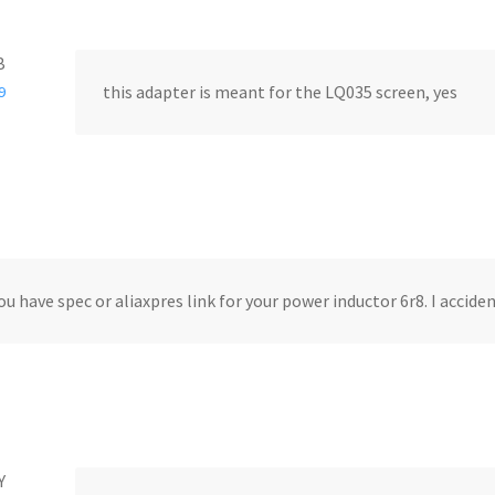
B
this adapter is meant for the LQ035 screen, yes
9
ou have spec or aliaxpres link for your power inductor 6r8. I accide
Y