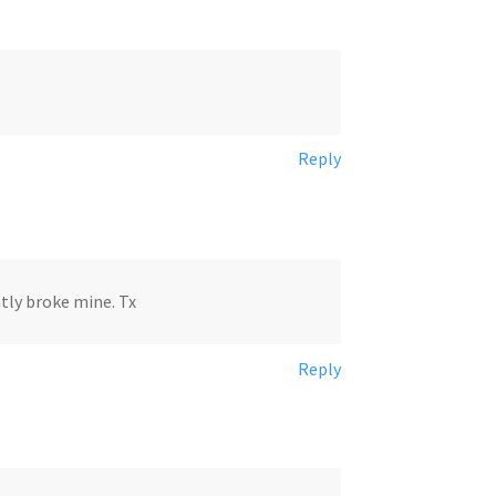
Reply
ntly broke mine. Tx
Reply