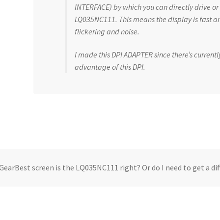
INTERFACE) by which you can directly drive or
LQ035NC111. This means the display is fast an
flickering and noise.
I made this DPI ADAPTER since there’s currentl
advantage of this DPI.
GearBest screen is the LQ035NC111 right? Or do I need to get a di