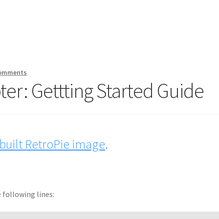
Comments
er: Gettting Started Guide
uilt RetroPie image
.
following lines: