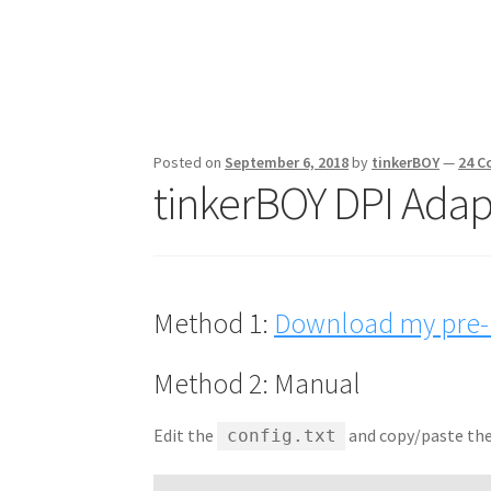
Posted on
September 6, 2018
by
tinkerBOY
—
24 
tinkerBOY DPI Adapt
Method 1:
Download my pre-b
Method 2: Manual
Edit the
and copy/paste the 
config.txt