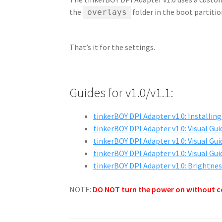
the
folder in the boot partitio
overlays
That’s it for the settings.
Guides for v1.0/v1.1:
tinkerBOY DPI Adapter v1.0: Installin
tinkerBOY DPI Adapter v1.0: Visual Gui
tinkerBOY DPI Adapter v1.0: Visual Gui
tinkerBOY DPI Adapter v1.0: Visual Gui
tinkerBOY DPI Adapter v1.0: Brightne
NOTE:
DO NOT turn the power on without c