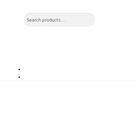
Search
Search
for: