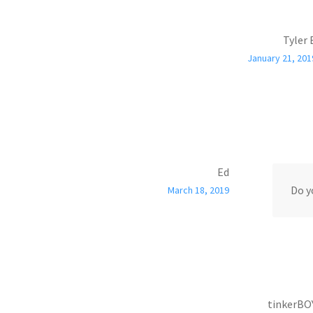
Tyler 
January 21, 201
Ed
Do y
March 18, 2019
tinkerBO