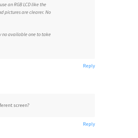
 use an RGB LCD like the
d pictures are clearer. No
y no available one to take
Reply
fferent screen?
Reply