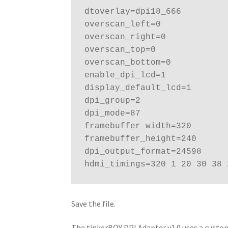
dtoverlay=dpi18_666

overscan_left=0

overscan_right=0

overscan_top=0

overscan_bottom=0

enable_dpi_lcd=1

display_default_lcd=1

dpi_group=2

dpi_mode=87

framebuffer_width=320

framebuffer_height=240

dpi_output_format=24598

hdmi_timings=320 1 20 30 38 
Save the file.
The tinkerBOY DPI Adapter v1.0 uses a custom