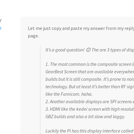
Y
Let me just copy and paste my answer from my reply
8
page.
It’s a good question! 😊 The are 3 types of dis
1. The most common is the composite screen li
GearBest Screen that are available everywhere
builds but it is still composite. It’s prone to no
technology. But at least it’s better than RF si
like the Famicom. haha.
2. Another available displays are SPI screens
3. HDMI like the kedei screen with high resoluti
GBZ builds and also a bit slow and laggy.
Luckily the Pi has this display interface call