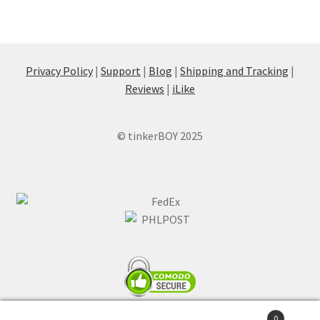
Privacy Policy
|
Support
|
Blog
|
Shipping and Tracking
|
Reviews
|
iLike
© tinkerBOY 2025
0