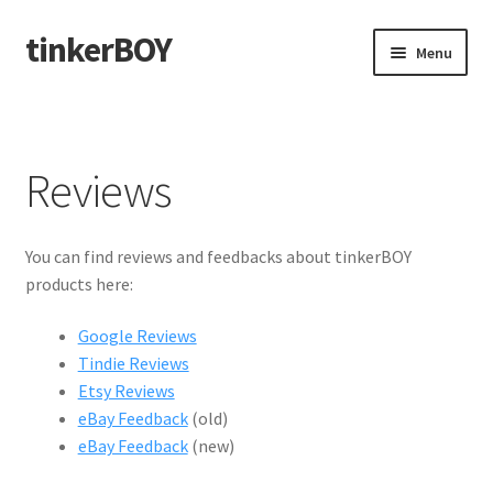
tinkerBOY
Skip
Skip
Menu
to
to
navigation
content
Home
Support
Reviews
Blog
You can find reviews and feedbacks about tinkerBOY
Shipping and Tracking
products here:
Google Reviews
Reviews
Tindie Reviews
Etsy Reviews
eBay Feedback
(old)
eBay Feedback
(new)