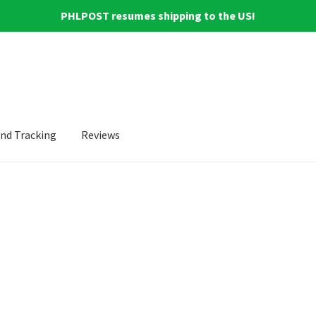
PHLPOST resumes shipping to the US!
and Tracking
Reviews