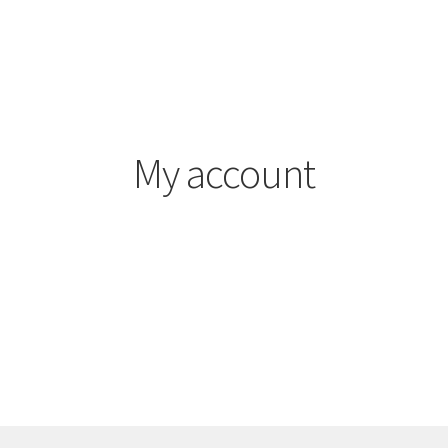
My account