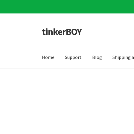
tinkerBOY
Skip
Skip
to
to
navigation
content
Home
Support
Blog
Shipping 