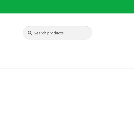
Search
Search
for: