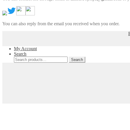
You can also reply from the email you received when you order.
My Account
Search
Search
Search
for: