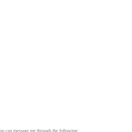
ou can message me through the following: