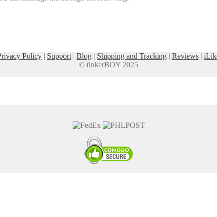
Privacy Policy
|
Support
|
Blog
|
Shipping and Tracking
|
Reviews
|
iLik
© tinkerBOY 2025