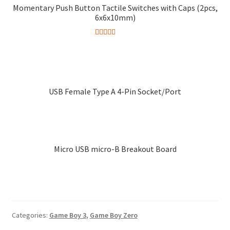
Momentary Push Button Tactile Switches with Caps (2pcs,
6x6x10mm)
Rated
5.00
This
out of 5
product
has
multiple
USB Female Type A 4-Pin Socket/Port
variants.
The
options
may
Micro USB micro-B Breakout Board
be
chosen
on
the
product
page
Categories:
Game Boy 3
,
Game Boy Zero