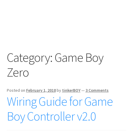
Category:
Game Boy
Zero
Posted on
February 1, 2018
by
tinkerBOY
—
3 Comments
Wiring Guide for Game
Boy Controller v2.0