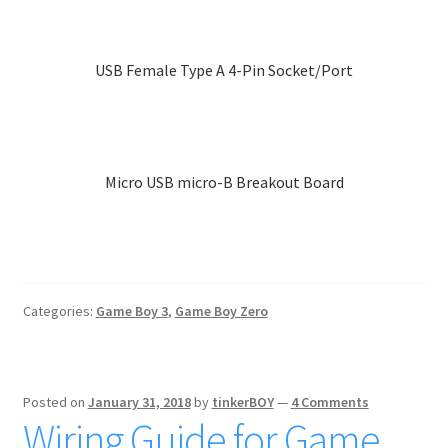
product
has
multiple
USB Female Type A 4-Pin Socket/Port
variants.
The
options
may
Micro USB micro-B Breakout Board
be
chosen
on
the
product
page
Categories:
Game Boy 3
,
Game Boy Zero
Posted on
January 31, 2018
by
tinkerBOY
—
4 Comments
Wiring Guide for Game