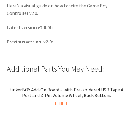
Here’s a visual guide on how to wire the Game Boy
Controller v2.0.
Latest version v2.0.01:
Previous version: v2.0:
Additional Parts You May Need:
tinkerBOY Add-On Board – with Pre-soldered USB Type A
Port and 3-Pin Volume Wheel, Back Buttons
Rated
5.00
This
out of 5
product
has