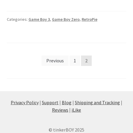
Categories:
Game Boy 3
,
Game Boy Zero
,
RetroPie
Posts
Previous
1
2
pagination
Privacy Policy
|
Support
|
Blog
|
Shipping and Tracking
|
Reviews
|
iLike
© tinkerBOY 2025