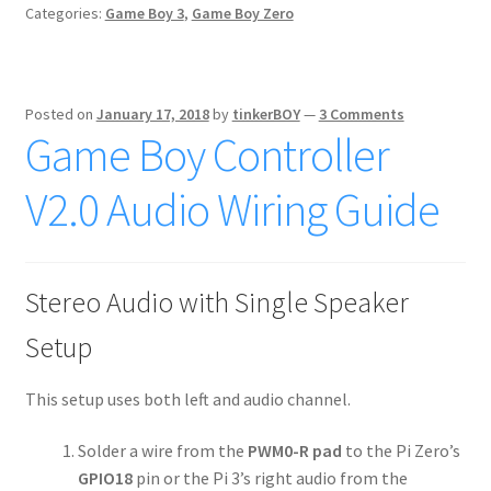
Categories:
Game Boy 3
,
Game Boy Zero
Posted on
January 17, 2018
by
tinkerBOY
—
3 Comments
Game Boy Controller
V2.0 Audio Wiring Guide
Stereo Audio with Single Speaker
Setup
This setup uses both left and audio channel.
Solder a wire from the
PWM0-R pad
to the Pi Zero’s
GPIO18
pin or the Pi 3’s right audio from the