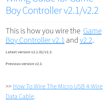
Boy Controller v2.1/v2.2
This is how you wire the
Game
Boy Controller v2.1
and
v2.2
.
Latest version v2.1.01/v2.2:
Previous version v2.1:
>>
How To Wire The Micro USB 4-Wire
Data Cable
.