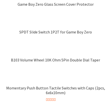
multiple
Game Boy Zero Glass Screen Cover Protector
variants.
This
The
product
options
has
may
multiple
SPDT Slide Switch 1P2T for Game Boy Zero
be
variants.
chosen
The
on
options
the
may
product
B103 Volume Wheel 10K Ohm 5Pin Double Dial Taper
be
page
chosen
on
the
product
Momentary Push Button Tactile Switches with Caps (2pcs,
page
6x6x10mm)
Rated
5.00
This
out of 5