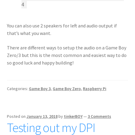
4
You can also use 2 speakers for left and audio output if
that’s what you want.
There are different ways to setup the audio on a Game Boy
Zero/3 but this is the most common and easiest way to do
so good luck and happy building!
Categories:
Game Boy 3
,
Game Boy Zero
,
Raspberry Pi
Posted on
January 13, 2018
by
tinkerBOY
—
3 Comments
Testing out my DPI