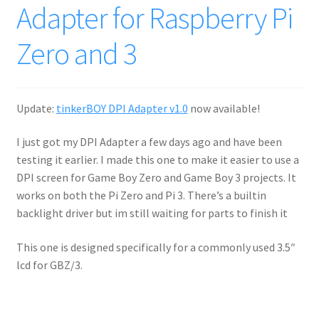
Adapter for Raspberry Pi
Zero and 3
Update:
tinkerBOY DPI Adapter v1.0
now available!
I just got my DPI Adapter a few days ago and have been
testing it earlier. I made this one to make it easier to use a
DPI screen for Game Boy Zero and Game Boy 3 projects. It
works on both the Pi Zero and Pi 3. There’s a builtin
backlight driver but im still waiting for parts to finish it
This one is designed specifically for a commonly used 3.5″
lcd for GBZ/3.