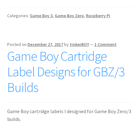
Categories:
Game Boy 3
,
Game Boy Zero
,
Raspberry Pi
Posted on
December 27, 2017
by
tinkerBOY
—
1 Comment
Game Boy Cartridge
Label Designs for GBZ/3
Builds
Game Boy cartridge labels I designed for Game Boy Zero/3
builds.