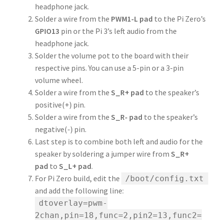
headphone jack.
Solder a wire from the
PWM1-L pad
to the Pi Zero’s
GPIO13
pin or the Pi 3’s left audio from the
headphone jack.
Solder the volume pot to the board with their
respective pins. You can use a 5-pin or a 3-pin
volume wheel.
Solder a wire from the
S_R+ pad
to the speaker’s
positive(+) pin.
Solder a wire from the
S_R- pad
to the speaker’s
negative(-) pin.
Last step is to combine both left and audio for the
speaker by soldering a jumper wire from
S_R+
pad
to
S_L+ pad
.
For Pi Zero build, edit the
/boot/config.txt
and add the following line:
dtoverlay=pwm-
2chan,pin=18,func=2,pin2=13,func2=