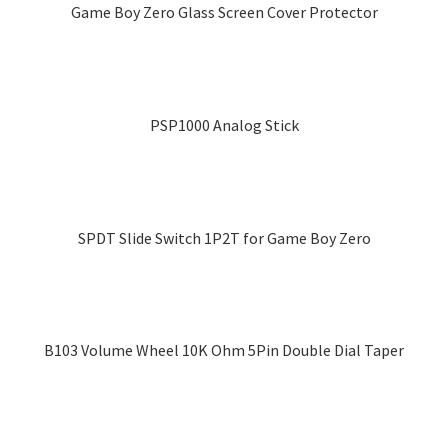
multiple
chosen
Game Boy Zero Glass Screen Cover Protector
variants.
on
This
The
the
product
options
product
has
may
page
multiple
PSP1000 Analog Stick
be
variants.
chosen
The
on
options
the
may
product
SPDT Slide Switch 1P2T for Game Boy Zero
be
page
chosen
on
the
product
B103 Volume Wheel 10K Ohm 5Pin Double Dial Taper
page