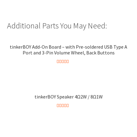
Additional Parts You May Need:
tinkerBOY Add-On Board – with Pre-soldered USB Type A
Port and 3-Pin Volume Wheel, Back Buttons
Rated
5.00
This
out of 5
product
has
multiple
tinkerBOY Speaker 4Ω2W / 8Ω1W
variants.
The
Rated
5.00
This
options
out of 5
product
may
has
be