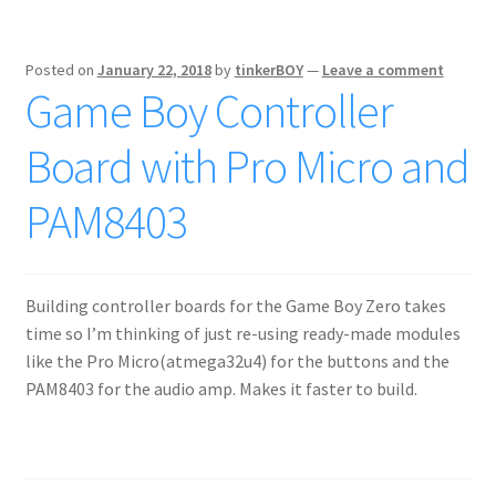
Posted on
January 22, 2018
by
tinkerBOY
—
Leave a comment
Game Boy Controller
Board with Pro Micro and
PAM8403
Building controller boards for the Game Boy Zero takes
time so I’m thinking of just re-using ready-made modules
like the Pro Micro(atmega32u4) for the buttons and the
PAM8403 for the audio amp. Makes it faster to build.