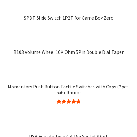
options
has
may
multiple
SPDT Slide Switch 1P2T for Game Boy Zero
be
variants.
chosen
The
on
options
the
may
product
B103 Volume Wheel 10K Ohm 5Pin Double Dial Taper
be
page
chosen
on
the
product
Momentary Push Button Tactile Switches with Caps (2pcs,
page
6x6x10mm)
Rated
5.00
This
out of 5
product
has
multiple
USB Female Type A 4-Pin Socket/Port