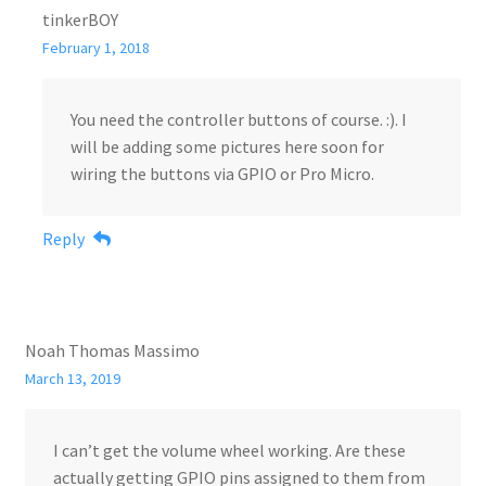
tinkerBOY
February 1, 2018
You need the controller buttons of course. :). I
will be adding some pictures here soon for
wiring the buttons via GPIO or Pro Micro.
Reply
Noah Thomas Massimo
March 13, 2019
I can’t get the volume wheel working. Are these
actually getting GPIO pins assigned to them from