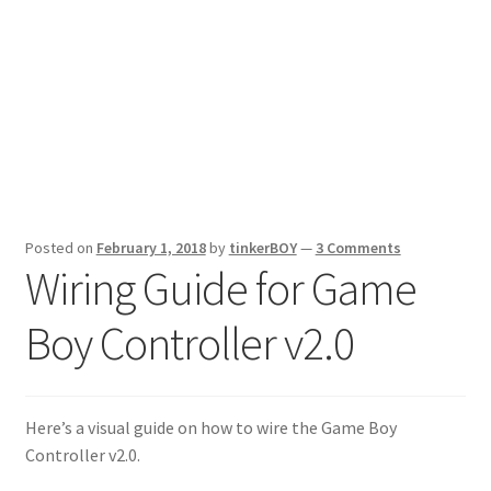
Posted on
February 1, 2018
by
tinkerBOY
—
3 Comments
Wiring Guide for Game
Boy Controller v2.0
Here’s a visual guide on how to wire the Game Boy
Controller v2.0.