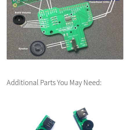
Additional Parts You May Need: