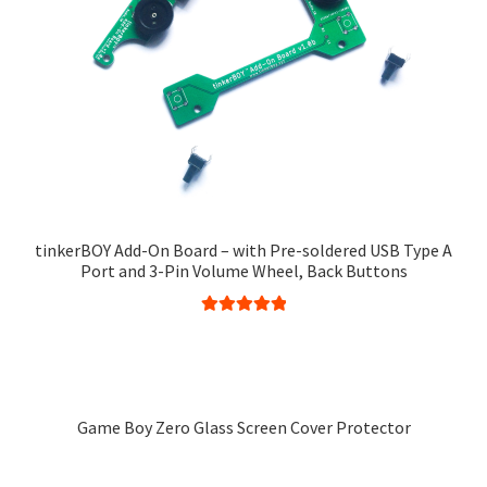
tinkerBOY Add-On Board – with Pre-soldered USB Type A
Port and 3-Pin Volume Wheel, Back Buttons
Rated
5.00
This
out of 5
product
has
multiple
Game Boy Zero Glass Screen Cover Protector
variants.
This
The
product