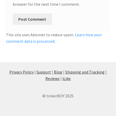
browser for the next time I comment.
This site uses Akismet to reduce spam.
Learn how your
comment data is processed.
Privacy Policy
|
Support
|
Blog
|
Shipping and Tracking
|
Reviews
|
iLike
© tinkerBOY 2025