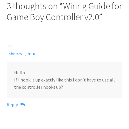
3 thoughts on “
Wiring Guide for
Game Boy Controller v2.0
”
JJ
February 1, 2018
Hello
If I hook it up exactly like this I don’t have to use all
the controller hooks up?
Reply