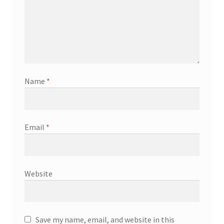
Name
*
Email
*
Website
Save my name, email, and website in this