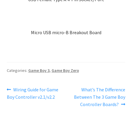
variants.
The
options
may
Micro USB micro-B Breakout Board
be
chosen
on
the
product
page
Categories:
Game Boy 3
,
Game Boy Zero
Post
Previous
Next
Wiring Guide for Game
What’s The Difference
post:
post:
Boy Controller v2.1/v2.2
Between The 3 Game Boy
navigation
Controller Boards?