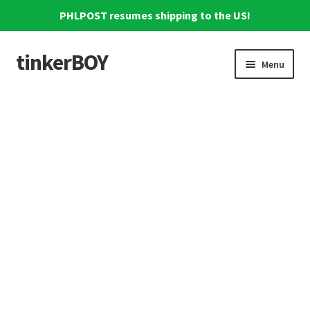
PHLPOST resumes shipping to the US!
tinkerBOY
Skip
Skip
Menu
to
to
navigation
content
Home
Support
Blog
Shipping and Tracking
Reviews