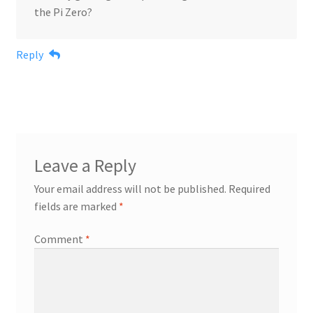
the Pi Zero?
Reply
Leave a Reply
Your email address will not be published.
Required
fields are marked
*
Comment
*