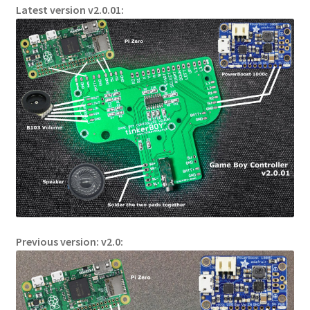
Latest version v2.0.01:
Previous version: v2.0: