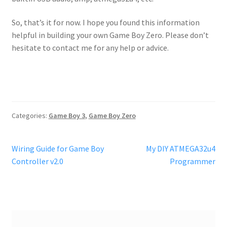
So, that’s it for now. I hope you found this information
helpful in building your own Game Boy Zero. Please don’t
hesitate to contact me for any help or advice.
Categories:
Game Boy 3
,
Game Boy Zero
Post
Previous
Next
Wiring Guide for Game Boy
My DIY ATMEGA32u4
post:
post:
Controller v2.0
Programmer
navigation