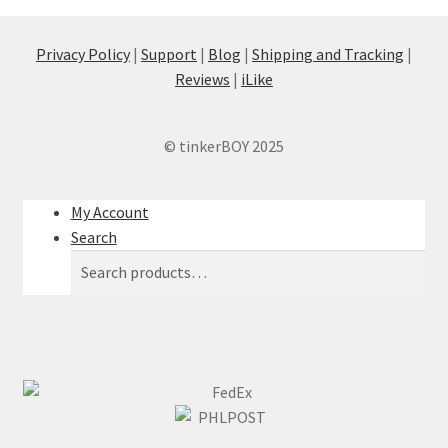
Privacy Policy
|
Support
|
Blog
|
Shipping and Tracking
|
Reviews
|
iLike
© tinkerBOY 2025
My Account
Search
Search
Search
for: