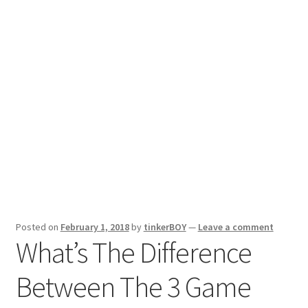
Posted on
February 1, 2018
by
tinkerBOY
—
Leave a comment
What’s The Difference
Between The 3 Game