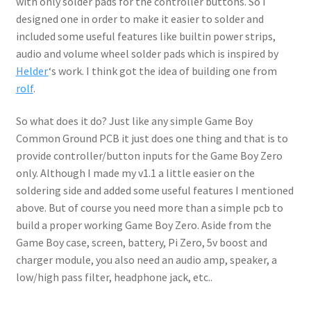
with only solder pads for the controller buttons. So I
designed one in order to make it easier to solder and
included some useful features like builtin power strips,
audio and volume wheel solder pads which is inspired by
Helder
‘s work. I think got the idea of building one from
rolf
.
So what does it do? Just like any simple Game Boy
Common Ground PCB it just does one thing and that is to
provide controller/button inputs for the Game Boy Zero
only. Although I made my v1.1 a little easier on the
soldering side and added some useful features I mentioned
above. But of course you need more than a simple pcb to
build a proper working Game Boy Zero. Aside from the
Game Boy case, screen, battery, Pi Zero, 5v boost and
charger module, you also need an audio amp, speaker, a
low/high pass filter, headphone jack, etc..