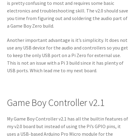
is pretty confusing to most and requires some basic
electronics and troubleshooting skill. The v2.0 should save
you time from figuring out and soldering the audio part of
a Game Boy Zero build.
Another important advantage is it’s simplicity. It does not
use any USB device for the audio and controllers so you get
to keep the only USB port on a Pi Zero for external use.
This is not an issue with a Pi 3 build since it has plenty of
USB ports. Which lead me to my next board.
Game Boy Controller v2.1
My Game Boy Controller v2.1 has all the builtin features of
my v2.0 board but instead of using the Pi’s GPIO pins, it
uses a USB-based Arduino Pro Micro module for the