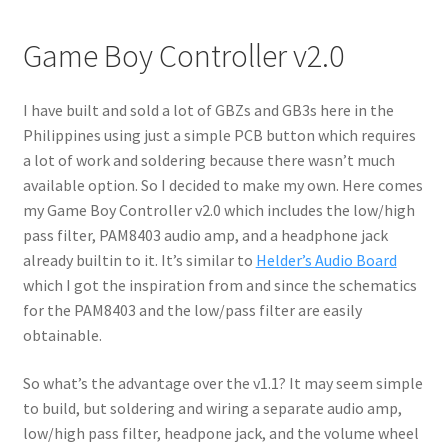
Game Boy Controller v2.0
I have built and sold a lot of GBZs and GB3s here in the
Philippines using just a simple PCB button which requires
a lot of work and soldering because there wasn’t much
available option. So I decided to make my own. Here comes
my Game Boy Controller v2.0 which includes the low/high
pass filter, PAM8403 audio amp, and a headphone jack
already builtin to it. It’s similar to
Held
er’s Audio Board
which I got the inspiration from and since the schematics
for the PAM8403 and the low/pass filter are easily
obtainable.
So what’s the advantage over the v1.1? It may seem simple
to build, but soldering and wiring a separate audio amp,
low/high pass filter, headpone jack, and the volume wheel