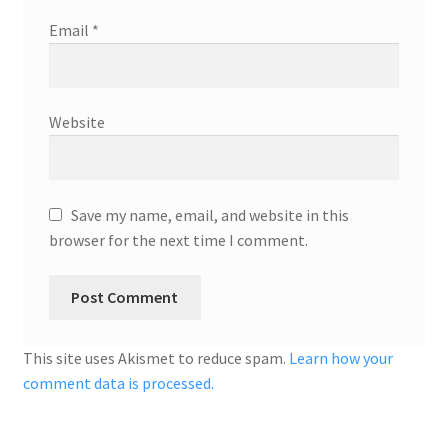
Email
*
Website
Save my name, email, and website in this
browser for the next time I comment.
This site uses Akismet to reduce spam.
Learn how your
comment data is processed.