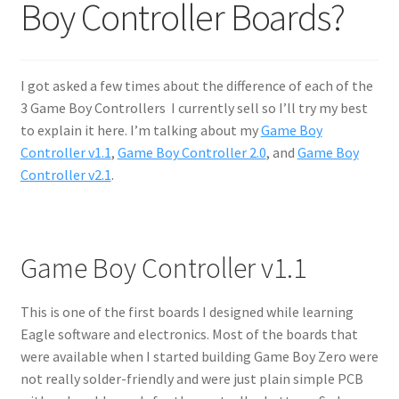
Boy Controller Boards?
I got asked a few times about the difference of each of the
3 Game Boy Controllers I currently sell so I’ll try my best
to explain it here. I’m talking about my
Game Boy
Controller v1.1
,
Game Boy Controller 2.0
, and
Game Boy
Controller v2.1
.
Game Boy Controller v1.1
This is one of the first boards I designed while learning
Eagle software and electronics. Most of the boards that
were available when I started building Game Boy Zero were
not really solder-friendly and were just plain sim
ple PCB