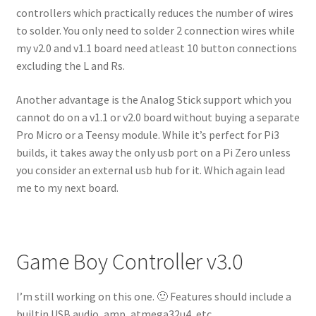
controllers which practically reduces the number of wires
to solder. You only need to solder 2 connection wires while
my v2.0 and v1.1 board need atleast 10 button connections
excluding the L and Rs.
Another advantage is the Analog Stick support which you
cannot do on a v1.1 or v2.0 board without buying a separate
Pro Micro or a Teensy module. While it’s perfect for Pi3
builds, it takes away the only usb port on a Pi Zero unless
you consider an external usb hub for it. Which again lead
me to my next board.
Game Boy Controller v3.0
I’m still working on this one. 🙂 Features should include a
builtin USB audio, amp, atmega32u4, etc.