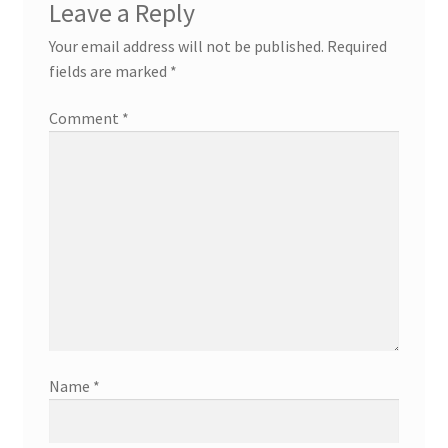
Leave a Reply
Your email address will not be published.
Required
fields are marked
*
Comment
*
Name
*