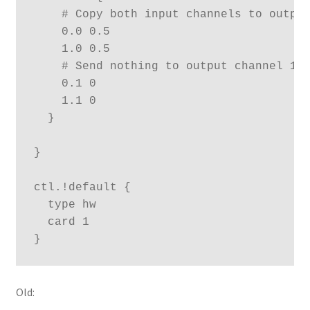
    # Copy both input channels to output
    0.0 0.5

    1.0 0.5

    # Send nothing to output channel 1 (
    0.1 0

    1.1 0

  }

}

ctl.!default {

  type hw

  card 1

}
Old: