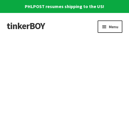
PHLPOST resumes shipping to the US!
tinkerBOY
Skip
Skip
Menu
to
to
navigation
content
Home
Support
Blog
Shipping and Tracking
Reviews