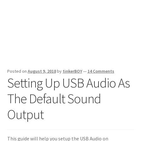
Posted on
August 9, 2018
by
tinkerBOY
—
14 Comments
Setting Up USB Audio As
The Default Sound
Output
This guide will help you setup the USB Audio on