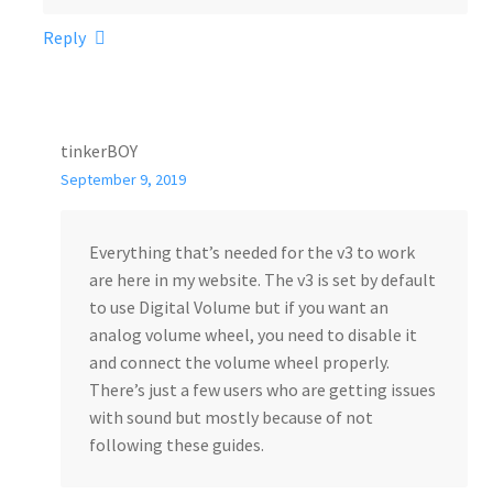
Reply
tinkerBOY
September 9, 2019
Everything that’s needed for the v3 to work
are here in my website. The v3 is set by default
to use Digital Volume but if you want an
analog volume wheel, you need to disable it
and connect the volume wheel properly.
There’s just a few users who are getting issues
with sound but mostly because of not
following these guides.