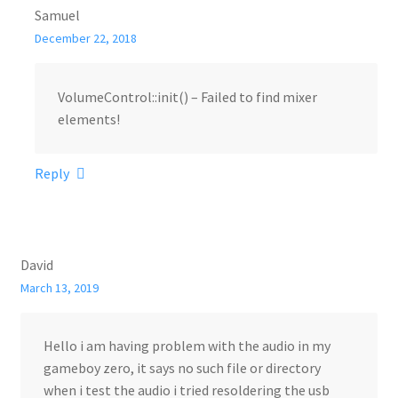
Samuel
December 22, 2018
VolumeControl::init() – Failed to find mixer
elements!
Reply
David
March 13, 2019
Hello i am having problem with the audio in my
gameboy zero, it says no such file or directory
when i test the audio i tried resoldering the usb