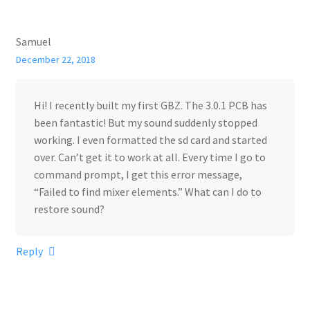
Samuel
December 22, 2018
Hi! I recently built my first GBZ. The 3.0.1 PCB has
been fantastic! But my sound suddenly stopped
working. I even formatted the sd card and started
over. Can’t get it to work at all. Every time I go to
command prompt, I get this error message,
“Failed to find mixer elements.” What can I do to
restore sound?
Reply