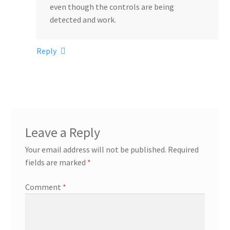
even though the controls are being
detected and work.
Reply
Leave a Reply
Your email address will not be published.
Required
fields are marked
*
Comment
*