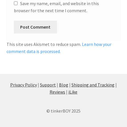
Save my name, email, and website in this
browser for the next time I comment.
This site uses Akismet to reduce spam.
Learn how your
comment data is processed.
Privacy Policy
|
Support
|
Blog
|
Shipping and Tracking
|
Reviews
|
iLike
© tinkerBOY 2025