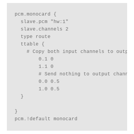
pcm.monocard {

  slave.pcm "hw:1"

  slave.channels 2

  type route

  ttable {

    # Copy both input channels to output
        0.1 0

        1.1 0

        # Send nothing to output channel
        0.0 0.5

        1.0 0.5

  }

}
