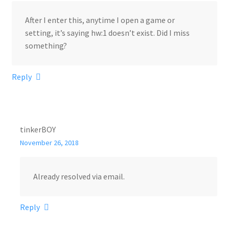
After I enter this, anytime I open a game or
setting, it’s saying hw:1 doesn’t exist. Did I miss
something?
Reply
tinkerBOY
November 26, 2018
Already resolved via email.
Reply