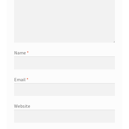
Name
*
Email
*
Website