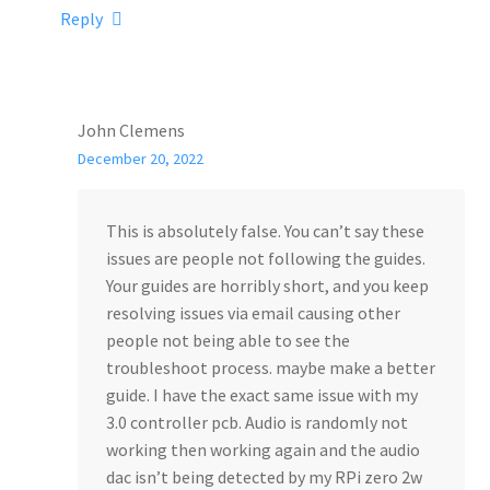
Reply
John Clemens
December 20, 2022
This is absolutely false. You can’t say these
issues are people not following the guides.
Your guides are horribly short, and you keep
resolving issues via email causing other
people not being able to see the
troubleshoot process. maybe make a better
guide. I have the exact same issue with my
3.0 controller pcb. Audio is randomly not
working then working again and the audio
dac isn’t being detected by my RPi zero 2w