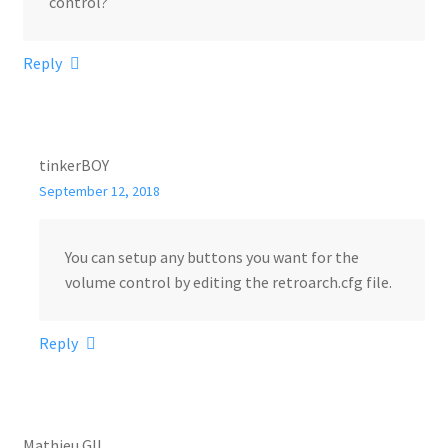
control?
Reply
tinkerBOY
September 12, 2018
You can setup any buttons you want for the
volume control by editing the retroarch.cfg file.
Reply
Mathieu GIL