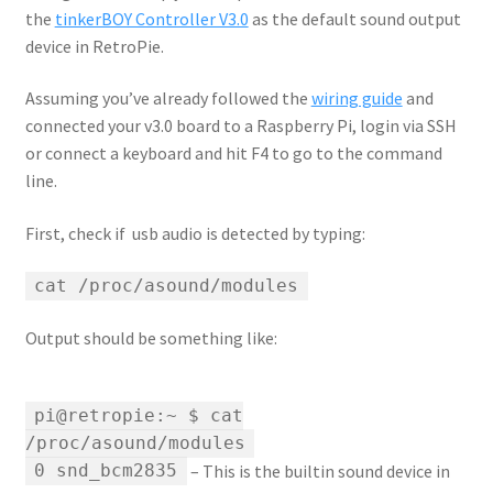
the
tinkerBOY Controller V3.0
as the default sound output
device in RetroPie.
Assuming you’ve already followed the
wiring guide
and
connected your v3.0 board to a Raspberry Pi, login via SSH
or connect a keyboard and hit F4 to go to the command
line.
First, check if usb audio is detected by typing:
cat /proc/asound/modules
Output should be something like:
pi@retropie:~ $ cat
/proc/asound/modules
– This is the builtin sound device in
0 snd_bcm2835