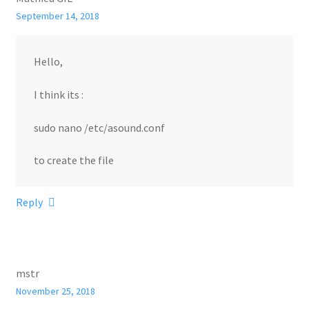
September 14, 2018
Hello,
I think its :
sudo nano /etc/asound.conf
to create the file
Reply
mstr
November 25, 2018