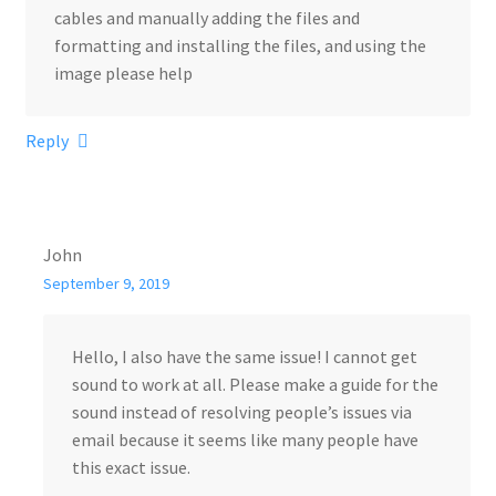
cables and manually adding the files and
formatting and installing the files, and using the
image please help
Reply
John
September 9, 2019
Hello, I also have the same issue! I cannot get
sound to work at all. Please make a guide for the
sound instead of resolving people’s issues via
email because it seems like many people have
this exact issue.