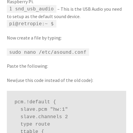
Raspberry Pi.
– This is the USB Audio you need
1 snd_usb_audio
to setup as the default sound device.
pi@retropie:~ $
Now create a file by typing:
sudo nano /etc/asound.conf
Paste the following:
New(use this code instead of the old code):
pcm.!default {

  slave.pcm "hw:1"

  slave.channels 2

  type route

  ttable {
