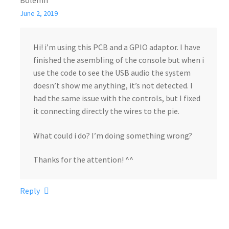
Bolemn
June 2, 2019
Hi! i’m using this PCB and a GPIO adaptor. I have
finished the asembling of the console but when i
use the code to see the USB audio the system
doesn’t show me anything, it’s not detected. I
had the same issue with the controls, but I fixed
it connecting directly the wires to the pie.
What could i do? I’m doing something wrong?
Thanks for the attention! ^^
Reply