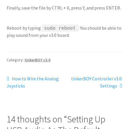
Finally, save the file by CTRL + X, press Y, and press ENTER.
Reboot by typing
. You should be able to
sudo reboot
play sound from your v3.0 board.
Category:
tinkerBOY v3.0
Post
Previous
Next
How to Wire the Analog
tinkerBOY Controller v3.0:
post:
post:
Joysticks
Settings
navigation
14 thoughts on “
Setting Up