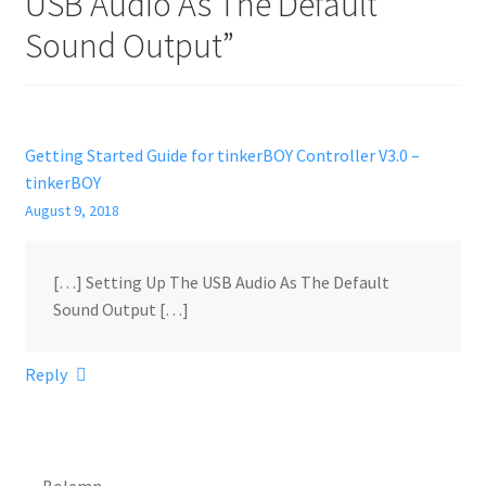
USB Audio As The Default
Sound Output
”
Getting Started Guide for tinkerBOY Controller V3.0 –
tinkerBOY
August 9, 2018
[…] Setting Up The USB Audio As The Default
Sound Output […]
Reply