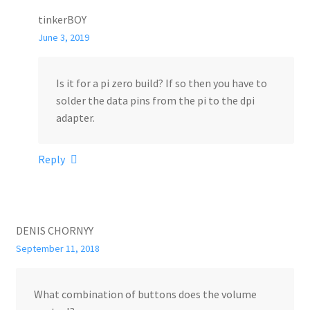
tinkerBOY
June 3, 2019
Is it for a pi zero build? If so then you have to
solder the data pins from the pi to the dpi
adapter.
Reply
DENIS CHORNYY
September 11, 2018
What combination of buttons does the volume