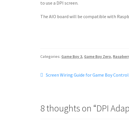
to use a DPI screen.
The AIO board will be compatible with Raspb
Categories:
Game Boy 3
,
Game Boy Zero
,
Raspberr
Post
Previous
Screen Wiring Guide for Game Boy Controller
post:
navigation
8 thoughts on “
DPI Adap