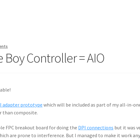
ents
 Boy Controller = AIO
able!
I adapter prototype
which will be included as part of my all-in-one
er than composite.
ple FPC breakout board for doing the
DPI connections
but it was v
 which are prone to interference. But I managed to make it work an