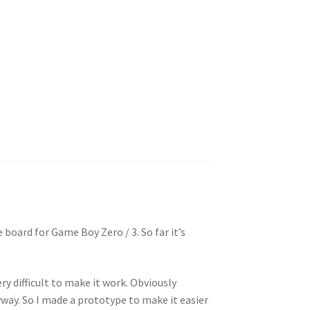
 board for Game Boy Zero / 3. So far it’s
ery difficult to make it work. Obviously
yway. So I made a prototype to make it easier