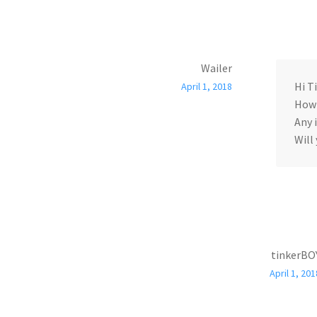
Wailer
Hi T
April 1, 2018
How 
Any 
Will
tinkerBO
April 1, 201