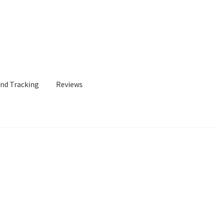
and Tracking
Reviews