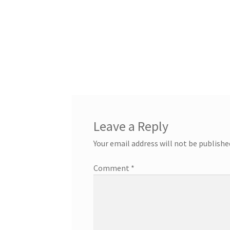
Leave a Reply
Your email address will not be publishe
Comment
*