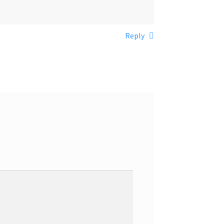
Reply