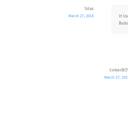
Silas
It l
March 27, 2018
Build
tinkerBO
March 27, 201