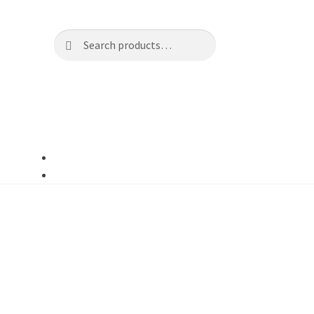
Search
Search
for: