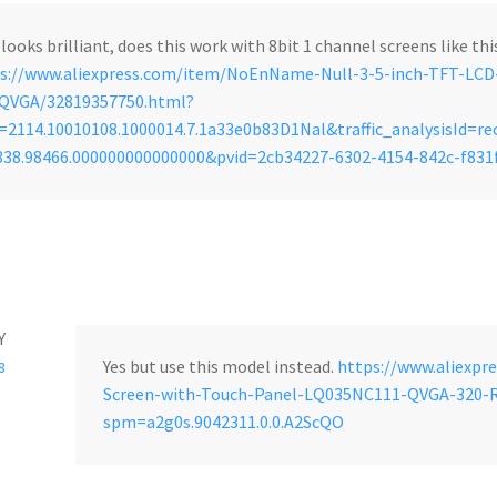
 looks brilliant, does this work with 8bit 1 channel screens like th
s://www.aliexpress.com/item/NoEnName-Null-3-5-inch-TFT-LC
-QVGA/32819357750.html?
2114.10010108.1000014.7.1a33e0b83D1Nal&traffic_analysisId=
338.98466.000000000000000&pvid=2cb34227-6302-4154-842c-f83
Y
Yes but use this model instead.
https://www.aliexpr
8
Screen-with-Touch-Panel-LQ035NC111-QVGA-320-
spm=a2g0s.9042311.0.0.A2ScQO