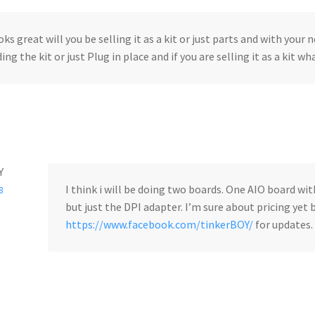
ooks great will you be selling it as a kit or just parts and with your
ing the kit or just Plug in place and if you are selling it as a kit wh
Y
I think i will be doing two boards. One AIO board wi
8
but just the DPI adapter. I’m sure about pricing yet
https://www.facebook.com/tinkerBOY/
for updates.