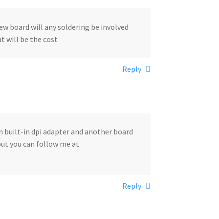
 new board will any soldering be involved
at will be the cost
Reply
th built-in dpi adapter and another board
 but you can follow me at
Reply