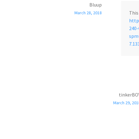
Bluup
This
March 28, 2018
http
240
spm=
7.13
tinkerBO
March 29, 201