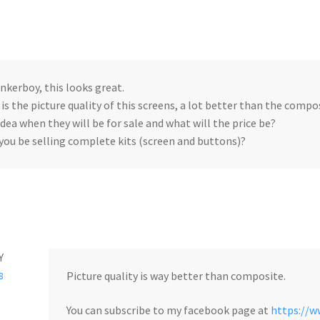
inkerboy, this looks great.
is the picture quality of this screens, a lot better than the compos
idea when they will be for sale and what will the price be?
 you be selling complete kits (screen and buttons)?
Y
Picture quality is way better than composite.
8
You can subscribe to my facebook page at
https://