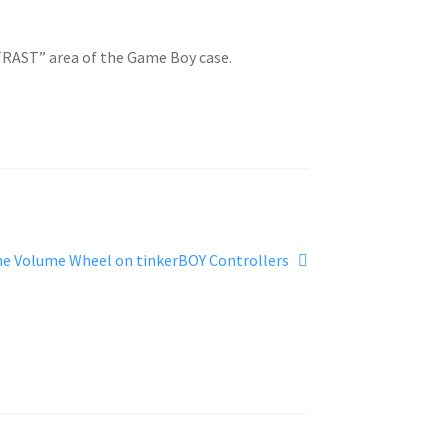
NTRAST” area of the Game Boy case.
he Volume Wheel on tinkerBOY Controllers