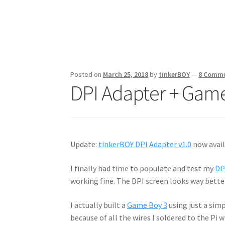
Posted on
March 25, 2018
by
tinkerBOY
—
8 Comm
DPI Adapter + Game
Update:
tinkerBOY DPI Adapter v1.0
now avail
I finally had time to populate and test my
DP
working fine. The DPI screen looks way bett
I actually built a
Game Boy 3
using just a sim
because of all the wires I soldered to the Pi