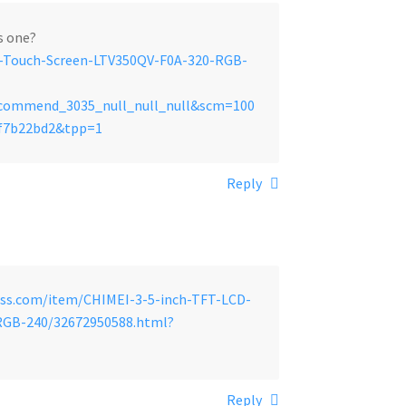
is one?
D-Touch-Screen-LTV350QV-F0A-320-RGB-
recommend_3035_null_null_null&scm=100
1f7b22bd2&tpp=1
Reply
ess.com/item/CHIMEI-3-5-inch-TFT-LCD-
RGB-240/32672950588.html?
Reply