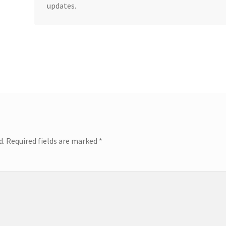
updates.
d.
Required fields are marked
*