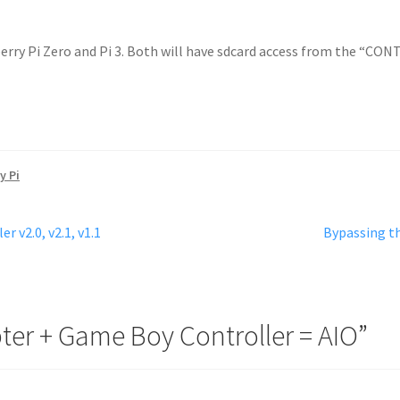
erry Pi Zero and Pi 3. Both will have sdcard access from the “CO
y Pi
Next
 v2.0, v2.1, v1.1
Bypassing t
post:
ter + Game Boy Controller = AIO
”