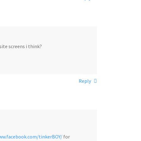
ite screens i think?
Reply
www.facebook.com/tinkerBOY/
for