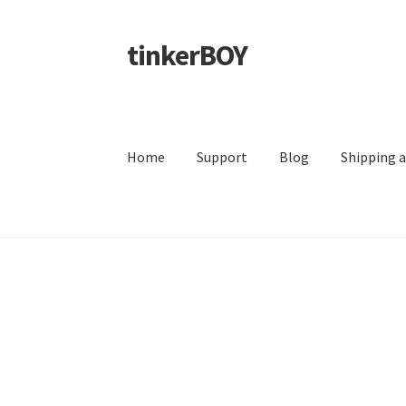
tinkerBOY
Skip
Skip
to
to
navigation
content
Home
Support
Blog
Shipping 