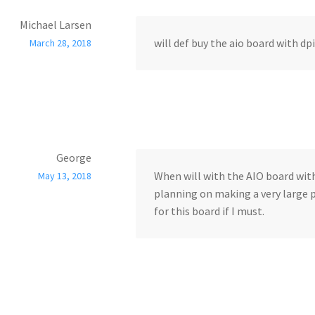
Michael Larsen
will def buy the aio board with dpi
March 28, 2018
George
When will with the AIO board with
May 13, 2018
planning on making a very large p
for this board if I must.