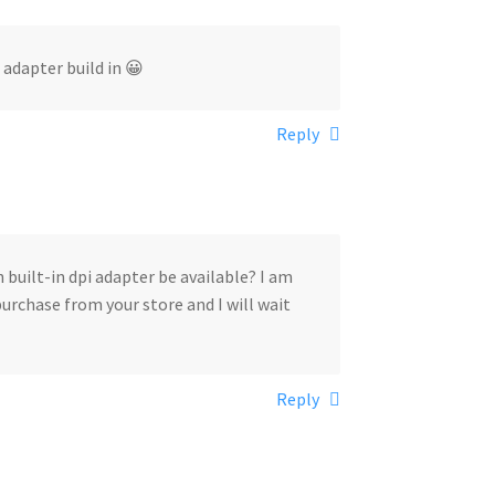
 adapter build in 😀
Reply
 built-in dpi adapter be available? I am
urchase from your store and I will wait
Reply