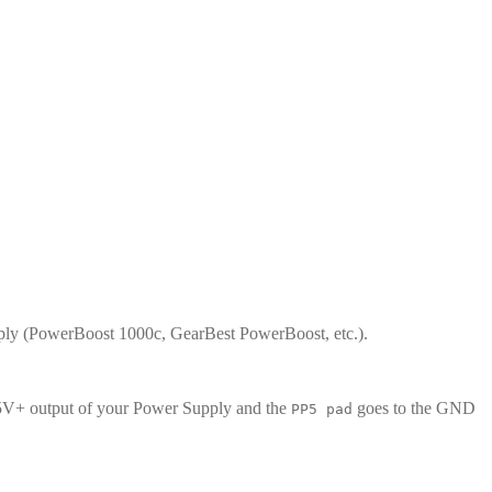
supply (PowerBoost 1000c, GearBest PowerBoost, etc.).
5V+ output of your Power Supply and the
goes to the GND
PP5 pad