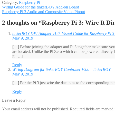
Category:
Raspberry Pi
Post
Previous
Wiring Guide for the tinkerBOY Add-on Board
post:
Next
Raspberry Pi 3 Audio and Composite Video Pinout
navigation
post:
2 thoughts on “
Raspberry Pi 3: Wire It D
tinkerBOY DPI Adapter v1.0: Visual Guide for Raspberry Pi 3
May 9, 2019
[…] Before joining the adapter and Pi 3 together make sure you 
are located. Unlike the Pi Zero which can be powered directly
it. […]
Reply
Wiring Diagram for tinkerBOY Controller V3.0 – tinkerBOY
May 9, 2019
[…] For the Pi 3 just wire the data pins to the corresponding p
Reply
Leave a Reply
Your email address will not be published.
Required fields are marked