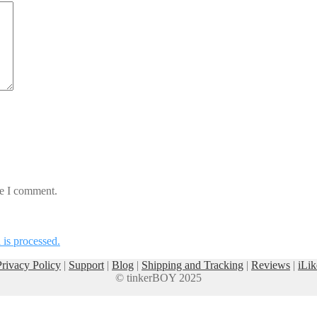
me I comment.
is processed.
Privacy Policy
|
Support
|
Blog
|
Shipping and Tracking
|
Reviews
|
iLik
© tinkerBOY 2025