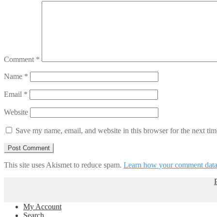
Comment
*
Name
*
Email
*
Website
Save my name, email, and website in this browser for the next ti
This site uses Akismet to reduce spam.
Learn how your comment data 
My Account
Search