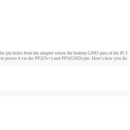
 the pin holes from the adapter where the bottom GPIO pins of the Pi 3
ded to power it via the PP2(5v+) and PP5(GND) pin. Here’s how you do