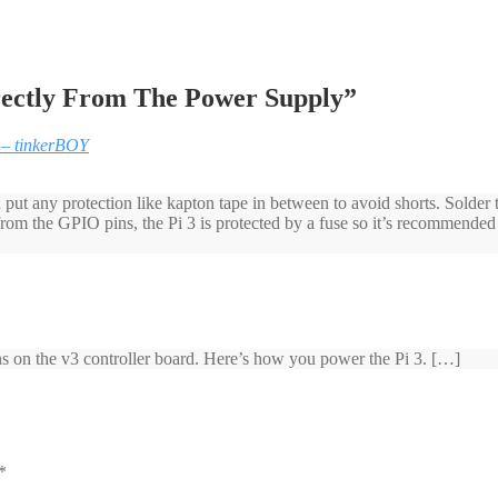
irectly From The Power Supply
”
 – tinkerBOY
put any protection like kapton tape in between to avoid shorts. Solder
 from the GPIO pins, the Pi 3 is protected by a fuse so it’s recommen
ins on the v3 controller board. Here’s how you power the Pi 3. […]
*