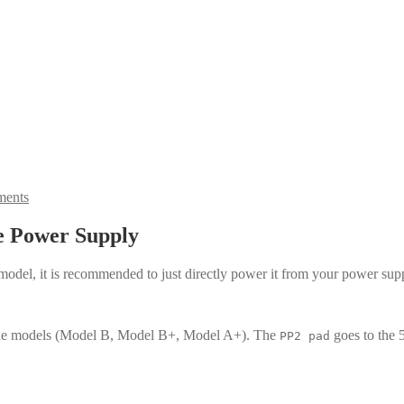
ents
e Power Supply
3 model, it is recommended to just directly power it from your power 
 the models (Model B, Model B+, Model A+). The
goes to the 
PP2 pad