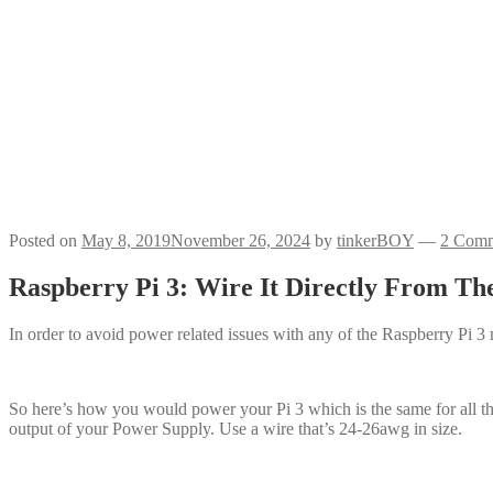
Posted on
May 8, 2019
November 26, 2024
by
tinkerBOY
—
2 Comm
Raspberry Pi 3: Wire It Directly From Th
In order to avoid power related issues with any of the Raspberry Pi 
So here’s how you would power your Pi 3 which is the same for all
output of your Power Supply. Use a wire that’s 24-26awg in size.