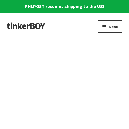
PHLPOST resumes shipping to the US!
tinkerBOY
Skip
Skip
Menu
to
to
navigation
content
Home
Support
Blog
Shipping and Tracking
Reviews