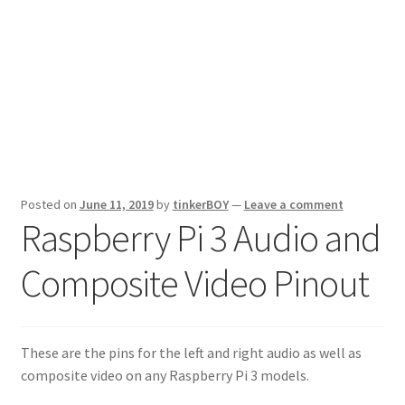
Posted on
June 11, 2019
by
tinkerBOY
—
Leave a comment
Raspberry Pi 3 Audio and
Composite Video Pinout
These are the pins for the left and right audio as well as
composite video on any Raspberry Pi 3 models.