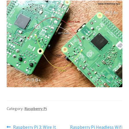
Category:
Raspberry Pi
Post
Previous
Next
Raspberry Pi 3: Wire It
Raspberry Pi Headless Wifi