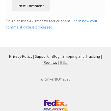
This site uses Akismet to reduce spam.
Learn how your
comment data is processed.
Privacy Policy
|
Support
|
Blog
|
Shipping and Tracking
|
Reviews
|
iLike
© tinkerBOY 2025