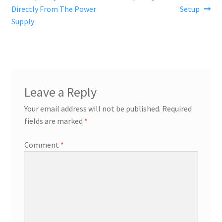
post:
post:
Directly From The Power
Setup
navigation
Supply
Leave a Reply
Your email address will not be published.
Required
fields are marked
*
Comment
*