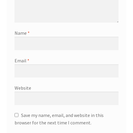
Name
*
Email
*
Website
Save my name, email, and website in this
browser for the next time I comment.