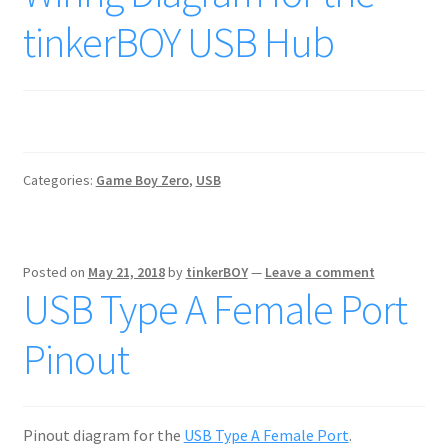
tinkerBOY USB Hub
Categories:
Game Boy Zero
,
USB
Posted on
May 21, 2018
by
tinkerBOY
—
Leave a comment
USB Type A Female Port
Pinout
Pinout diagram for the
USB Type A Female Port
.