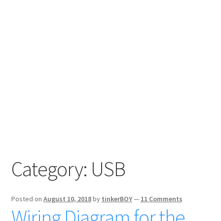
Category:
USB
Posted on
August 10, 2018
by
tinkerBOY
—
11 Comments
Wiring Diagram for the