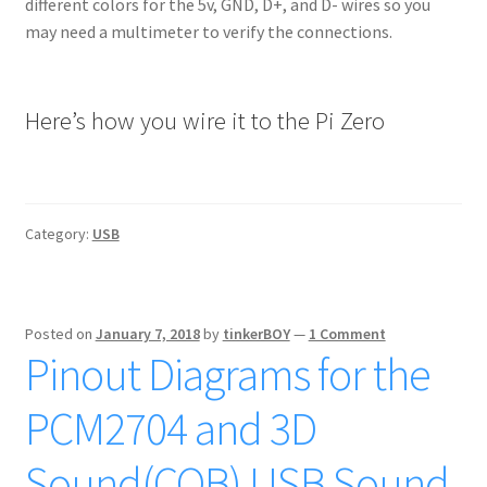
different colors for the 5v, GND, D+, and D- wires so you
may need a multimeter to verify the connections.
Here’s how you wire it to the Pi Zero
Category:
USB
Posted on
January 7, 2018
by
tinkerBOY
—
1 Comment
Pinout Diagrams for the
PCM2704 and 3D
Sound(COB) USB Sound