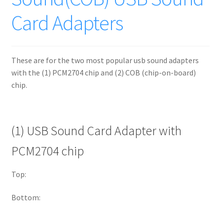
Card Adapters
These are for the two most popular usb sound adapters
with the (1) PCM2704 chip and (2) COB (chip-on-board)
chip.
(1) USB Sound Card Adapter with
PCM2704 chip
Top:
Bottom: