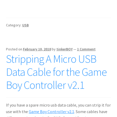
Category:
USB
Posted on
February 10, 2018
by
tinkerBOY
—
1 Comment
Stripping A Micro USB
Data Cable for the Game
Boy Controller v2.1
If you have a spare micro usb data cable, you can strip it for
use with the
Game Boy Controller v2.1
. Some cables have