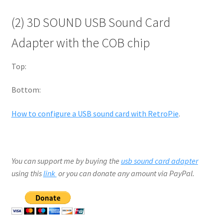
(2) 3D SOUND USB Sound Card
Adapter with the COB chip
Top:
Bottom:
How to configure a USB sound card with RetroPie
.
You can support me by buying the
usb sound card adapter
using this
link
or you can donate any amount via PayPal.