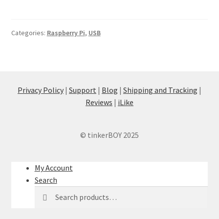
Categories:
Raspberry Pi
,
USB
Privacy Policy
|
Support
|
Blog
|
Shipping and Tracking
|
Reviews
|
iLike
© tinkerBOY 2025
My Account
Search
Search
Search
for: