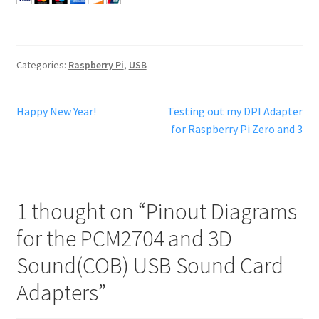
Categories:
Raspberry Pi
,
USB
Post
Previous
Next
Happy New Year!
Testing out my DPI Adapter
post:
post:
for Raspberry Pi Zero and 3
navigation
1 thought on “
Pinout Diagrams
for the PCM2704 and 3D
Sound(COB) USB Sound Card
Adapters
”