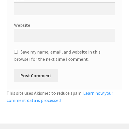
Website
Save my name, email, and website in this
browser for the next time I comment.
This site uses Akismet to reduce spam.
Learn how your
comment data is processed.