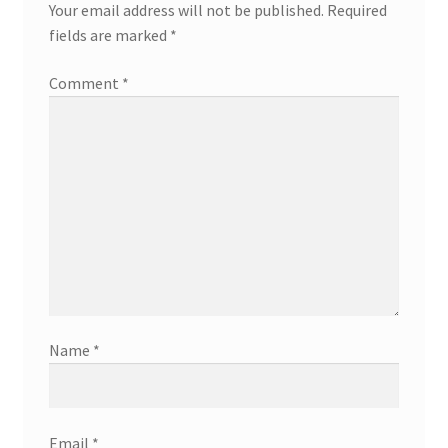
Your email address will not be published.
Required
fields are marked
*
Comment
*
Name
*
Email
*