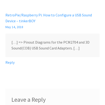
RetroPie/Raspberry Pi: How to Configure a USB Sound
Device – tinkerBOY
May 14, 2018
[…] => Pinout Diagrams for the PCM2704 and 3D
Sound(COB) USB Sound Card Adapters. […]
Reply
Leave a Reply