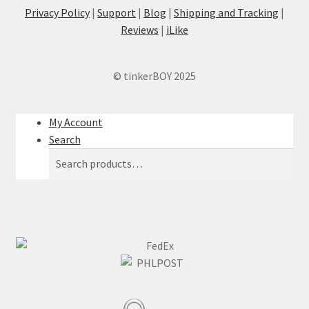
Privacy Policy
|
Support
|
Blog
|
Shipping and Tracking
|
Reviews
|
iLike
© tinkerBOY 2025
My Account
Search
Search
Search
for: