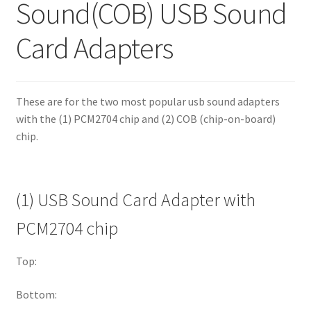
Sound(COB) USB Sound
Card Adapters
These are for the two most popular usb sound adapters
with the (1) PCM2704 chip and (2) COB (chip-on-board)
chip.
(1) USB Sound Card Adapter with
PCM2704 chip
Top:
Bottom: