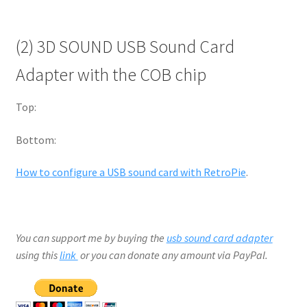
(2) 3D SOUND USB Sound Card
Adapter with the COB chip
Top:
Bottom:
How to configure a USB sound card with RetroPie
.
You can support me by buying the
usb sound card adapter
using this
link
or you can donate any amount via PayPal.