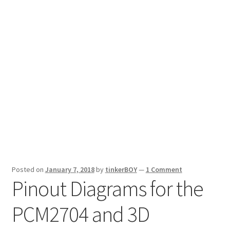
Posted on
January 7, 2018
by
tinkerBOY
—
1 Comment
Pinout Diagrams for the
PCM2704 and 3D