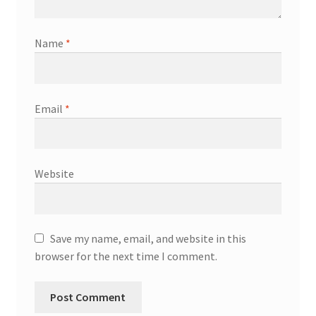
Name
*
Email
*
Website
Save my name, email, and website in this
browser for the next time I comment.