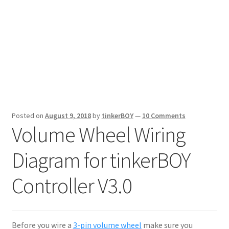
Posted on
August 9, 2018
by
tinkerBOY
—
10 Comments
Volume Wheel Wiring
Diagram for tinkerBOY
Controller V3.0
Before you wire a
3-pin volume wheel
make sure you