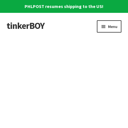
PHLPOST resumes shipping to the US!
tinkerBOY
Skip
Skip
Menu
to
to
navigation
content
Home
Support
Blog
Shipping and Tracking
Reviews