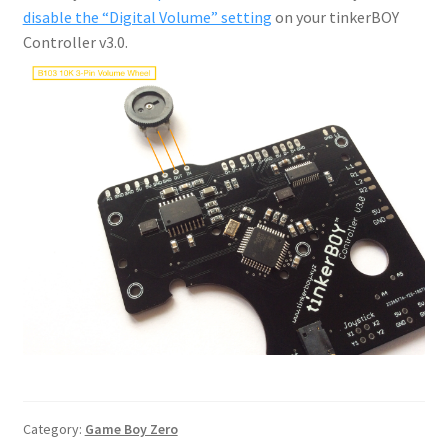
disable the “Digital Volume” setting
on your tinkerBOY
Controller v3.0.
Category:
Game Boy Zero