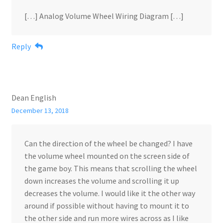
[…] Analog Volume Wheel Wiring Diagram […]
Reply
Dean English
December 13, 2018
Can the direction of the wheel be changed? I have
the volume wheel mounted on the screen side of
the game boy. This means that scrolling the wheel
down increases the volume and scrolling it up
decreases the volume. I would like it the other way
around if possible without having to mount it to
the other side and run more wires across as I like