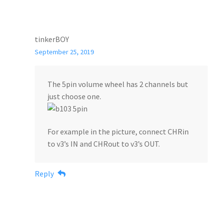
tinkerBOY
September 25, 2019
The 5pin volume wheel has 2 channels but
just choose one.
For example in the picture, connect CHRin
to v3’s IN and CHRout to v3’s OUT.
Reply