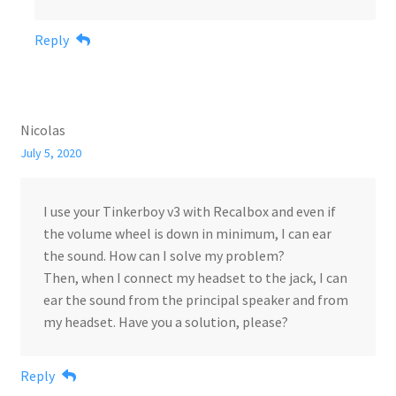
Reply
Nicolas
July 5, 2020
I use your Tinkerboy v3 with Recalbox and even if
the volume wheel is down in minimum, I can ear
the sound. How can I solve my problem?
Then, when I connect my headset to the jack, I can
ear the sound from the principal speaker and from
my headset. Have you a solution, please?
Reply