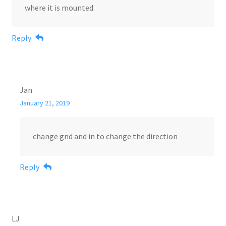
where it is mounted.
Reply
Jan
January 21, 2019
change gnd and in to change the direction
Reply
LJ