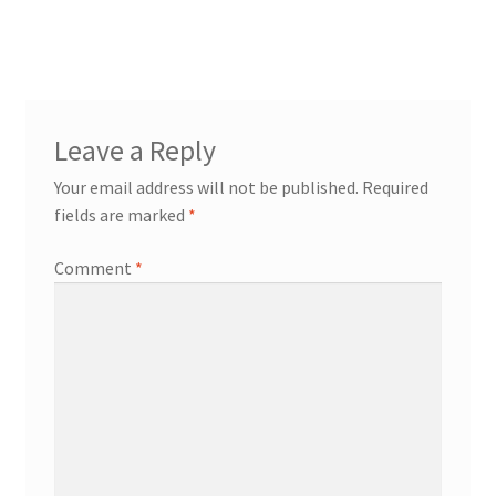
Leave a Reply
Your email address will not be published.
Required
fields are marked
*
Comment
*