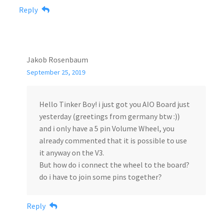
Reply
Jakob Rosenbaum
September 25, 2019
Hello Tinker Boy! i just got you AIO Board just
yesterday (greetings from germany btw :))
and i only have a 5 pin Volume Wheel, you
already commented that it is possible to use
it anyway on the V3.
But how do i connect the wheel to the board?
do i have to join some pins together?
Reply