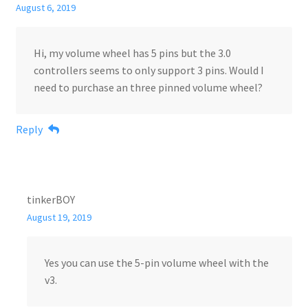
August 6, 2019
Hi, my volume wheel has 5 pins but the 3.0
controllers seems to only support 3 pins. Would I
need to purchase an three pinned volume wheel?
Reply
tinkerBOY
August 19, 2019
Yes you can use the 5-pin volume wheel with the
v3.