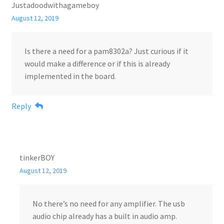
Justadoodwithagameboy
August 12, 2019
Is there a need for a pam8302a? Just curious if it
would make a difference or if this is already
implemented in the board.
Reply
tinkerBOY
August 12, 2019
No there’s no need for any amplifier. The usb
audio chip already has a built in audio amp.