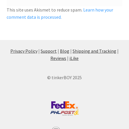
This site uses Akismet to reduce spam.
Learn how your
comment data is processed.
Privacy Policy
|
Support
|
Blog
|
Shipping and Tracking
|
Reviews
|
iLike
© tinkerBOY 2025