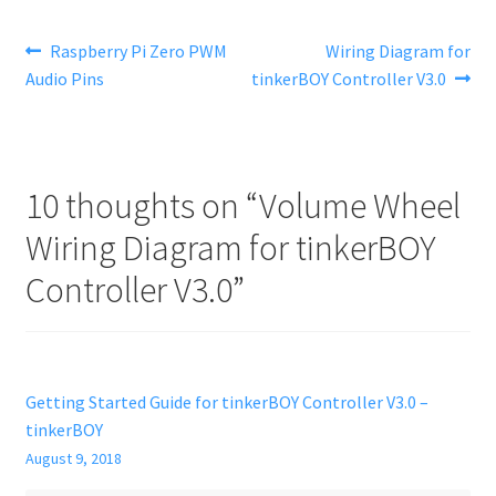
Post
Previous
Next
Raspberry Pi Zero PWM
Wiring Diagram for
post:
post:
Audio Pins
tinkerBOY Controller V3.0
navigation
10 thoughts on “
Volume Wheel
Wiring Diagram for tinkerBOY
Controller V3.0
”
Getting Started Guide for tinkerBOY Controller V3.0 –
tinkerBOY
August 9, 2018