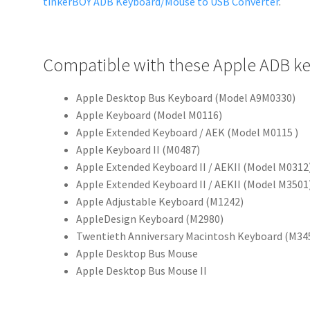
tinkerBOY ADB Keyboard/Mouse to USB Converter
.
Compatible with these Apple ADB k
Apple Desktop Bus Keyboard (Model A9M0330)
Apple Keyboard (Model M0116)
Apple Extended Keyboard / AEK (Model M0115 )
Apple Keyboard II (M0487)
Apple Extended Keyboard II / AEKII (Model M0312
Apple Extended Keyboard II / AEKII (Model M3501
Apple Adjustable Keyboard (M1242)
AppleDesign Keyboard (M2980)
Twentieth Anniversary Macintosh Keyboard (M34
Apple Desktop Bus Mouse
Apple Desktop Bus Mouse II