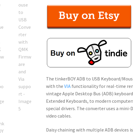
out of 5
based on
customer
ratings
The tinkerBOY ADB to USB Keyboard/Mous
with the
VIA
functionality for real-time r
vintage Apple Desktop Bus (ADB) keyboards
Extended Keyboards, to modern computers. 
special drivers. The converter uses a mini
video cables.
Daisy chaining with multiple ADB devices i