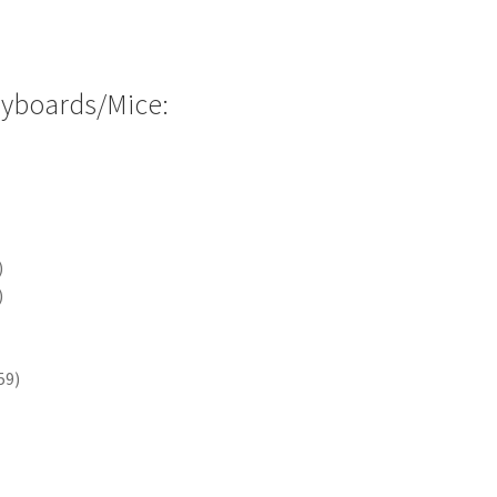
eyboards/Mice:
)
)
59)