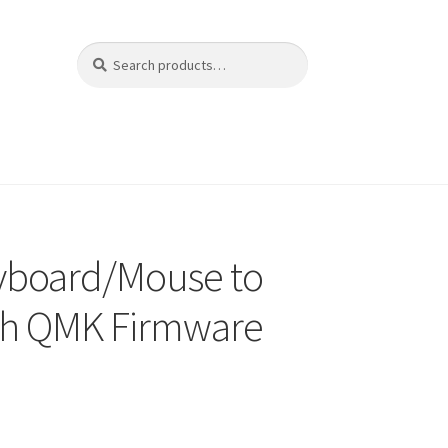
Search
Search
for:
yboard/Mouse to
th QMK Firmware