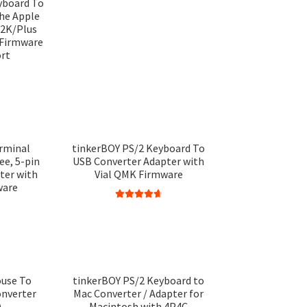
yboard To
the Apple
2K/Plus
 Firmware
ort
rminal
tinkerBOY PS/2 Keyboard To
ee, 5-pin
USB Converter Adapter with
ter with
Vial QMK Firmware
ware
Rated
4.75
out of 5
use To
tinkerBOY PS/2 Keyboard to
onverter
Mac Converter / Adapter for
)
Macintosh with 4P4C