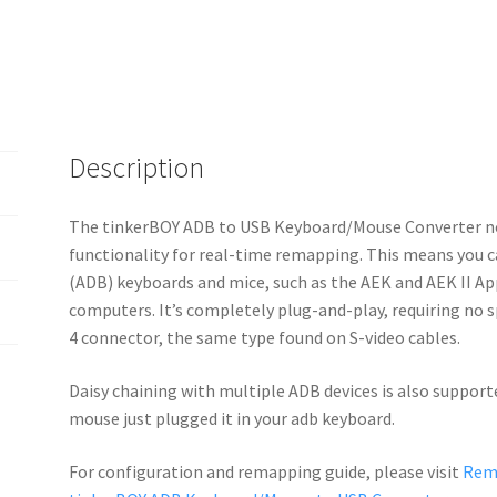
Description
The tinkerBOY ADB to USB Keyboard/Mouse Converter n
functionality for real-time remapping. This means you 
(ADB) keyboards and mice, such as the AEK and AEK II A
computers. It’s completely plug-and-play, requiring no s
4 connector, the same type found on S-video cables.
Daisy chaining with multiple ADB devices is also support
mouse just plugged it in your adb keyboard.
For configuration and remapping guide, please visit
Rema