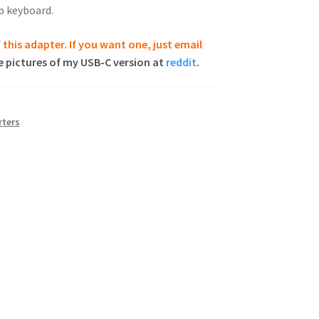
b keyboard.
 this adapter. If you want one, just email
 pictures of my USB-C version at
reddit
.
ters