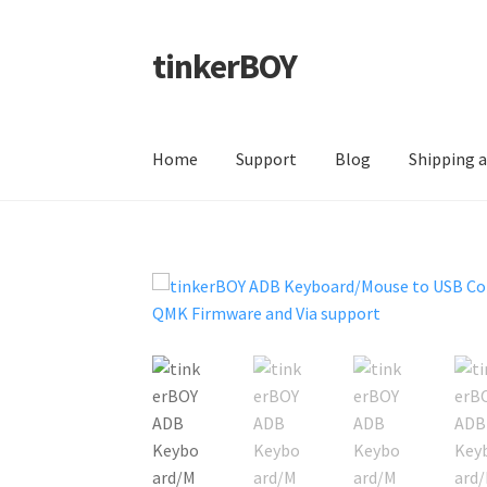
tinkerBOY
Skip
Skip
to
to
navigation
content
Home
Support
Blog
Shipping 