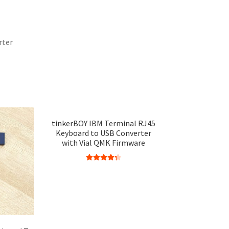
rter
tinkerBOY IBM Terminal RJ45
Keyboard to USB Converter
with Vial QMK Firmware
Rated
4.38
out of 5