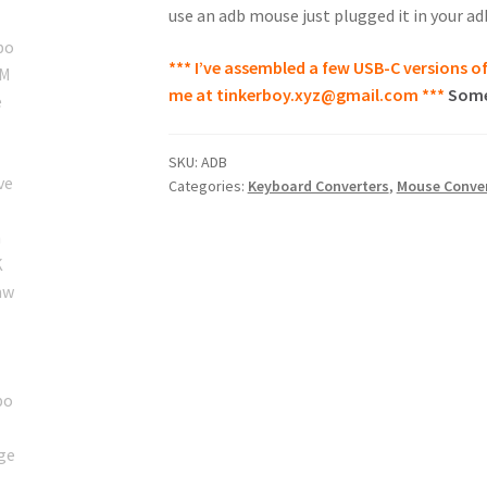
use an adb mouse just plugged it in your ad
*** I’ve assembled a few USB-C versions of
me at
tinkerboy.xyz@gmail.com
***
Some
SKU:
ADB
Categories:
Keyboard Converters
,
Mouse Conver