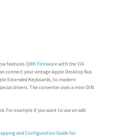
ow features
QMK Firmware
with the
VIA
can connect your vintage Apple Desktop Bus
pple Extended Keyboards, to modern
pecial drivers. The converter uses a mini-DIN
ed. For example if you want to use an adb
pping and Configuration Guide for