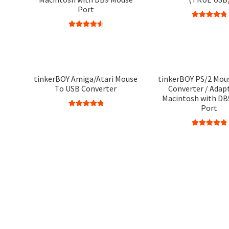
Port
Rated
5.00
Rated
4.75
out of 5
out of 5
tinkerBOY Amiga/Atari Mouse
tinkerBOY PS/2 Mou
To USB Converter
Converter / Adapt
Macintosh with DB
Port
Rated
5.00
out of 5
Rated
5.00
out of 5