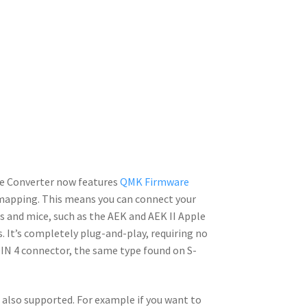
e Converter now features
QMK Firmware
emapping. This means you can connect your
 and mice, such as the AEK and AEK II Apple
It’s completely plug-and-play, requiring no
-DIN 4 connector, the same type found on S-
s also supported. For example if you want to