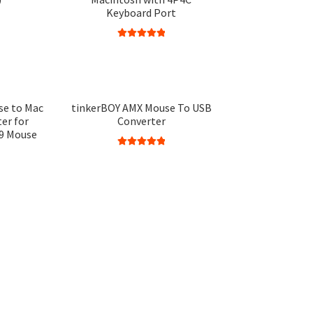
Keyboard Port
Rated
5.00
out of 5
se to Mac
tinkerBOY AMX Mouse To USB
er for
Converter
9 Mouse
Rated
5.00
out of 5