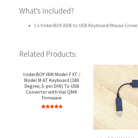
What’s included?
1 x tinkerBOY ADB to USB Keyboard/Mouse Conve
Related Products:
tinkerBOY IBM Model F XT /
Model M AT Keyboard (180
Degree, 5-pin DIN) To USB
Converter with Vial QMK
Firmware
Rated
4.95
out of 5