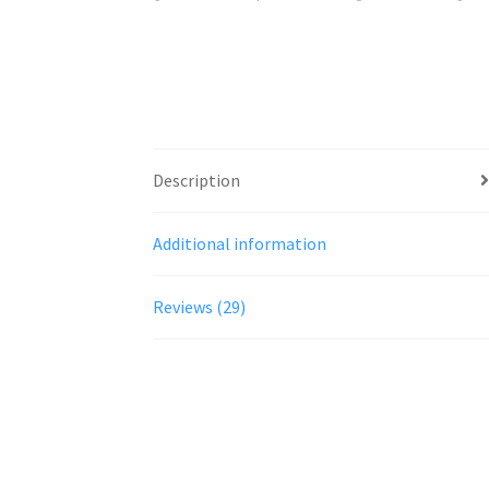
Description
Additional information
Reviews (29)