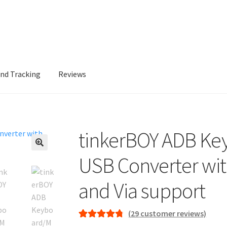
and Tracking
Reviews
tinkerBOY ADB Ke
🔍
USB Converter wi
and Via support
(
29
customer reviews)
Rated
29
4.86