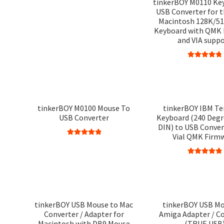
tinkerBOY M0110 Ke
USB Converter for 
Macintosh 128K/51
Keyboard with QMK
and VIA supp
Rated
4.90
out of 5
tinkerBOY M0100 Mouse To
tinkerBOY IBM Te
USB Converter
Keyboard (240 Degr
DIN) to USB Conver
Vial QMK Firm
Rated
5.00
out of 5
Rated
5.00
out of 5
tinkerBOY USB Mouse to Mac
tinkerBOY USB Mo
Converter / Adapter for
Amiga Adapter / C
Macintosh with DB9 Mouse
(TRUE USB