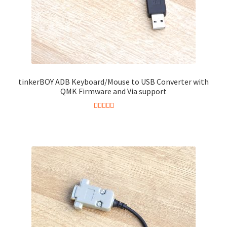
tinkerBOY ADB Keyboard/Mouse to USB Converter with
QMK Firmware and Via support
Rated
4.86
This
out of 5
product
has
multiple
variants.
The
options
may
be