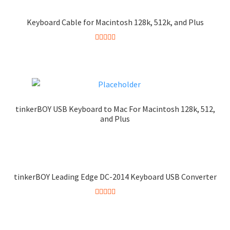
Keyboard Cable for Macintosh 128k, 512k, and Plus
Rated
5.00
out of 5
tinkerBOY USB Keyboard to Mac For Macintosh 128k, 512,
and Plus
tinkerBOY Leading Edge DC-2014 Keyboard USB Converter
Rated
5.00
out of 5