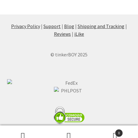
Privacy Policy
|
Support
|
Blog
|
Shipping and Tracking
|
Reviews
|
iLike
© tinkerBOY 2025
0