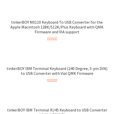
out of 5
tinkerBOY M0110 Keyboard To USB Converter for the
Apple Macintosh 128K/512K/Plus Keyboard with QMK
Firmware and VIA support
Rated
4.90
out of 5
tinkerBOY IBM Terminal Keyboard (240 Degree, 5-pin DIN)
to USB Converter with Vial QMK Firmware
Rated
5.00
out of 5
tinkerBOY IBM Terminal RJ45 Keyboard to USB Converter