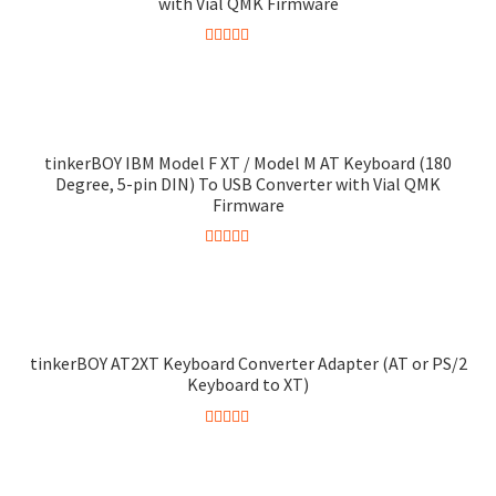
with Vial QMK Firmware
Rated
4.38
out of 5
tinkerBOY IBM Model F XT / Model M AT Keyboard (180
Degree, 5-pin DIN) To USB Converter with Vial QMK
Firmware
Rated
4.95
out of 5
tinkerBOY AT2XT Keyboard Converter Adapter (AT or PS/2
Keyboard to XT)
Rated
5.00
out of 5