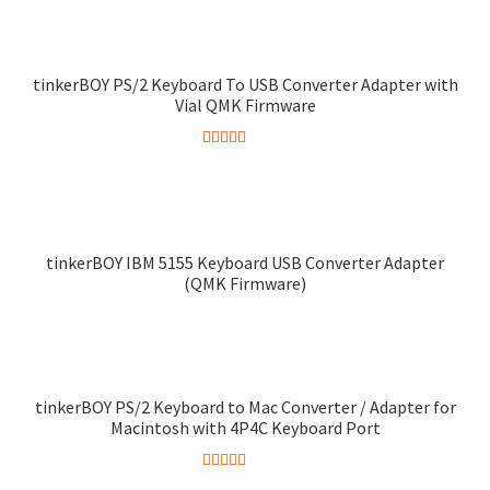
out of 5
product
has
multiple
tinkerBOY PS/2 Keyboard To USB Converter Adapter with
variants.
Vial QMK Firmware
The
options
Rated
4.75
may
out of 5
be
chosen
tinkerBOY IBM 5155 Keyboard USB Converter Adapter
on
(QMK Firmware)
the
product
page
tinkerBOY PS/2 Keyboard to Mac Converter / Adapter for
Macintosh with 4P4C Keyboard Port
Rated
5.00