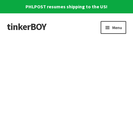
PHLPOST resumes shipping to the US!
tinkerBOY
Skip
Skip
Menu
to
to
navigation
content
Home
Support
Blog
Shipping and Tracking
Reviews