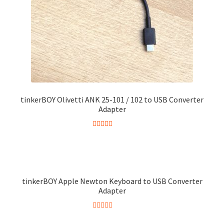
chosen
on
the
product
page
tinkerBOY Olivetti ANK 25-101 / 102 to USB Converter
Adapter
Rated
5.00
out of 5
tinkerBOY Apple Newton Keyboard to USB Converter
Adapter
Rated
5.00
This