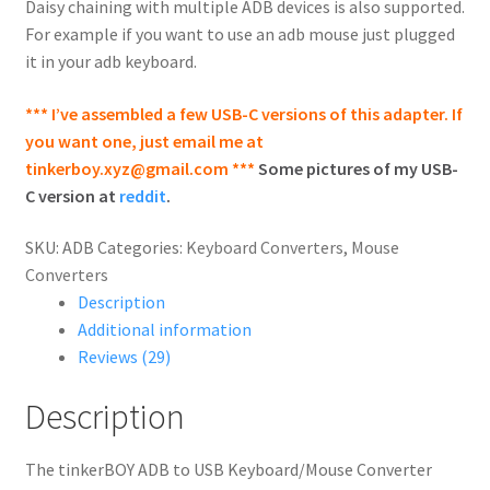
Daisy chaining with multiple ADB devices is also supported.
For example if you want to use an adb mouse just plugged
it in your adb keyboard.
*** I’ve assembled a few USB-C versions of this adapter. If
you want one, just email me at
tinkerboy.xyz@gmail.com
***
Some pictures of my USB-
C version at
reddit
.
SKU:
ADB
Categories:
Keyboard Converters
,
Mouse
Converters
Description
Additional information
Reviews (29)
Description
The tinkerBOY ADB to USB Keyboard/Mouse Converter