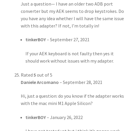
Just a question— I have an older two ADB port
converter but my AEK seems to drop keystrokes. Do
you have any idea whether I will have the same issue
with this adapter? If not, I’m totally in!
tinkerBOY
–
September 27, 2021
If your AEK keyboard is not faulty then yes it
should work without issues with my adapter.
Rated
5
out of 5
Daniele Arcomano
–
September 28, 2021
Hi, just a question: do you know if the adapter works
with the mac mini M1 Apple Silicon?
tinkerBOY
–
January 26, 2022