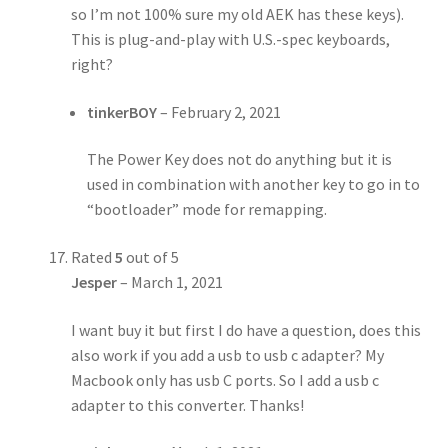
so I’m not 100% sure my old AEK has these keys).
This is plug-and-play with U.S.-spec keyboards,
right?
tinkerBOY
–
February 2, 2021
The Power Key does not do anything but it is
used in combination with another key to go in to
“bootloader” mode for remapping.
Rated
5
out of 5
Jesper
–
March 1, 2021
I want buy it but first I do have a question, does this
also work if you add a usb to usb c adapter? My
Macbook only has usb C ports. So I add a usb c
adapter to this converter. Thanks!