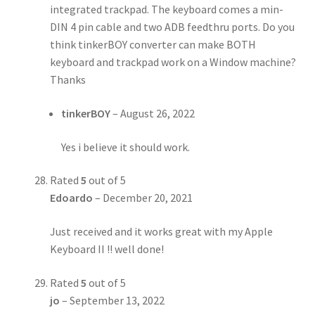
integrated trackpad. The keyboard comes a min-
DIN 4 pin cable and two ADB feedthru ports. Do you
think tinkerBOY converter can make BOTH
keyboard and trackpad work on a Window machine?
Thanks
tinkerBOY
–
August 26, 2022
Yes i believe it should work.
Rated
5
out of 5
Edoardo
–
December 20, 2021
Just received and it works great with my Apple
Keyboard II !! well done!
Rated
5
out of 5
jo
–
September 13, 2022