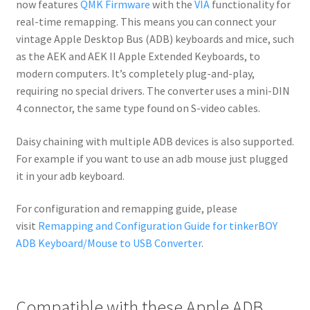
now features
QMK Firmware
with the
VIA
functionality for
real-time remapping. This means you can connect your
vintage Apple Desktop Bus (ADB) keyboards and mice, such
as the AEK and AEK II Apple Extended Keyboards, to
modern computers. It’s completely plug-and-play,
requiring no special drivers. The converter uses a mini-DIN
4 connector, the same type found on S-video cables.
Daisy chaining with multiple ADB devices is also supported.
For example if you want to use an adb mouse just plugged
it in your adb keyboard.
For configuration and remapping guide, please
visit
Remapping and Configuration Guide for tinkerBOY
ADB Keyboard/Mouse to USB Converter
.
Compatible with these Apple ADB