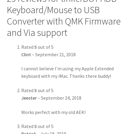
Keyboard/Mouse to USB
Converter with QMK Firmware
and Via support
Rated
5
out of 5
Clint
–
September 21, 2018
I cannot believe I’m using my Apple Extended
keyboard with my iMac. Thanks there buddy!
Rated
5
out of 5
Jeester
–
September 24, 2018
Works perfect with my old AEK!
Rated
5
out of 5
Patrick
–
July 18, 2019