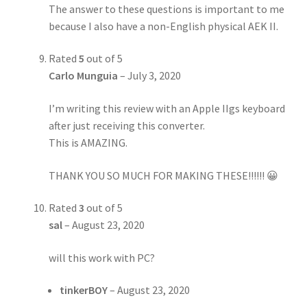
The answer to these questions is important to me
because I also have a non-English physical AEK II.
Rated
5
out of 5
Carlo Munguia
–
July 3, 2020
I’m writing this review with an Apple IIgs keyboard
after just receiving this converter.
This is AMAZING.
THANK YOU SO MUCH FOR MAKING THESE!!!!!! 😀
Rated
3
out of 5
sal
–
August 23, 2020
will this work with PC?
tinkerBOY
–
August 23, 2020