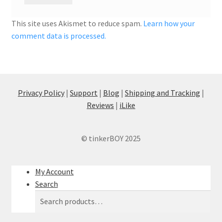
This site uses Akismet to reduce spam.
Learn how your
comment data is processed.
Privacy Policy
|
Support
|
Blog
|
Shipping and Tracking
|
Reviews
|
iLike
© tinkerBOY 2025
My Account
Search
Search
Search
for: