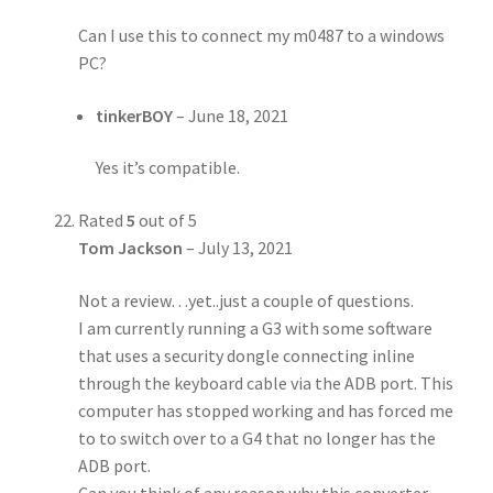
Can I use this to connect my m0487 to a windows
PC?
tinkerBOY
–
June 18, 2021
Yes it’s compatible.
Rated
5
out of 5
Tom Jackson
–
July 13, 2021
Not a review…yet..just a couple of questions.
I am currently running a G3 with some software
that uses a security dongle connecting inline
through the keyboard cable via the ADB port. This
computer has stopped working and has forced me
to to switch over to a G4 that no longer has the
ADB port.
Can you think of any reason why this converter