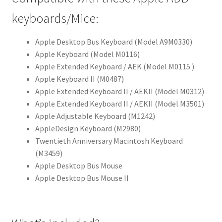
keyboards/Mice:
Apple Desktop Bus Keyboard (Model A9M0330)
Apple Keyboard (Model M0116)
Apple Extended Keyboard / AEK (Model M0115 )
Apple Keyboard II (M0487)
Apple Extended Keyboard II / AEKII (Model M0312)
Apple Extended Keyboard II / AEKII (Model M3501)
Apple Adjustable Keyboard (M1242)
AppleDesign Keyboard (M2980)
Twentieth Anniversary Macintosh Keyboard
(M3459)
Apple Desktop Bus Mouse
Apple Desktop Bus Mouse II