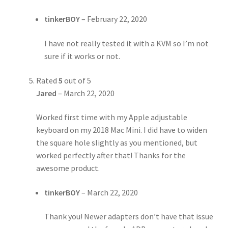
tinkerBOY
–
February 22, 2020
I have not really tested it with a KVM so I’m not
sure if it works or not.
Rated
5
out of 5
Jared
–
March 22, 2020
Worked first time with my Apple adjustable
keyboard on my 2018 Mac Mini. I did have to widen
the square hole slightly as you mentioned, but
worked perfectly after that! Thanks for the
awesome product.
tinkerBOY
–
March 22, 2020
Thank you! Newer adapters don’t have that issue