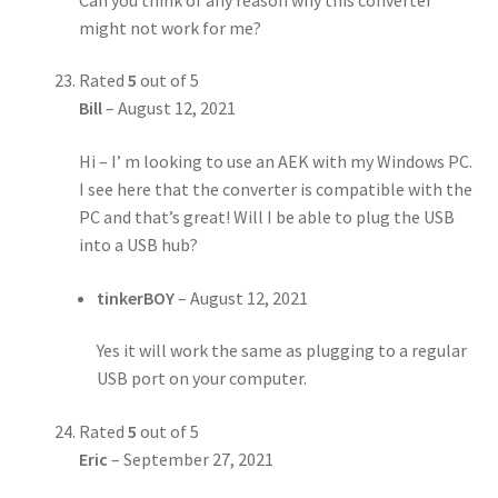
might not work for me?
Rated
5
out of 5
Bill
–
August 12, 2021
Hi – I’ m looking to use an AEK with my Windows PC.
I see here that the converter is compatible with the
PC and that’s great! Will I be able to plug the USB
into a USB hub?
tinkerBOY
–
August 12, 2021
Yes it will work the same as plugging to a regular
USB port on your computer.
Rated
5
out of 5
Eric
–
September 27, 2021