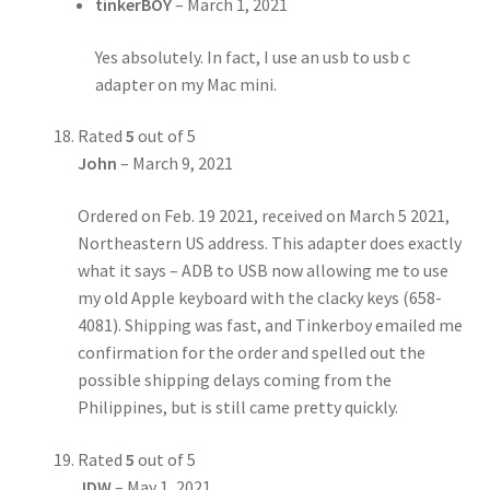
tinkerBOY
–
March 1, 2021
Yes absolutely. In fact, I use an usb to usb c
adapter on my Mac mini.
Rated
5
out of 5
John
–
March 9, 2021
Ordered on Feb. 19 2021, received on March 5 2021,
Northeastern US address. This adapter does exactly
what it says – ADB to USB now allowing me to use
my old Apple keyboard with the clacky keys (658-
4081). Shipping was fast, and Tinkerboy emailed me
confirmation for the order and spelled out the
possible shipping delays coming from the
Philippines, but is still came pretty quickly.
Rated
5
out of 5
JDW
–
May 1, 2021