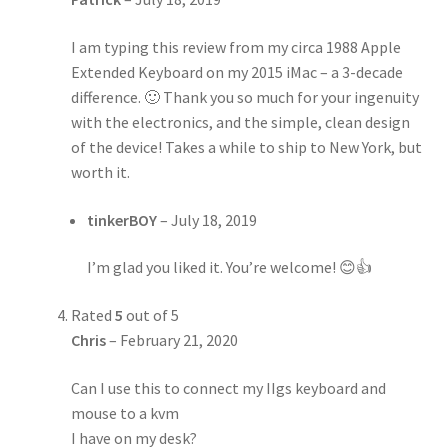
I am typing this review from my circa 1988 Apple
Extended Keyboard on my 2015 iMac – a 3-decade
difference. 🙂 Thank you so much for your ingenuity
with the electronics, and the simple, clean design
of the device! Takes a while to ship to New York, but
worth it.
tinkerBOY
–
July 18, 2019
I’m glad you liked it. You’re welcome! 😊👍
Rated
5
out of 5
Chris
–
February 21, 2020
Can I use this to connect my IIgs keyboard and
mouse to a kvm
I have on my desk?