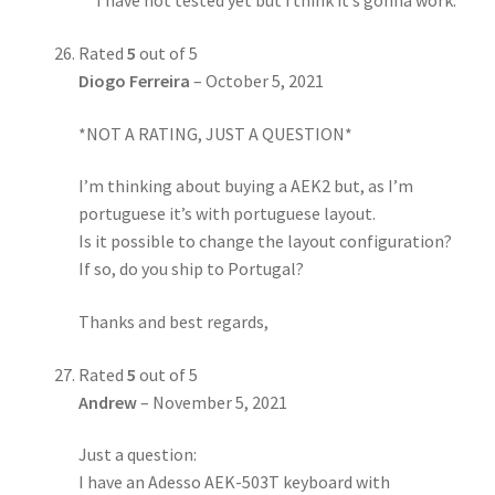
I have not tested yet but i think it’s gonna work.
Rated
5
out of 5
Diogo Ferreira
–
October 5, 2021
*NOT A RATING, JUST A QUESTION*
I’m thinking about buying a AEK2 but, as I’m
portuguese it’s with portuguese layout.
Is it possible to change the layout configuration?
If so, do you ship to Portugal?
Thanks and best regards,
Rated
5
out of 5
Andrew
–
November 5, 2021
Just a question:
I have an Adesso AEK-503T keyboard with