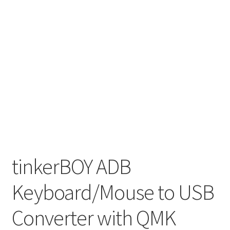
tinkerBOY ADB
Keyboard/Mouse to USB
Converter with QMK