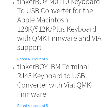
tinkerBOY M0110 Keyboard
To USB Converter for the
Apple Macintosh
128K/512K/Plus Keyboard
with QMK Firmware and VIA
support
Rated
4.90
out of 5
tinkerBOY IBM Terminal
RJ45 Keyboard to USB
Converter with Vial QMK
Firmware
Rated
4.38
out of 5