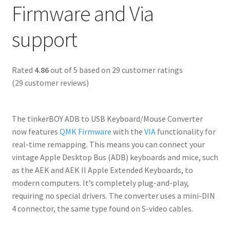
Firmware and Via
support
Rated
4.86
out of 5 based on
29
customer ratings
(
29
customer reviews)
The tinkerBOY ADB to USB Keyboard/Mouse Converter
now features
QMK Firmware
with the
VIA
functionality for
real-time remapping. This means you can connect your
vintage Apple Desktop Bus (ADB) keyboards and mice, such
as the AEK and AEK II Apple Extended Keyboards, to
modern computers. It’s completely plug-and-play,
requiring no special drivers. The converter uses a mini-DIN
4 connector, the same type found on S-video cables.