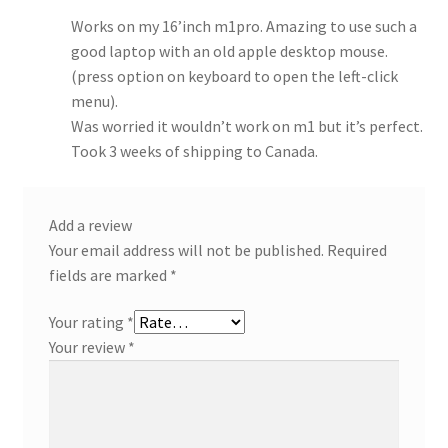
Works on my 16’inch m1pro. Amazing to use such a
good laptop with an old apple desktop mouse.
(press option on keyboard to open the left-click
menu).
Was worried it wouldn’t work on m1 but it’s perfect.
Took 3 weeks of shipping to Canada.
Add a review
Your email address will not be published.
Required
fields are marked
*
Your rating
*
Your review
*