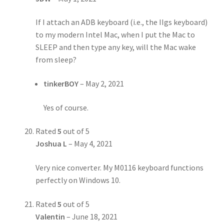
If I attach an ADB keyboard (i.e., the IIgs keyboard)
to my modern Intel Mac, when I put the Mac to
SLEEP and then type any key, will the Mac wake
from sleep?
tinkerBOY
–
May 2, 2021
Yes of course.
Rated
5
out of 5
Joshua L
–
May 4, 2021
Very nice converter. My M0116 keyboard functions
perfectly on Windows 10.
Rated
5
out of 5
Valentin
–
June 18, 2021