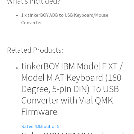
What’s included?
1 x tinkerBOY ADB to USB Keyboard/Mouse
Converter
Related Products:
tinkerBOY IBM Model F XT /
Model M AT Keyboard (180
Degree, 5-pin DIN) To USB
Converter with Vial QMK
Firmware
Rated
4.95
out of 5