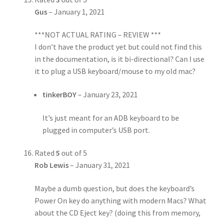
Gus
–
January 1, 2021
***NOT ACTUAL RATING – REVIEW ***
I don’t have the product yet but could not find this
in the documentation, is it bi-directional? Can I use
it to plug a USB keyboard/mouse to my old mac?
tinkerBOY
–
January 23, 2021
It’s just meant for an ADB keyboard to be
plugged in computer’s USB port.
Rated
5
out of 5
Rob Lewis
–
January 31, 2021
Maybe a dumb question, but does the keyboard’s
Power On key do anything with modern Macs? What
about the CD Eject key? (doing this from memory,