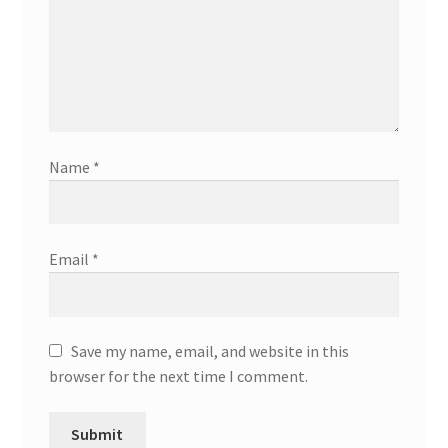
Name
*
Email
*
Save my name, email, and website in this
browser for the next time I comment.