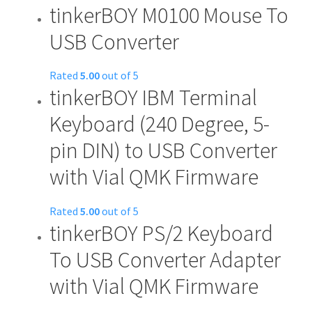
tinkerBOY M0100 Mouse To
USB Converter
Rated
5.00
out of 5
tinkerBOY IBM Terminal
Keyboard (240 Degree, 5-
pin DIN) to USB Converter
with Vial QMK Firmware
Rated
5.00
out of 5
tinkerBOY PS/2 Keyboard
To USB Converter Adapter
with Vial QMK Firmware