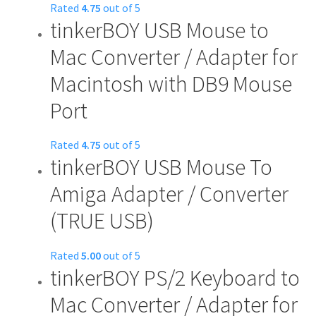
Rated
4.75
out of 5
tinkerBOY USB Mouse to
Mac Converter / Adapter for
Macintosh with DB9 Mouse
Port
Rated
4.75
out of 5
tinkerBOY USB Mouse To
Amiga Adapter / Converter
(TRUE USB)
Rated
5.00
out of 5
tinkerBOY PS/2 Keyboard to
Mac Converter / Adapter for