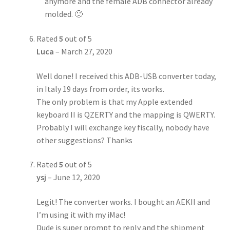
anymore and the female ADB connector already
molded. 🙂
Rated
5
out of 5
Luca
–
March 27, 2020
Well done! I received this ADB-USB converter today,
in Italy 19 days from order, its works.
The only problem is that my Apple extended
keyboard II is QZERTY and the mapping is QWERTY.
Probably I will exchange key fiscally, nobody have
other suggestions? Thanks
Rated
5
out of 5
ysj
–
June 12, 2020
Legit! The converter works. I bought an AEKII and
I’m using it with my iMac!
Dude is super prompt to reply and the shipment