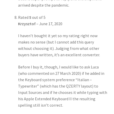
arrived despite the pandemic.
Rated
5
out of 5
Krzysztof
–
June 17, 2020
I haven’t bought it yet so my rating right now
makes no sense (but I cannot add this query
without choosing it). Judging from what other
buyers have written, it’s an excellent converter.
Before I buy it, though, I would like to ask Luca
(who commented on 27 March 2020) if he added in
the Keyboard system preference “Italian –
Typewriter” (which has the QZERTY layout) to
Input Sources and if he chooses it while typing with
his Apple Extended Keyboard II the resulting
spelling still isn’t correct.