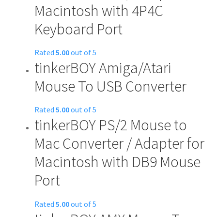
Macintosh with 4P4C
Keyboard Port
Rated
5.00
out of 5
tinkerBOY Amiga/Atari
Mouse To USB Converter
Rated
5.00
out of 5
tinkerBOY PS/2 Mouse to
Mac Converter / Adapter for
Macintosh with DB9 Mouse
Port
Rated
5.00
out of 5