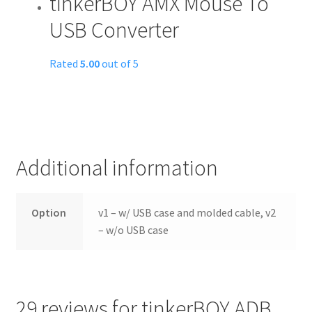
tinkerBOY AMX Mouse To
USB Converter
Rated
5.00
out of 5
Additional information
Option
v1 – w/ USB case and molded cable, v2
– w/o USB case
29 reviews for
tinkerBOY ADB