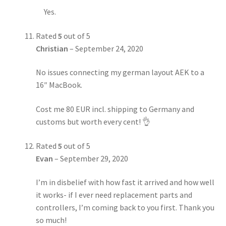
Yes.
Rated
5
out of 5
Christian
–
September 24, 2020
No issues connecting my german layout AEK to a
16″ MacBook.
Cost me 80 EUR incl. shipping to Germany and
customs but worth every cent! 👌
Rated
5
out of 5
Evan
–
September 29, 2020
I’m in disbelief with how fast it arrived and how well
it works- if I ever need replacement parts and
controllers, I’m coming back to you first. Thank you
so much!