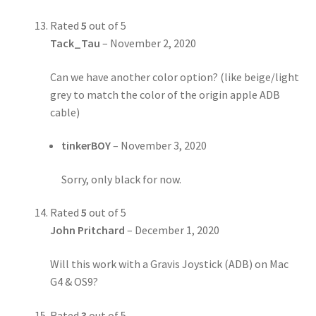
Rated
5
out of 5
Tack_Tau
–
November 2, 2020
Can we have another color option? (like beige/light
grey to match the color of the origin apple ADB
cable)
tinkerBOY
–
November 3, 2020
Sorry, only black for now.
Rated
5
out of 5
John Pritchard
–
December 1, 2020
Will this work with a Gravis Joystick (ADB) on Mac
G4 & OS9?
Rated
3
out of 5