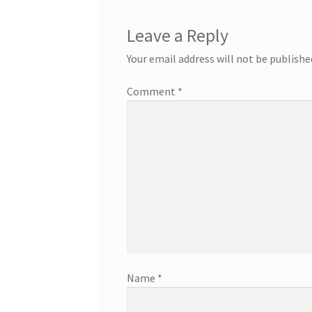
Leave a Reply
Your email address will not be publishe
Comment
*
Name
*