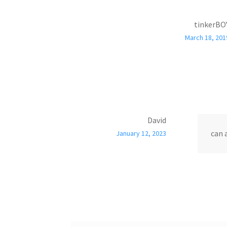
tinkerBO
March 18, 201
David
can 
January 12, 2023