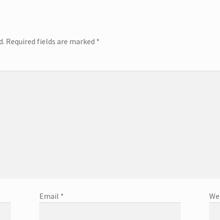
d.
Required fields are marked
*
Email
*
We