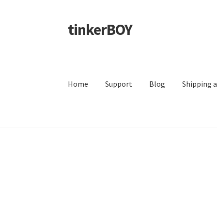
tinkerBOY
Skip
Skip
to
to
navigation
content
Home
Support
Blog
Shipping 