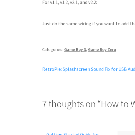
For v1.1, v1.2, v2.1, and v2.2:
Just do the same wiring if you want to add th
Categories:
Game Boy 3
,
Game Boy Zero
Post
Previous
RetroPie: Splashscreen Sound Fix for USB Au
post:
navigation
7 thoughts on “
How to W
Getting Started Guide for