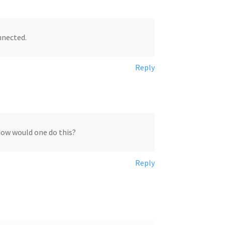
nnected.
Reply
 how would one do this?
Reply