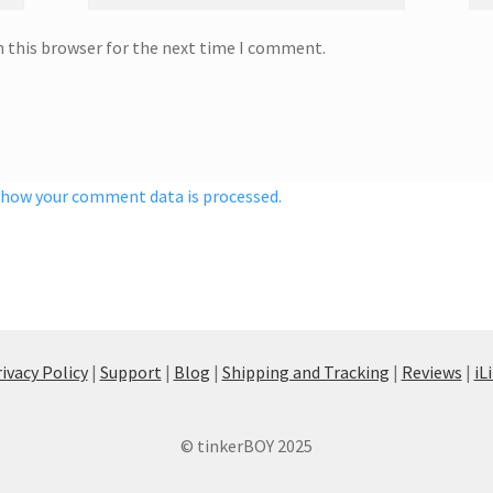
n this browser for the next time I comment.
 how your comment data is processed.
ivacy Policy
|
Support
|
Blog
|
Shipping and Tracking
|
Reviews
|
iL
© tinkerBOY 2025