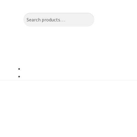
Search
Search
for: