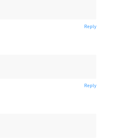
Reply
Reply