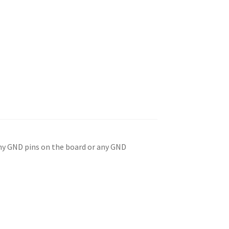
any GND pins on the board or any GND