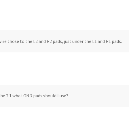
wire those to the L2 and R2 pads, just under the L1 and R1 pads.
the 2.1 what GND pads should I use?