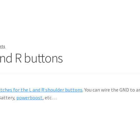
nts
and R buttons
itches for the L and R shoulder buttons
. You can wire the GND to 
Battery,
powerboost
, etc…