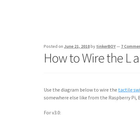
Posted on
June 21, 2018
by
tinkerBOY
—
7 Comme
How to Wire the L 
Use the diagram below to wire the
tactile sw
somewhere else like from the Raspberry Pi, 
For v3.0: