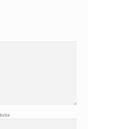
bsite