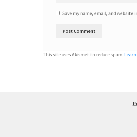
Save my name, email, and website i
This site uses Akismet to reduce spam.
Learn
Pr