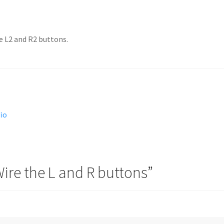
e L2 and R2 buttons.
dio
ire the L and R buttons
”