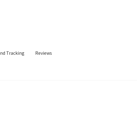
and Tracking
Reviews