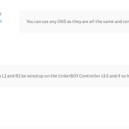
Y
You can use any GND as they are all the same and co
9
a L2 and R2 be wired up on the tinkerBOY Controller v3.0 and if so