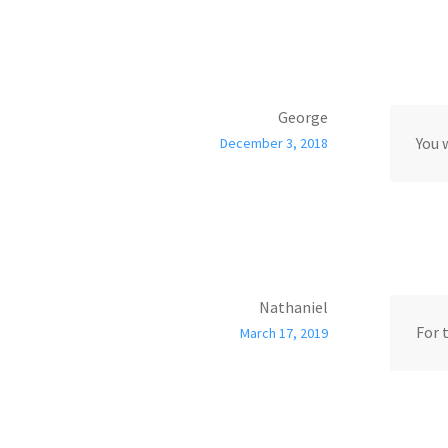
George
You 
December 3, 2018
Nathaniel
For 
March 17, 2019