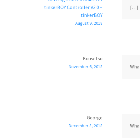
tinkerBOY Controller V3.0 –
[…] 
tinkerBOY
August 9, 2018
Kuusetsu
What
November 6, 2018
George
What
December 3, 2018