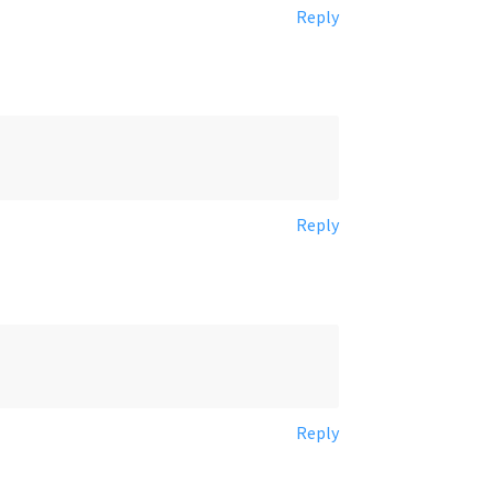
Reply
Reply
Reply