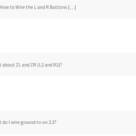
How to Wire the L and R Buttons […]
 about ZL and ZR (L2 and R2)?
 do I wire ground to on 2.2?