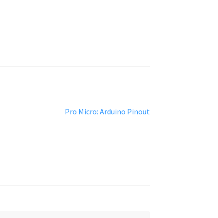
Next
Pro Micro: Arduino Pinout
post: