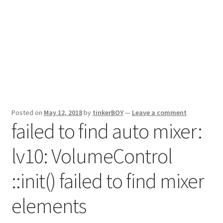
Posted on
May 12, 2018
by
tinkerBOY
—
Leave a comment
failed to find auto mixer:
lv10: VolumeControl
::init() failed to find mixer
elements