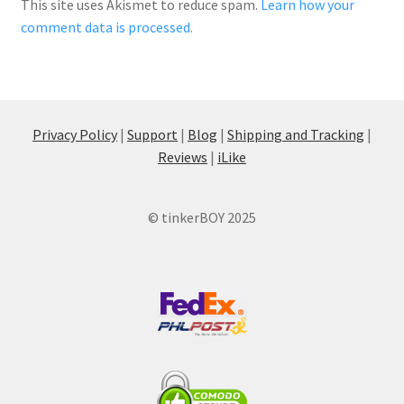
This site uses Akismet to reduce spam.
Learn how your
comment data is processed.
Privacy Policy
|
Support
|
Blog
|
Shipping and Tracking
|
Reviews
|
iLike
© tinkerBOY 2025