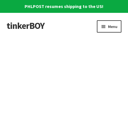
PHLPOST resumes shipping to the US!
tinkerBOY
Skip
Skip
Menu
to
to
navigation
content
Home
Support
Blog
Shipping and Tracking
Reviews