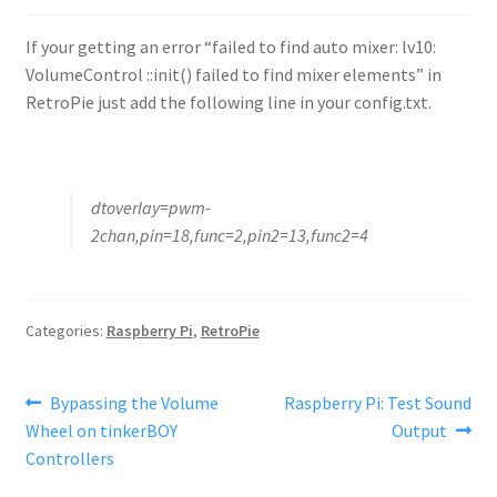
If your getting an error “failed to find auto mixer: lv10:
VolumeControl ::init() failed to find mixer elements” in
RetroPie just add the following line in your config.txt.
dtoverlay=pwm-
2chan,pin=18,func=2,pin2=13,func2=4
Categories:
Raspberry Pi
,
RetroPie
Post
Previous
Next
Bypassing the Volume
Raspberry Pi: Test Sound
post:
post:
Wheel on tinkerBOY
Output
navigation
Controllers