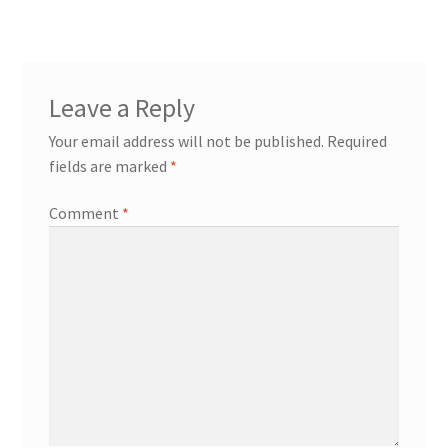
Leave a Reply
Your email address will not be published.
Required
fields are marked
*
Comment
*