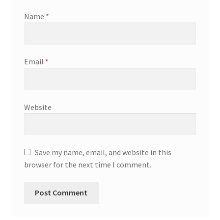
Name
*
Email
*
Website
Save my name, email, and website in this
browser for the next time I comment.