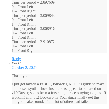
Time per period = 2.897609
0 – Front Left
1 – Front Right
Time per period = 3.069843
0 – Front Left
1 – Front Right
Time per period = 3.068916
0 – Front Left
1 – Front Right
Time per period = 2.910872
0 – Front Left
1 – Front Right
Reply
Pat H
October 2, 2025
Thank you!
I just got myself a Pi 3B+, following KOOP’s guide to make
a Pi-based synth. Those instructions appear to be based on
v10 Buster, so it’s been a frustrating process trying to get stuff
working with v12 Bookworm. Your guide finally got this
thing to make sound, after a lot of others had failed.