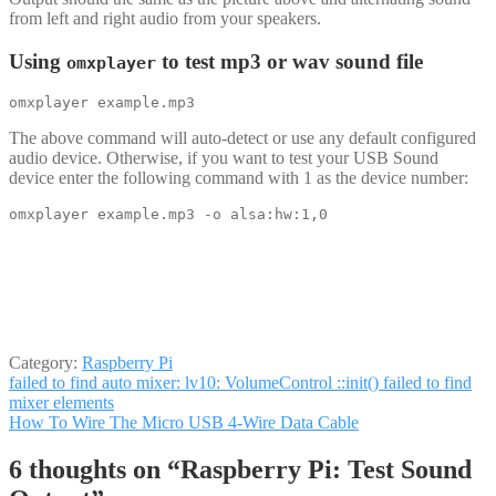
from left and right audio from your speakers.
Using
to test mp3 or wav sound file
omxplayer
omxplayer example.mp3
The above command will auto-detect or use any default configured
audio device. Otherwise, if you want to test your USB Sound
device enter the following command with 1 as the device number:
omxplayer example.mp3 -o alsa:hw:1,0
Category:
Raspberry Pi
Post
Previous
failed to find auto mixer: lv10: VolumeControl ::init() failed to find
post:
mixer elements
navigation
Next
How To Wire The Micro USB 4-Wire Data Cable
post:
6 thoughts on “
Raspberry Pi: Test Sound