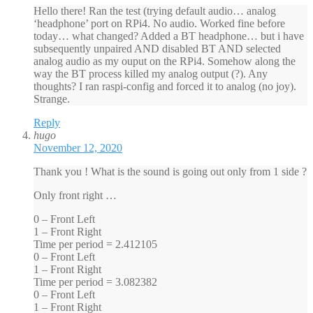
Hello there! Ran the test (trying default audio… analog
‘headphone’ port on RPi4. No audio. Worked fine before
today… what changed? Added a BT headphone… but i have
subsequently unpaired AND disabled BT AND selected
analog audio as my ouput on the RPi4. Somehow along the
way the BT process killed my analog output (?). Any
thoughts? I ran raspi-config and forced it to analog (no joy).
Strange.
Reply
hugo
November 12, 2020
Thank you ! What is the sound is going out only from 1 side ?
Only front right …
0 – Front Left
1 – Front Right
Time per period = 2.412105
0 – Front Left
1 – Front Right
Time per period = 3.082382
0 – Front Left
1 – Front Right