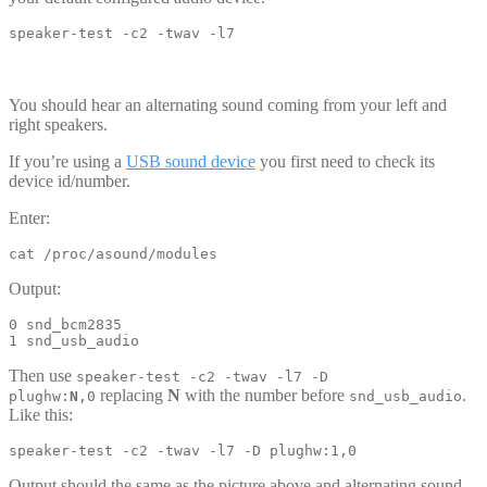
speaker-test -c2 -twav -l7
You should hear an alternating sound coming from your left and
right speakers.
If you’re using a
USB sound device
you first need to check its
device id/number.
Enter:
cat /proc/asound/modules
Output:
0 snd_bcm2835

1 snd_usb_audio
Then use
speaker-test -c2 -twav -l7 -D
replacing
N
with the number before
.
plughw:
N
,0
snd_usb_audio
Like this:
speaker-test -c2 -twav -l7 -D plughw:1,0
Output should the same as the picture above and alternating sound