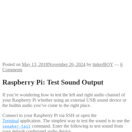
Posted on
May 13, 2018
November 26, 2024
by
tinkerBOY
—
6
Comments
Raspberry Pi: Test Sound Output
If you’re wondering how to test the left and right audio channel of
your Raspberry Pi whether using an external USB sound device or
the builtin audio you’ve come to the right place.
Connect to your Raspberry Pi via SSH or open the
Terminal
application. The simplest way to test the sound is to use the
command. Enter the following to test sound from
speaker-test
your default configured audio device.