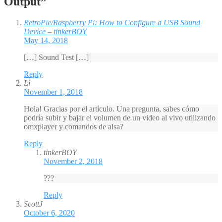
Output
”
RetroPie/Raspberry Pi: How to Configure a USB Sound
Device – tinkerBOY
May 14, 2018
[…] Sound Test […]
Reply
Li
November 1, 2018
Hola! Gracias por el artículo. Una pregunta, sabes cómo
podría subir y bajar el volumen de un video al vivo utilizando
omxplayer y comandos de alsa?
Reply
tinkerBOY
November 2, 2018
???
Reply
ScottJ
October 6, 2020