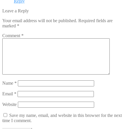
Reply
Leave a Reply
Your email address will not be published.
Required fields are
marked
*
Comment
*
Name
*
Email
*
Website
Save my name, email, and website in this browser for the next
time I comment.