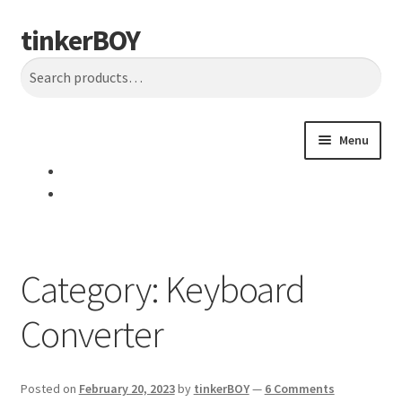
tinkerBOY
Skip
Skip
Search
to
to
Search
navigation
content
for:
Menu
Home
Support
Category:
Keyboard
Blog
Converter
Shipping and Tracking
Reviews
Posted on
February 20, 2023
by
tinkerBOY
—
6 Comments