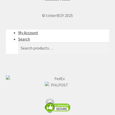
© tinkerBOY 2025
My Account
Search
Search
Search
for: