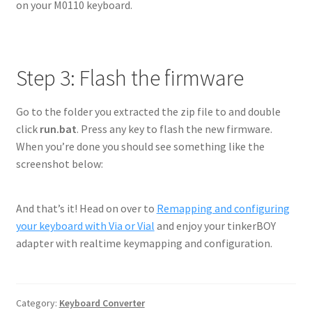
on your M0110 keyboard.
Step 3: Flash the firmware
Go to the folder you extracted the zip file to and double
click
run.bat
. Press any key to flash the new firmware.
When you’re done you should see something like the
screenshot below:
And that’s it! Head on over to
Remapping and configuring
your keyboard with Via or Vial
and enjoy your tinkerBOY
adapter with realtime keymapping and configuration.
Category:
Keyboard Converter