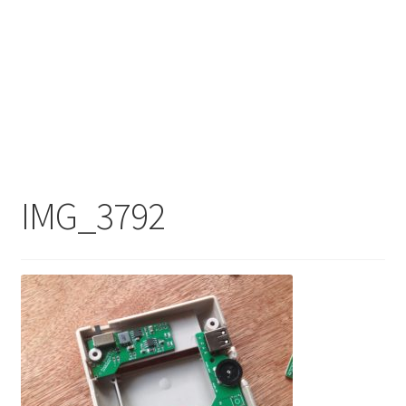
IMG_3792