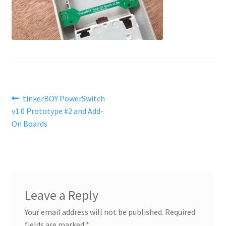
Post
Previous
tinkerBOY PowerSwitch
post:
v1.0 Prototype #2 and Add-
navigation
On Boards
Leave a Reply
Your email address will not be published.
Required
fields are marked
*