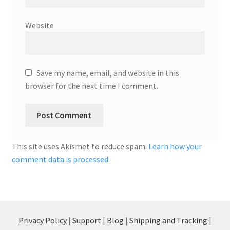
Website
Save my name, email, and website in this
browser for the next time I comment.
This site uses Akismet to reduce spam.
Learn how your
comment data is processed.
Privacy Policy
|
Support
|
Blog
|
Shipping and Tracking
|