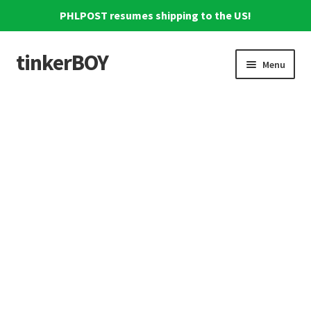
PHLPOST resumes shipping to the US!
tinkerBOY
Skip
Skip
Menu
to
to
navigation
content
Home
Support
Blog
Shipping and Tracking
Reviews