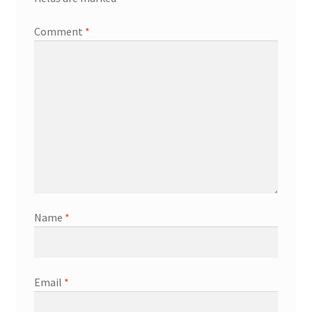
Comment
*
Name
*
Email
*