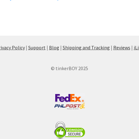
ivacy Policy
|
Support
|
Blog
|
Shipping and Tracking
|
Reviews
|
iL
© tinkerBOY 2025