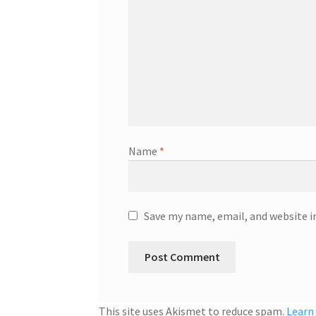
Name
*
Save my name, email, and website i
This site uses Akismet to reduce spam.
Learn