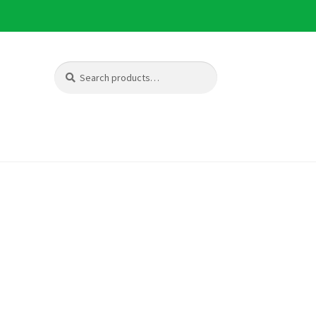
Search
Search
for: