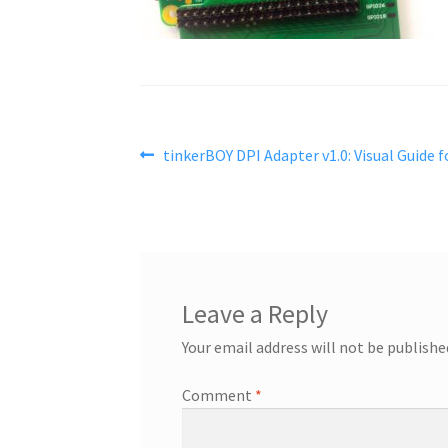
Post
Previous
tinkerBOY DPI Adapter v1.0: Visual Guide f
post:
navigation
Leave a Reply
Your email address will not be publishe
Comment
*