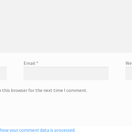
Email
*
We
n this browser for the next time I comment.
 how your comment data is processed.