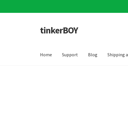
tinkerBOY
Skip
Skip
to
to
navigation
content
Home
Support
Blog
Shipping 