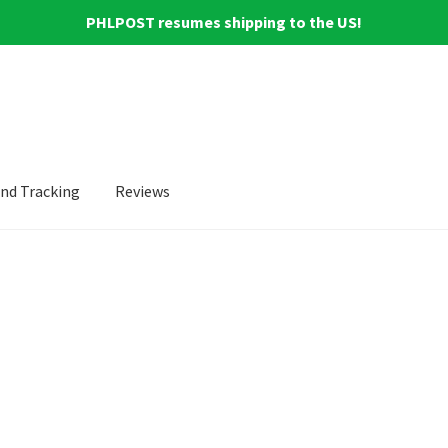
PHLPOST resumes shipping to the US!
and Tracking
Reviews