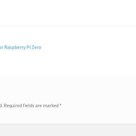
or Raspberry Pi Zero
d.
Required fields are marked
*