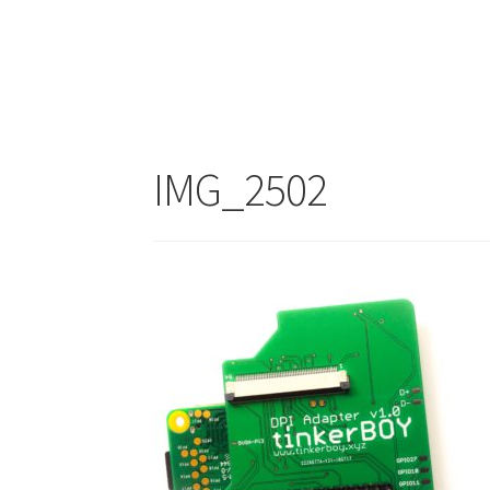
IMG_2502