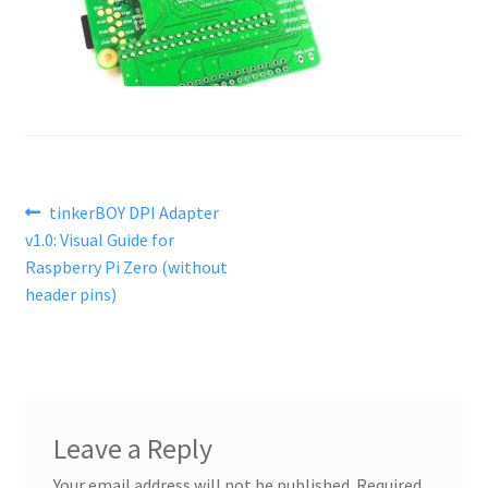
Post
Previous
tinkerBOY DPI Adapter
post:
v1.0: Visual Guide for
navigation
Raspberry Pi Zero (without
header pins)
Leave a Reply
Your email address will not be published.
Required