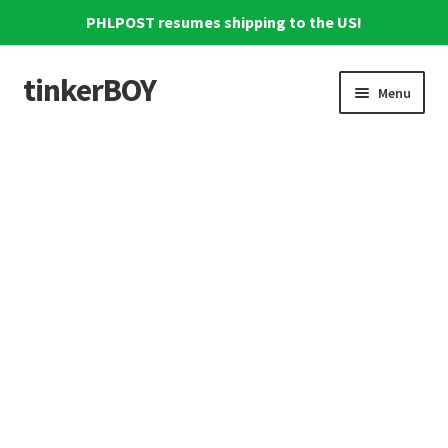
PHLPOST resumes shipping to the US!
tinkerBOY
Skip
Skip
Menu
to
to
navigation
content
Home
Support
Blog
Shipping and Tracking
Reviews