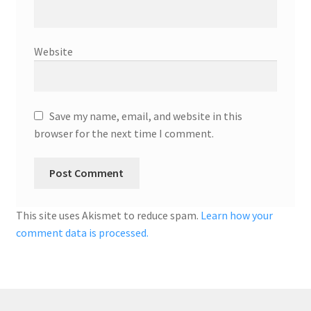
Website
Save my name, email, and website in this
browser for the next time I comment.
This site uses Akismet to reduce spam.
Learn how your
comment data is processed.