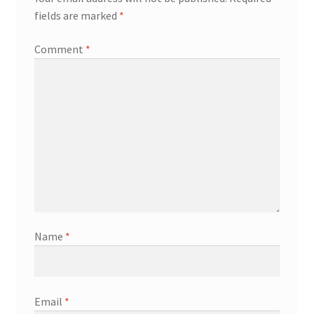
fields are marked
*
Comment
*
Name
*
Email
*