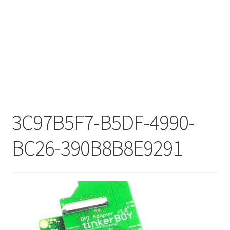
3C97B5F7-B5DF-4990-
BC26-390B8B8E9291