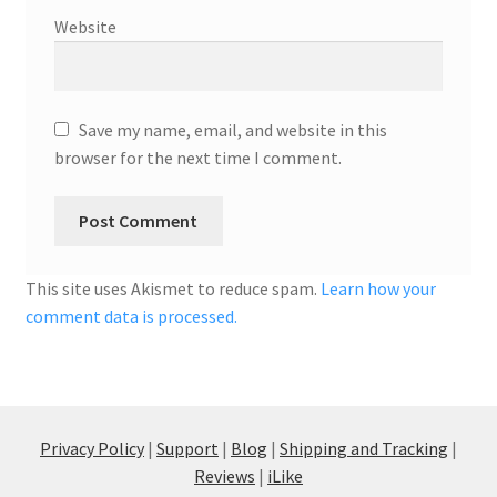
Website
Save my name, email, and website in this
browser for the next time I comment.
This site uses Akismet to reduce spam.
Learn how your
comment data is processed.
Privacy Policy
|
Support
|
Blog
|
Shipping and Tracking
|
Reviews
|
iLike