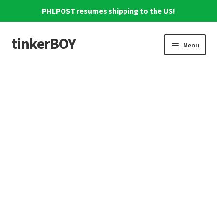
PHLPOST resumes shipping to the US!
tinkerBOY
Skip
Skip
Menu
to
to
navigation
content
Home
Support
Blog
Shipping and Tracking
Reviews