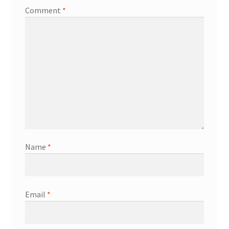
Comment
*
Name
*
Email
*