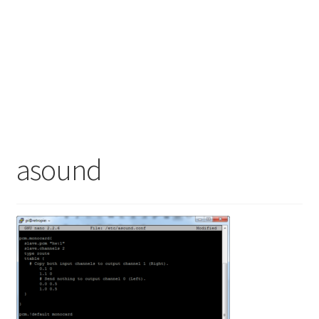
asound