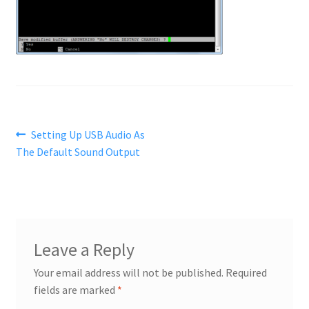
Post
Previous
Setting Up USB Audio As
post:
The Default Sound Output
navigation
Leave a Reply
Your email address will not be published.
Required
fields are marked
*