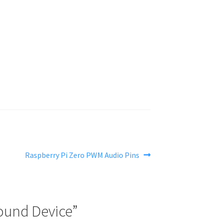
Next
Raspberry Pi Zero PWM Audio Pins
post:
Sound Device
”