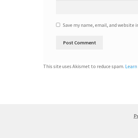
Save my name, email, and website i
This site uses Akismet to reduce spam.
Learn
Pr