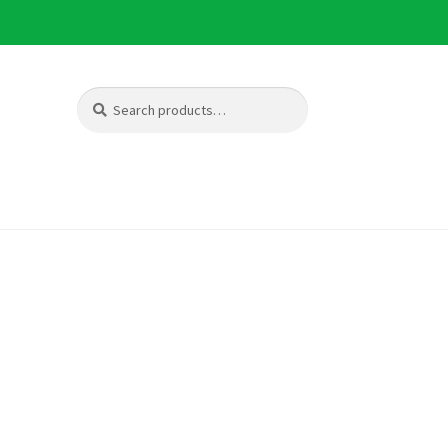
Search
Search
for: