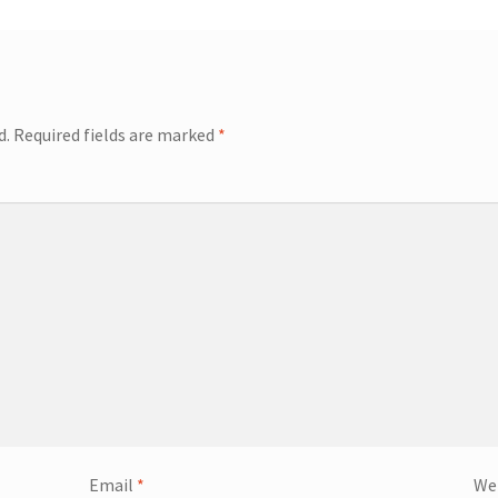
d.
Required fields are marked
*
Email
*
We