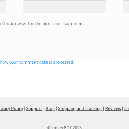
n this browser for the next time I comment.
 how your comment data is processed.
ivacy Policy
|
Support
|
Blog
|
Shipping and Tracking
|
Reviews
|
iL
© tinkerBOY 2025