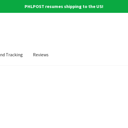
PHLPOST resumes shipping to the US!
and Tracking
Reviews