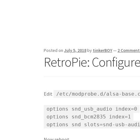
Posted on
July 5, 2018
by
tinkerBOY
—
2 Comment
RetroPie: Configur
Edit
/etc/modprobe.d/alsa-base.
options snd_usb_audio index=0
options snd_bcm2835 index=1
options snd slots=snd-usb-aud
Now reboot.