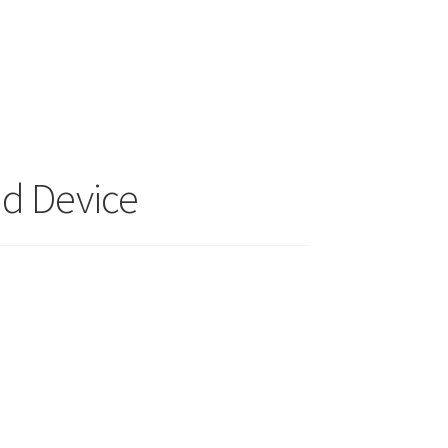
nd Device