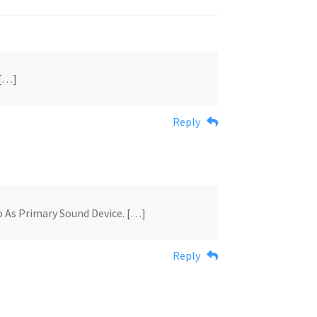
 […]
Reply
o As Primary Sound Device. […]
Reply