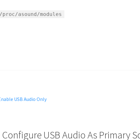
/proc/asound/modules
 Enable USB Audio Only
: Configure USB Audio As Primary 