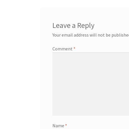
Leave a Reply
Your email address will not be publishe
Comment
*
Name
*