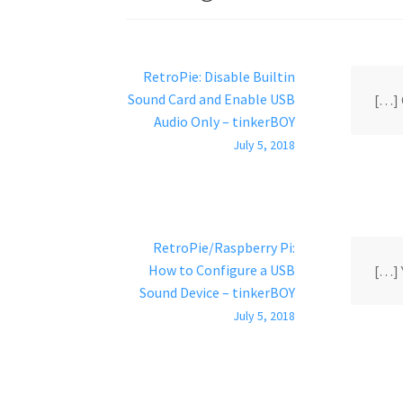
RetroPie: Disable Builtin
Sound Card and Enable USB
[…] 
Audio Only – tinkerBOY
July 5, 2018
RetroPie/Raspberry Pi:
How to Configure a USB
[…] 
Sound Device – tinkerBOY
July 5, 2018