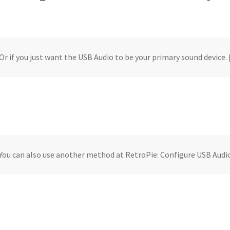
Or if you just want the USB Audio to be your primary sound device.
You can also use another method at RetroPie: Configure USB Audi