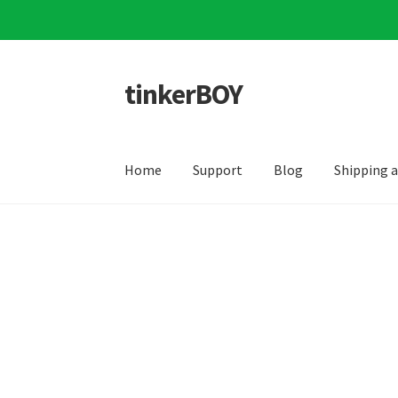
tinkerBOY
Skip
Skip
to
to
navigation
content
Home
Support
Blog
Shipping 