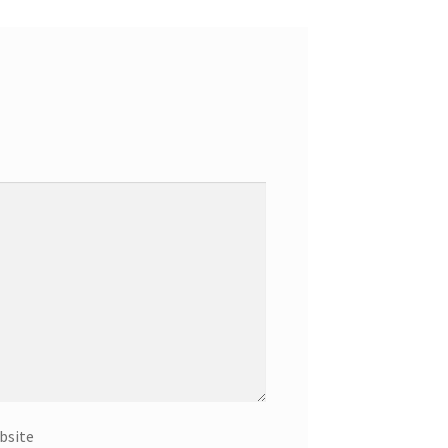
bsite