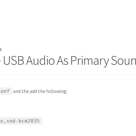
s
e USB Audio As Primary Sou
and the add the following:
conf
io,snd-bcm2835