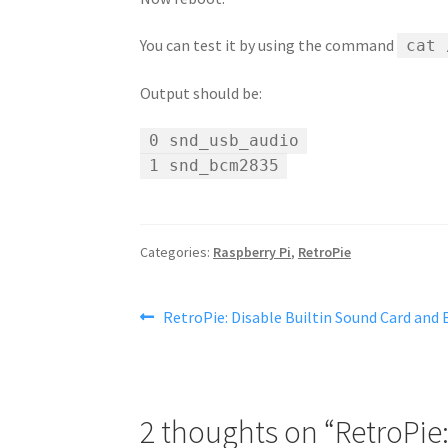
You can test it by using the command
cat 
Output should be:
0 snd_usb_audio
1 snd_bcm2835
Categories:
Raspberry Pi
,
RetroPie
Post
Previous
RetroPie: Disable Builtin Sound Card and
post:
navigation
2 thoughts on “
RetroPie