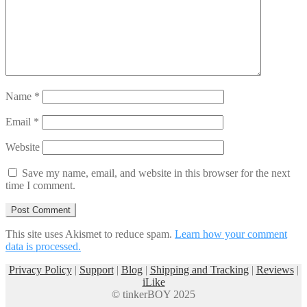
Name
*
Email
*
Website
Save my name, email, and website in this browser for the next
time I comment.
This site uses Akismet to reduce spam.
Learn how your comment
data is processed.
Privacy Policy
|
Support
|
Blog
|
Shipping and Tracking
|
Reviews
|
iLike
© tinkerBOY 2025