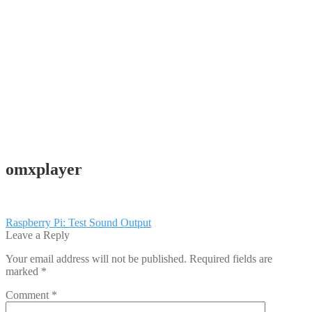
omxplayer
Post
Previous
Raspberry Pi: Test Sound Output
post:
Leave a Reply
navigation
Your email address will not be published.
Required fields are
marked
*
Comment
*