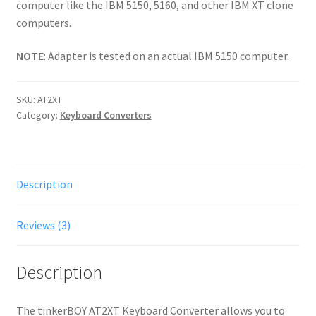
computer like the IBM 5150, 5160, and other IBM XT clone
computers.
NOTE
: Adapter is tested on an actual IBM 5150 computer.
SKU:
AT2XT
Category:
Keyboard Converters
Description
Reviews (3)
Description
The tinkerBOY AT2XT Keyboard Converter allows you to