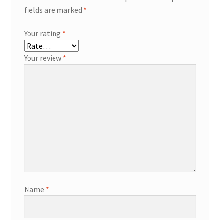
fields are marked
*
Your rating
*
Your review
*
Name
*