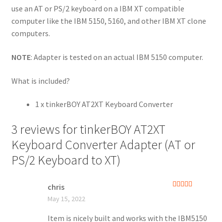
use an AT or PS/2 keyboard on a IBM XT compatible
computer like the IBM 5150, 5160, and other IBM XT clone
computers.
NOTE
: Adapter is tested on an actual IBM 5150 computer.
What is included?
1 x tinkerBOY AT2XT Keyboard Converter
3 reviews for
tinkerBOY AT2XT
Keyboard Converter Adapter (AT or
PS/2 Keyboard to XT)
chris
Rated
5
out
May 15, 2022
of 5
Item is nicely built and works with the IBM5150