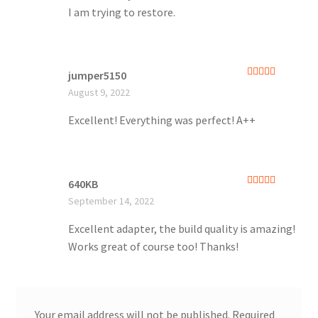
I am trying to restore.
jumper5150
Rated
5
out
August 9, 2022
of 5
Excellent! Everything was perfect! A++
640KB
Rated
5
out
September 14, 2022
of 5
Excellent adapter, the build quality is amazing!
Works great of course too! Thanks!
Your email address will not be published.
Required