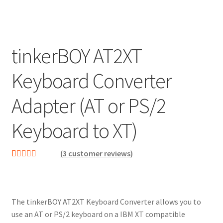
tinkerBOY AT2XT
Keyboard Converter
Adapter (AT or PS/2
Keyboard to XT)
(
3
customer reviews)
Rated
3
5.00
out of 5
based on
The tinkerBOY AT2XT Keyboard Converter allows you to
customer
use an AT or PS/2 keyboard on a IBM XT compatible
ratings