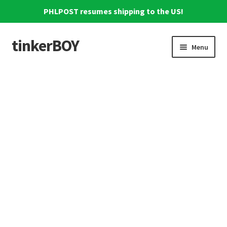
PHLPOST resumes shipping to the US!
tinkerBOY
Skip
Skip
Menu
to
to
navigation
content
Home
Support
Blog
Shipping and Tracking
Reviews