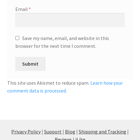
Email
*
Save my name, email, and website in this
browser for the next time I comment.
This site uses Akismet to reduce spam.
Learn how your
comment data is processed.
Privacy Policy
|
Support
|
Blog
|
Shipping and Tracking
|
Reviews
|
iLike