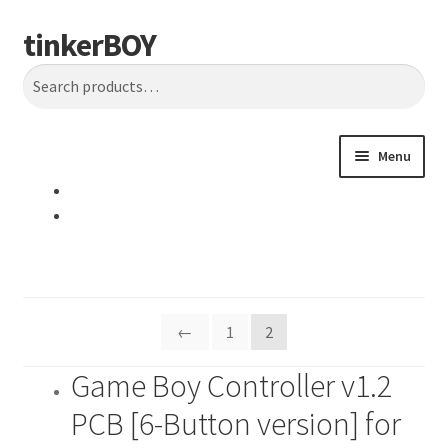
tinkerBOY
Skip
Skip
Search
to
to
Search
navigation
content
for:
Menu
Home
Support
Blog
←
1
2
Shipping and Tracking
Game Boy Controller v1.2
PCB [6-Button version] for
Reviews