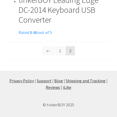
DC-2014 Keyboard USB
Converter
Rated
5.00
out of 5
←
1
2
Privacy Policy
|
Support
|
Blog
|
Shipping and Tracking
|
Reviews
|
iLike
© tinkerBOY 2025