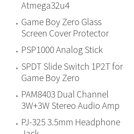
Atmega32u4
multiple
be
variants.
chosen
The
Game Boy Zero Glass
on
options
the
Screen Cover Protector
may
product
be
page
PSP1000 Analog Stick
This
chosen
product
on
has
the
SPDT Slide Switch 1P2T for
multiple
product
Game Boy Zero
variants.
page
The
PAM8403 Dual Channel
options
may
3W+3W Stereo Audio Amp
be
chosen
PJ-325 3.5mm Headphone
on
the
Jack