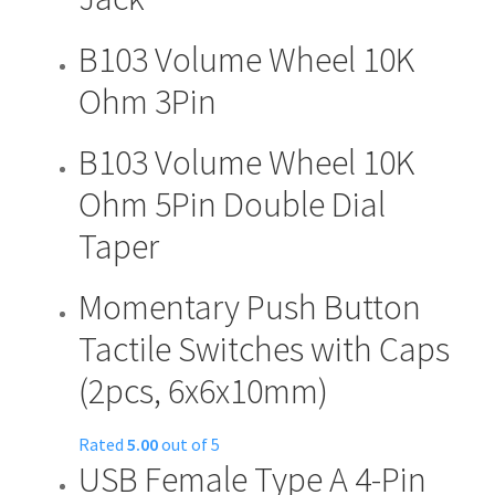
product
page
B103 Volume Wheel 10K
Ohm 3Pin
B103 Volume Wheel 10K
Ohm 5Pin Double Dial
Taper
Momentary Push Button
Tactile Switches with Caps
(2pcs, 6x6x10mm)
Rated
5.00
out of 5
USB Female Type A 4-Pin
This