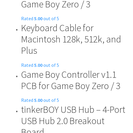
Game Boy Zero / 3
Rated
5.00
out of 5
Keyboard Cable for
This
product
Macintosh 128k, 512k, and
has
Plus
multiple
variants.
The
Rated
5.00
out of 5
options
Game Boy Controller v1.1
may
PCB for Game Boy Zero / 3
be
chosen
on
Rated
5.00
out of 5
tinkerBOY USB Hub – 4-Port
This
the
product
product
USB Hub 2.0 Breakout
has
page
Board
multiple