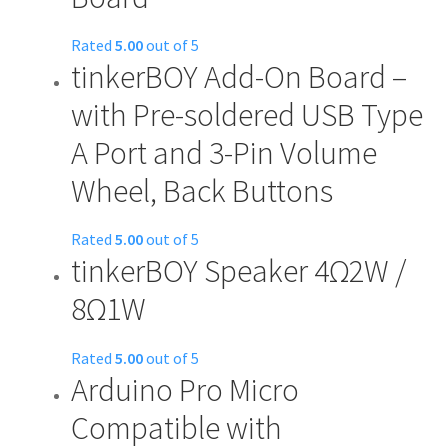
variants.
The
Rated
5.00
out of 5
options
tinkerBOY Add-On Board –
may
with Pre-soldered USB Type
be
chosen
A Port and 3-Pin Volume
on
Wheel, Back Buttons
the
product
page
Rated
5.00
out of 5
tinkerBOY Speaker 4Ω2W /
This
product
8Ω1W
has
multiple
Rated
5.00
out of 5
variants.
Arduino Pro Micro
This
The
product
options
Compatible with
has
may