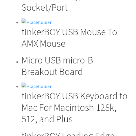
product
Socket/Port
has
multiple
variants.
tinkerBOY USB Mouse To
The
options
AMX Mouse
may
be
Micro USB micro-B
chosen
Breakout Board
on
the
product
page
tinkerBOY USB Keyboard to
Mac For Macintosh 128k,
512, and Plus
tinkerBOY Leading Edge