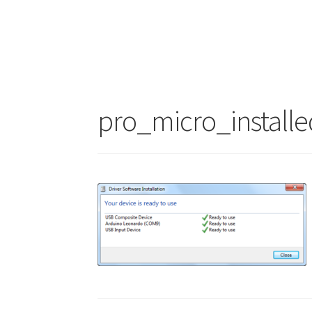
pro_micro_installe