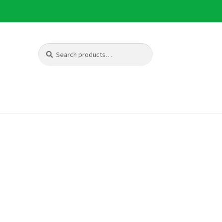
Search
Search
for: