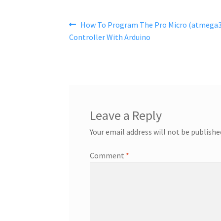
Post
Previous
How To Program The Pro Micro (atmega3
post:
Controller With Arduino
navigation
Leave a Reply
Your email address will not be publishe
Comment
*