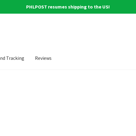
PHLPOST resumes shipping to the US!
and Tracking
Reviews