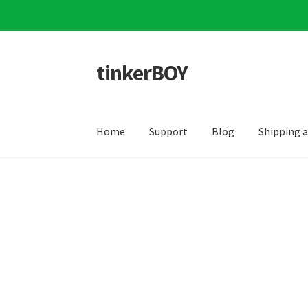
tinkerBOY
Skip
Skip
to
to
navigation
content
Home
Support
Blog
Shipping 