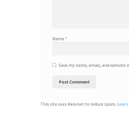
Name
*
Save my name, email, and website i
This site uses Akismet to reduce spam.
Learn