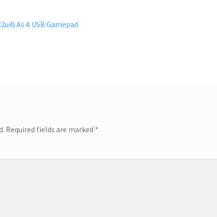
2u4) As A USB Gamepad
d.
Required fields are marked
*