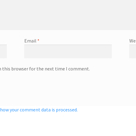
Email
*
We
n this browser for the next time I comment.
 how your comment data is processed.