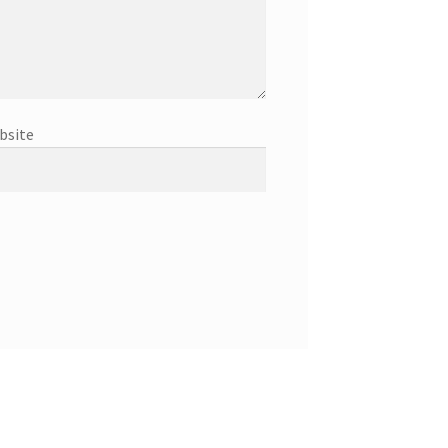
bsite