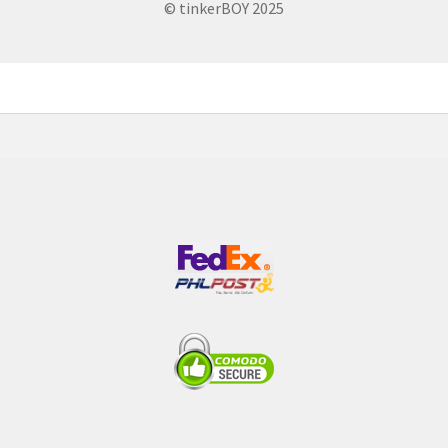
© tinkerBOY 2025