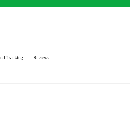
and Tracking
Reviews