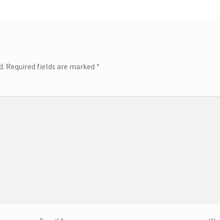
d.
Required fields are marked
*