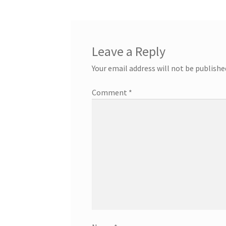
Leave a Reply
Your email address will not be publishe
Comment
*