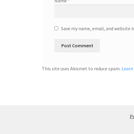
Name
*
Save my name, email, and website i
This site uses Akismet to reduce spam.
Learn
Pr