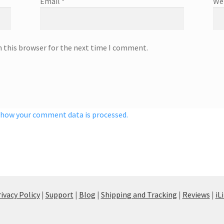
Email
*
We
n this browser for the next time I comment.
 how your comment data is processed.
ivacy Policy
|
Support
|
Blog
|
Shipping and Tracking
|
Reviews
|
iL