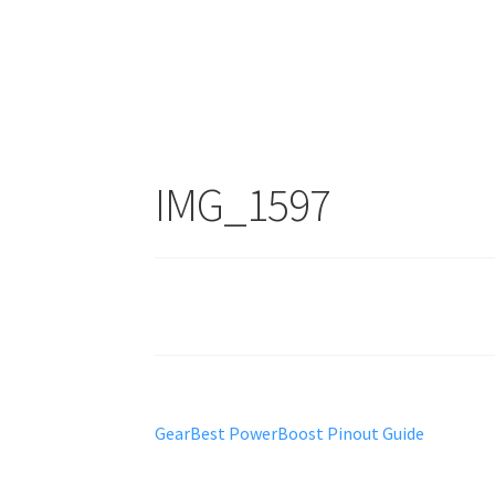
IMG_1597
Post
Previous
GearBest PowerBoost Pinout Guide
post:
navigation