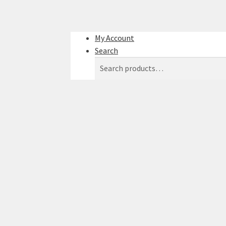
My Account
Search
Search
Search
for: