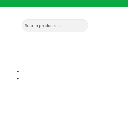
Search
Search
for: