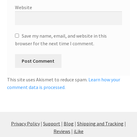
Website
Save my name, email, and website in this
browser for the next time I comment.
This site uses Akismet to reduce spam.
Learn how your
comment data is processed.
Privacy Policy
|
Support
|
Blog
|
Shipping and Tracking
|
Reviews
|
iLike