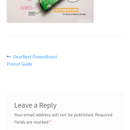
Post
Previous
GearBest PowerBoost
post:
Pinout Guide
navigation
Leave a Reply
Your email address will not be published.
Required
fields are marked
*