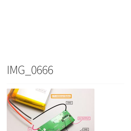
IMG_0666