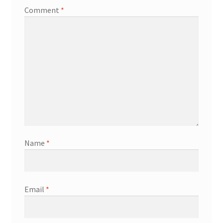
Comment
*
Name
*
Email
*