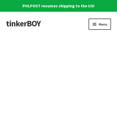
PHLPOST resumes shipping to the US!
tinkerBOY
Skip
Skip
Menu
to
to
navigation
content
Home
Support
Blog
Shipping and Tracking
Reviews