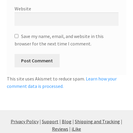
Website
Save my name, email, and website in this
browser for the next time I comment.
This site uses Akismet to reduce spam.
Learn how your
comment data is processed.
Privacy Policy
|
Support
|
Blog
|
Shipping and Tracking
|
Reviews
|
iLike