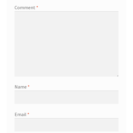
Comment
*
Name
*
Email
*