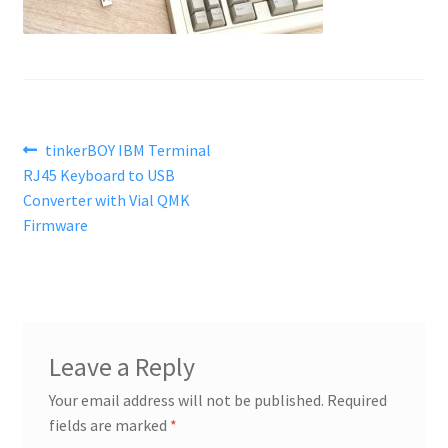
Post
Previous
tinkerBOY IBM Terminal
post:
RJ45 Keyboard to USB
navigation
Converter with Vial QMK
Firmware
Leave a Reply
Your email address will not be published.
Required
fields are marked
*