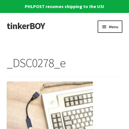
PHLPOST resumes shipping to the US!
tinkerBOY
Skip
Skip
Menu
to
to
navigation
content
Home
Support
_DSC0278_e
Blog
Shipping and Tracking
Reviews