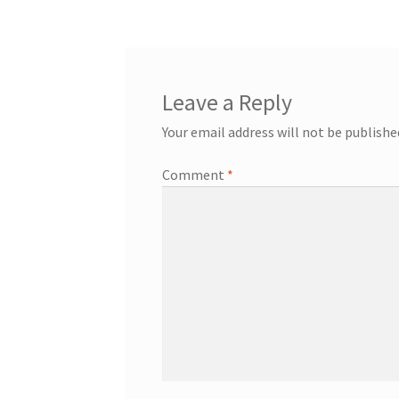
Leave a Reply
Your email address will not be publishe
Comment
*