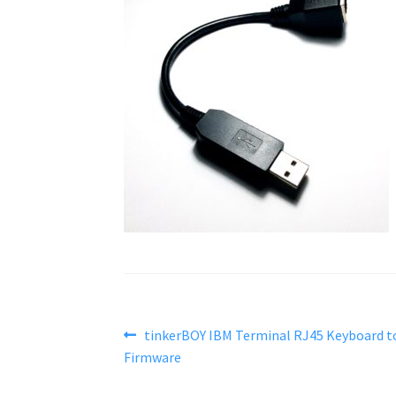
Post
Previous
tinkerBOY IBM Terminal RJ45 Keyboard t
post:
Firmware
navigation