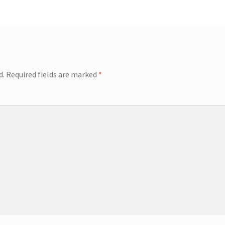
d.
Required fields are marked
*