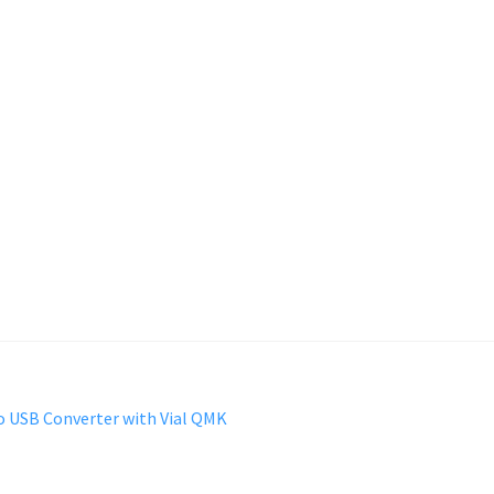
o USB Converter with Vial QMK