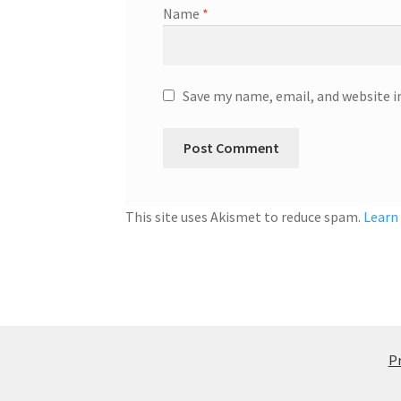
Name
*
Save my name, email, and website i
This site uses Akismet to reduce spam.
Learn
Pr