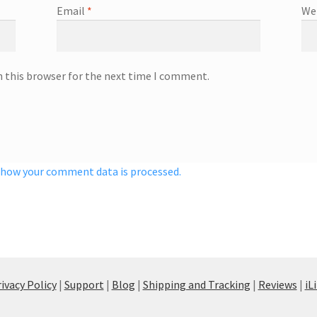
Email
*
We
n this browser for the next time I comment.
 how your comment data is processed.
ivacy Policy
|
Support
|
Blog
|
Shipping and Tracking
|
Reviews
|
iL