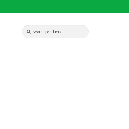
Search
Search
for: