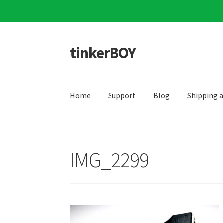
tinkerBOY
Skip
Skip
to
to
navigation
content
Home
Support
Blog
Shipping 
IMG_2299