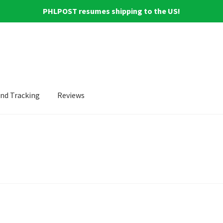
PHLPOST resumes shipping to the US!
and Tracking
Reviews