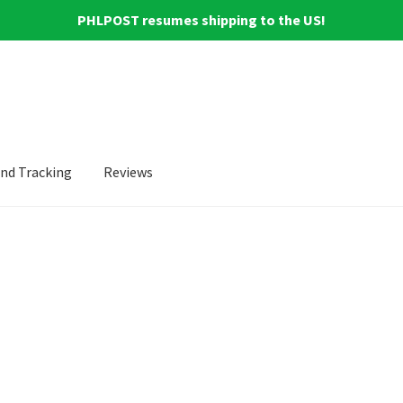
PHLPOST resumes shipping to the US!
and Tracking
Reviews