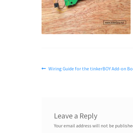
Post
Previous
Wiring Guide for the tinkerBOY Add-on Bo
post:
navigation
Leave a Reply
Your email address will not be publishe