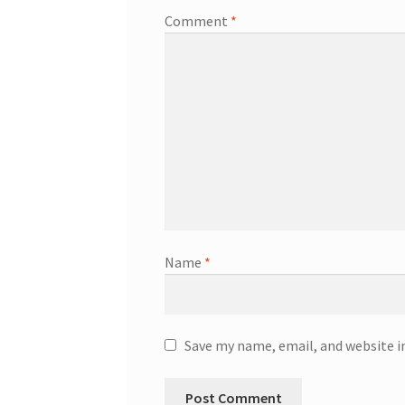
Comment
*
Name
*
Save my name, email, and website i