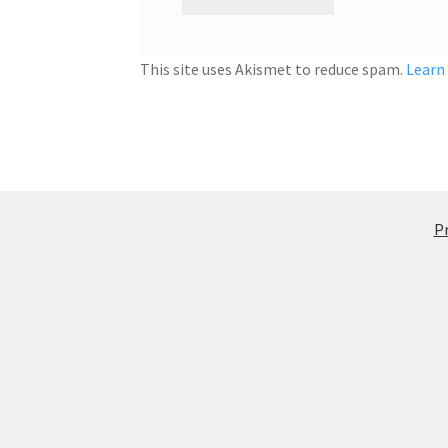
This site uses Akismet to reduce spam.
Learn
Pr