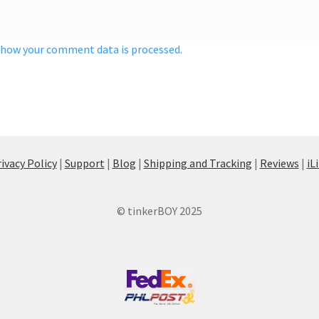
 how your comment data is processed.
ivacy Policy
|
Support
|
Blog
|
Shipping and Tracking
|
Reviews
|
iL
© tinkerBOY 2025