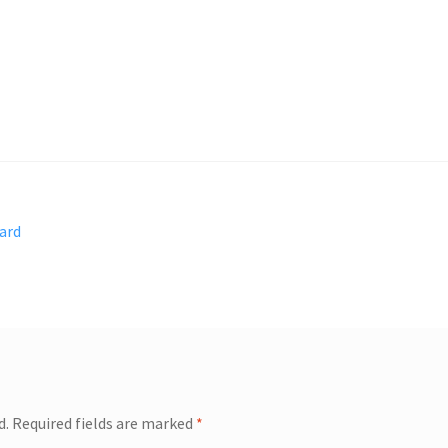
ard
d.
Required fields are marked
*