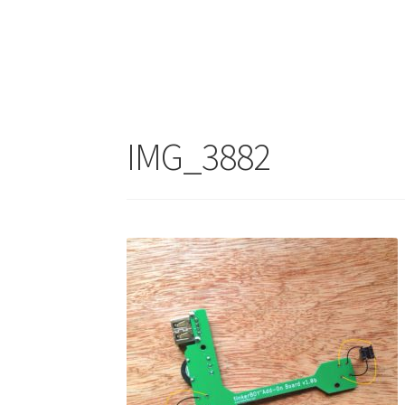
IMG_3882