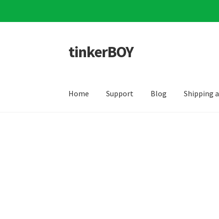
tinkerBOY
Skip
Skip
to
to
navigation
content
Home
Support
Blog
Shipping 