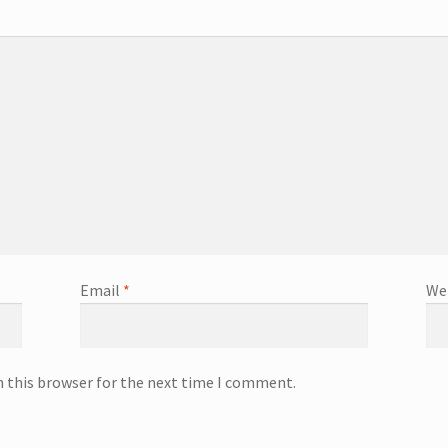
Email
*
We
n this browser for the next time I comment.