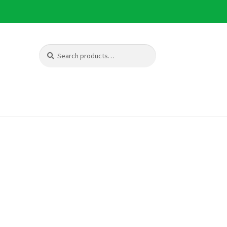
Search
Search
for: