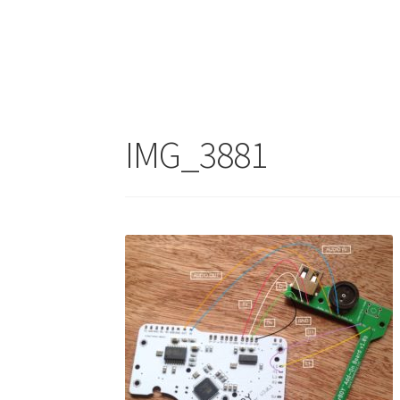
IMG_3881