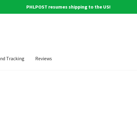
PHLPOST resumes shipping to the US!
and Tracking
Reviews