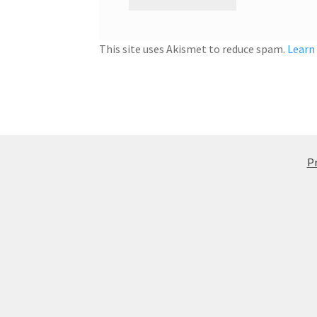
This site uses Akismet to reduce spam.
Learn
Pr