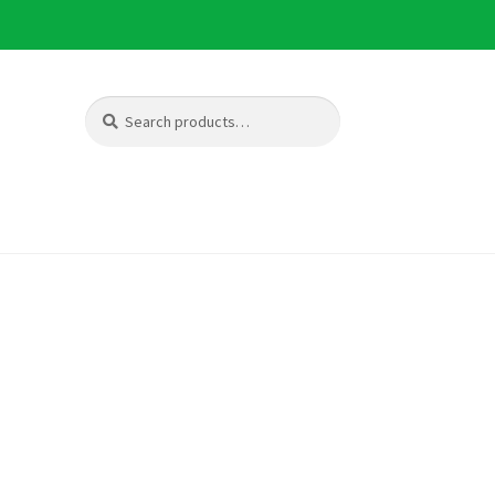
Search
Search
for: