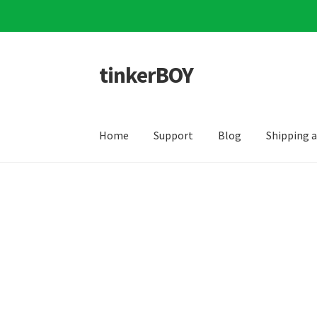
tinkerBOY
Skip
Skip
to
to
navigation
content
Home
Support
Blog
Shipping 