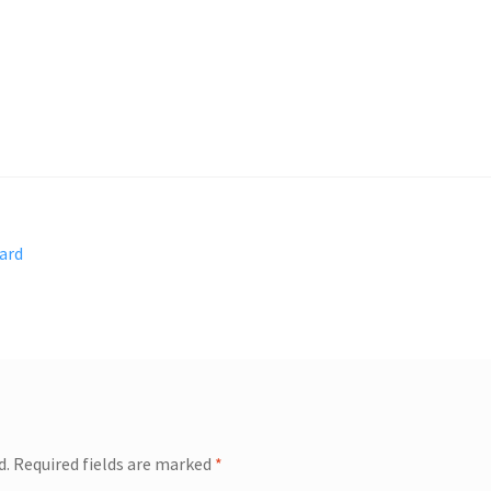
ard
d.
Required fields are marked
*