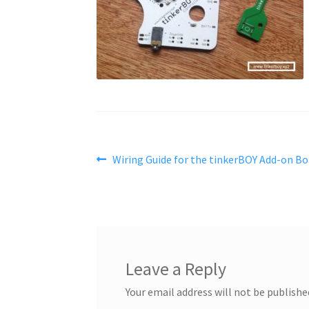
Post
Previous
Wiring Guide for the tinkerBOY Add-on Bo
post:
navigation
Leave a Reply
Your email address will not be publishe