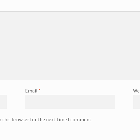
Email
*
We
n this browser for the next time I comment.