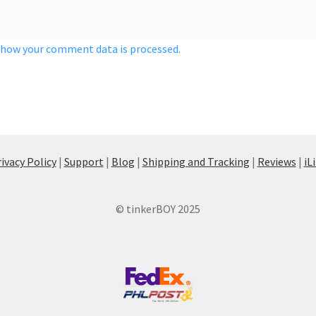
 how your comment data is processed.
ivacy Policy
|
Support
|
Blog
|
Shipping and Tracking
|
Reviews
|
iL
© tinkerBOY 2025