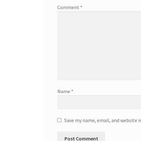
Comment
*
Name
*
Save my name, email, and website i