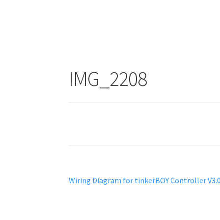
IMG_2208
Post
Previous
Wiring Diagram for tinkerBOY Controller V3.
post:
navigation