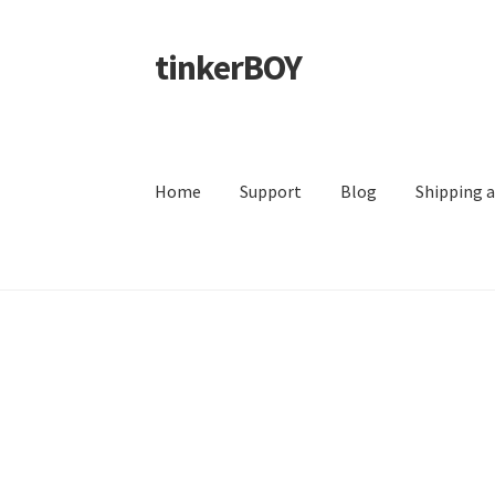
tinkerBOY
Skip
Skip
to
to
navigation
content
Home
Support
Blog
Shipping 