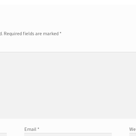
d.
Required fields are marked
*
Email
*
We