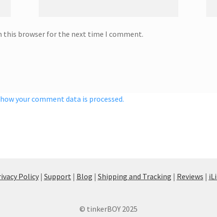
n this browser for the next time I comment.
 how your comment data is processed.
ivacy Policy
|
Support
|
Blog
|
Shipping and Tracking
|
Reviews
|
iL
© tinkerBOY 2025