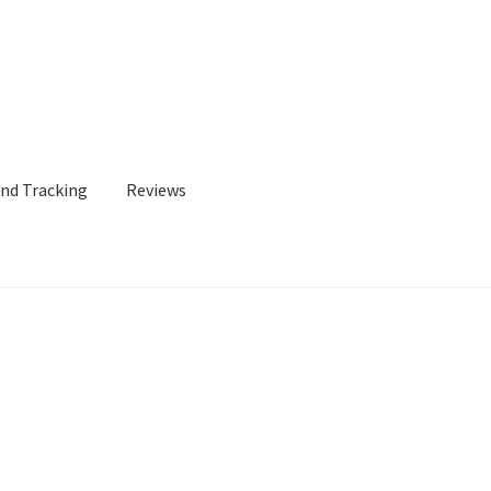
and Tracking
Reviews