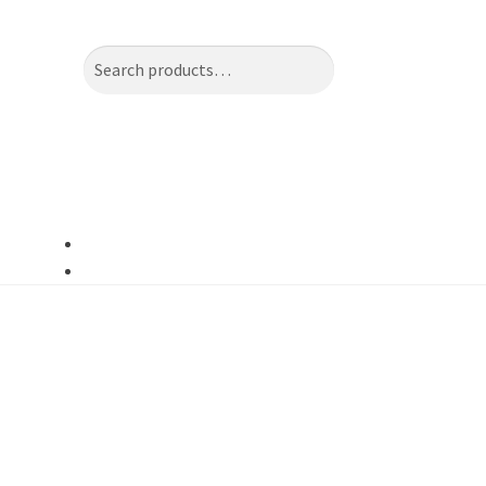
Search
Search
for: