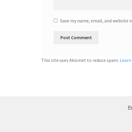
Save my name, email, and website i
This site uses Akismet to reduce spam.
Learn
Pr