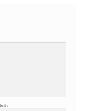
bsite