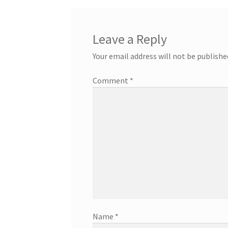
Leave a Reply
Your email address will not be publishe
Comment
*
Name
*