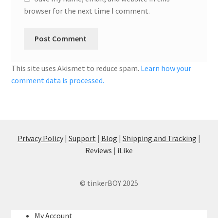
browser for the next time I comment.
This site uses Akismet to reduce spam.
Learn how your
comment data is processed.
Privacy Policy
|
Support
|
Blog
|
Shipping and Tracking
|
Reviews
|
iLike
© tinkerBOY 2025
My Account