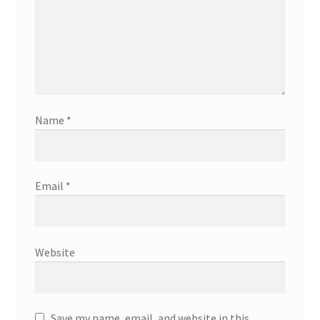
Name
*
Email
*
Website
Save my name, email, and website in this