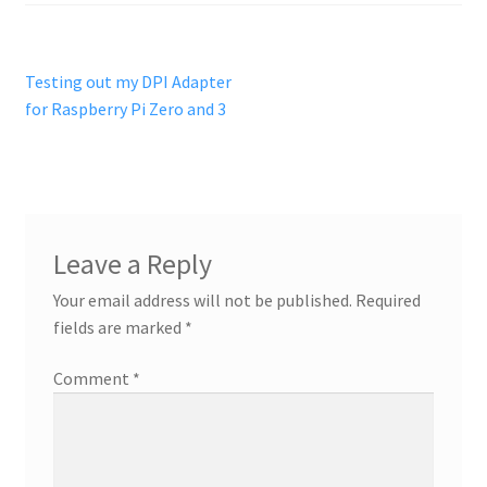
Post
Previous
Testing out my DPI Adapter
post:
for Raspberry Pi Zero and 3
navigation
Leave a Reply
Your email address will not be published.
Required
fields are marked
*
Comment
*