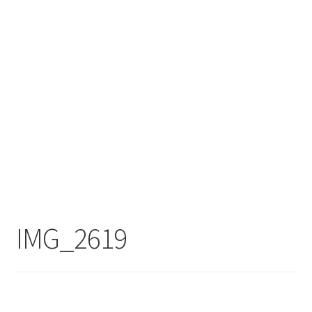
IMG_2619