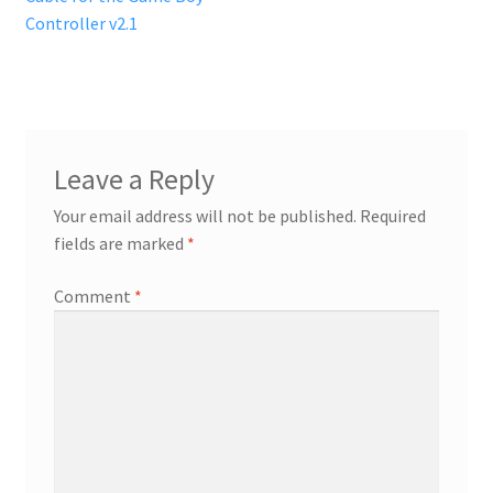
navigation
Controller v2.1
Leave a Reply
Your email address will not be published.
Required
fields are marked
*
Comment
*