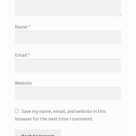
Name
*
Email
*
Website
Save my name, email, and website in this
browser for the next time I comment.