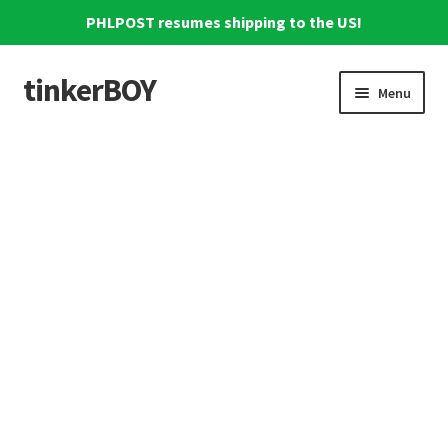
PHLPOST resumes shipping to the US!
tinkerBOY
Skip
Skip
Menu
to
to
navigation
content
Home
Support
Blog
Shipping and Tracking
Reviews