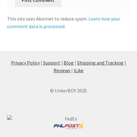
This site uses Akismet to reduce spam.
Learn how your
comment data is processed.
Privacy Policy
|
Support
|
Blog
|
Shipping and Tracking
|
Reviews
|
iLike
© tinkerBOY 2025