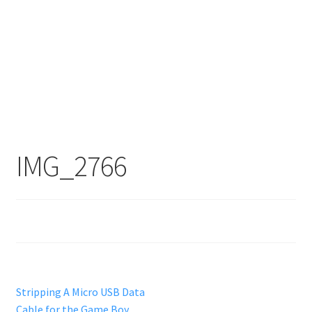
IMG_2766
Post
Previous
Stripping A Micro USB Data
post:
Cable for the Game Boy