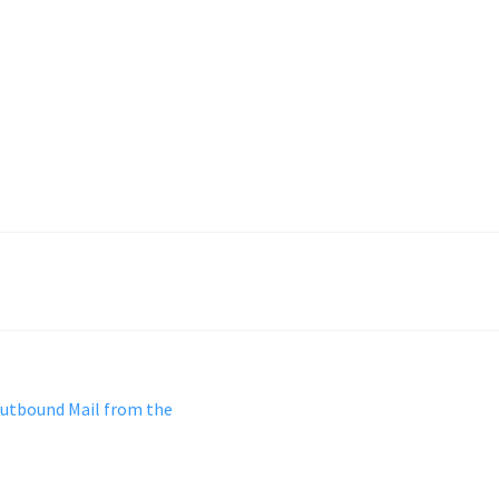
Outbound Mail from the