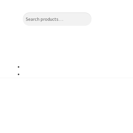
Search
Search
for: