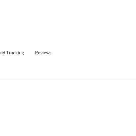
and Tracking
Reviews