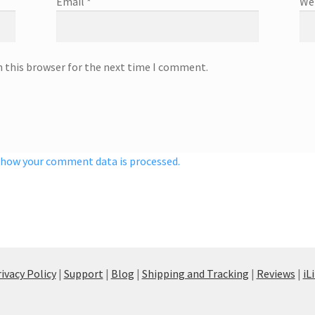
Email
*
We
n this browser for the next time I comment.
 how your comment data is processed.
ivacy Policy
|
Support
|
Blog
|
Shipping and Tracking
|
Reviews
|
iL