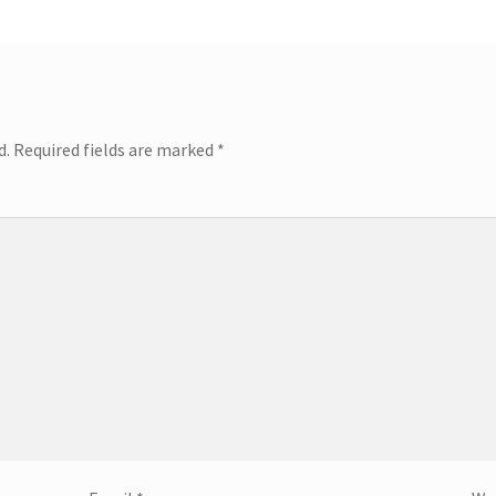
d.
Required fields are marked
*