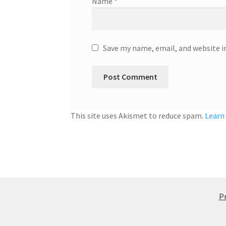
Name
*
Save my name, email, and website i
This site uses Akismet to reduce spam.
Learn
Pr