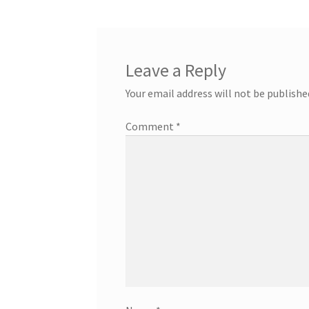
Leave a Reply
Your email address will not be publishe
Comment
*