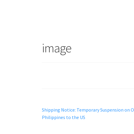
image
Post
Previous
Shipping Notice: Temporary Suspension on 
post:
Philippines to the US
navigation