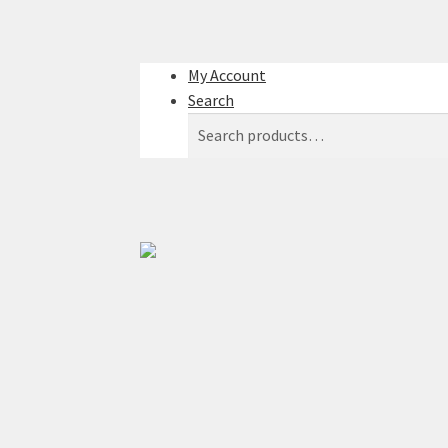
My Account
Search
Search
Search
for: