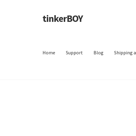
tinkerBOY
Skip
Skip
to
to
navigation
content
Home
Support
Blog
Shipping 