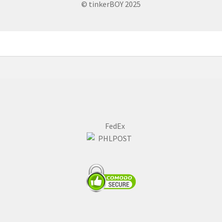
© tinkerBOY 2025