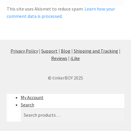
This site uses Akismet to reduce spam.
Learn how your
comment data is processed.
Privacy Policy
|
Support
|
Blog
|
Shipping and Tracking
|
Reviews
|
iLike
© tinkerBOY 2025
My Account
Search
Search
Search
for: