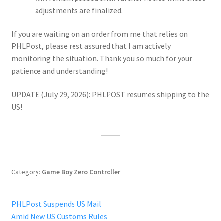
adjustments are finalized.
If you are waiting on an order from me that relies on
PHLPost, please rest assured that I am actively
monitoring the situation. Thank you so much for your
patience and understanding!
UPDATE (July 29, 2026): PHLPOST resumes shipping to the
US!
Category:
Game Boy Zero Controller
Post
Previous
PHLPost Suspends US Mail
post:
Amid New US Customs Rules