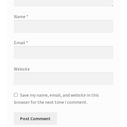
Name
*
Email
*
Website
Save my name, email, and website in this
browser for the next time I comment.