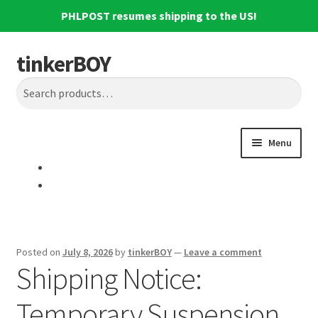
PHLPOST resumes shipping to the US!
tinkerBOY
Skip
Skip
Search
to
to
Search
navigation
content
for:
Menu
Home
Support
Blog
Posted on
July 8, 2026
by
tinkerBOY
—
Leave a comment
Shipping Notice:
Shipping and Tracking
Temporary Suspension