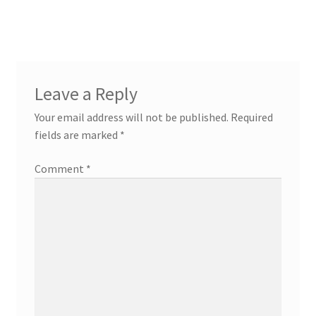
navigation
Leave a Reply
Your email address will not be published.
Required
fields are marked
*
Comment
*