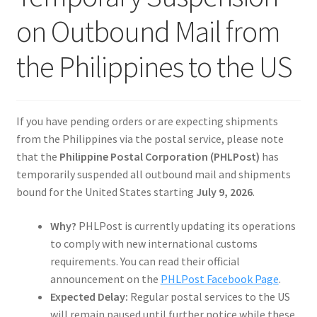
Reviews
on Outbound Mail from
the Philippines to the US
If you have pending orders or are expecting shipments
from the Philippines via the postal service, please note
that the
Philippine Postal Corporation (PHLPost)
has
temporarily suspended all outbound mail and shipments
bound for the United States starting
July 9, 2026
.
Why?
PHLPost is currently updating its operations
to comply with new international customs
requirements. You can read their official
announcement on the
PHLPost Facebook Page
.
Expected Delay:
Regular postal services to the US
will remain paused until further notice while these