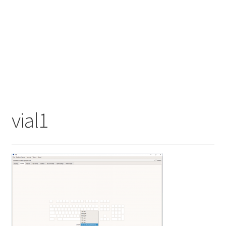
vial1