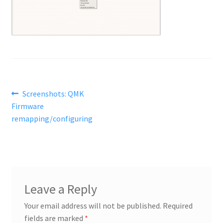
Post
Previous
Screenshots: QMK
post:
Firmware
navigation
remapping/configuring
Leave a Reply
Your email address will not be published.
Required
fields are marked
*