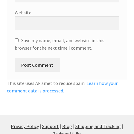
Website
Save my name, email, and website in this
browser for the next time I comment.
This site uses Akismet to reduce spam.
Learn how your
comment data is processed.
Privacy Policy
|
Support
|
Blog
|
Shipping and Tracking
|
Reviews
|
iLike