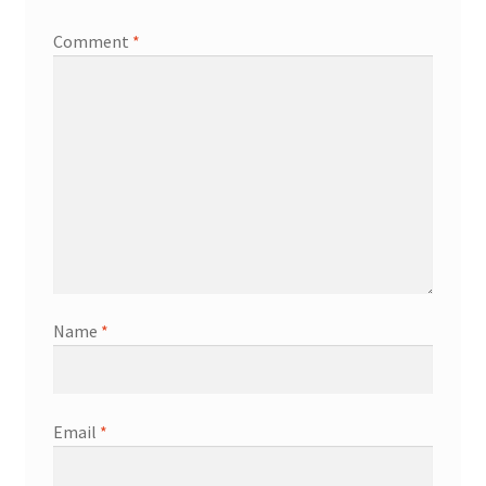
Comment
*
Name
*
Email
*