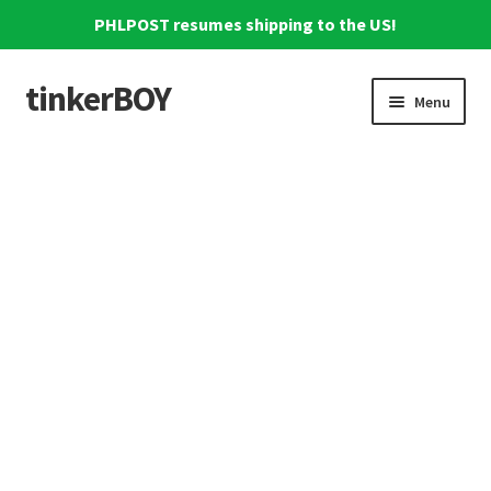
PHLPOST resumes shipping to the US!
tinkerBOY
Skip
Skip
Menu
to
to
navigation
content
Home
Support
Blog
Shipping and Tracking
Reviews