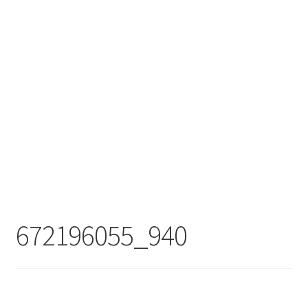
672196055_940