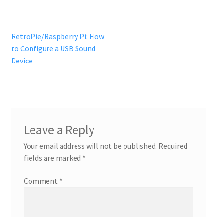
Post
Previous
RetroPie/Raspberry Pi: How
post:
to Configure a USB Sound
navigation
Device
Leave a Reply
Your email address will not be published.
Required
fields are marked
*
Comment
*