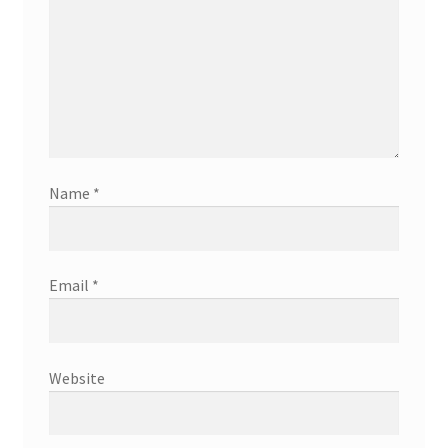
Name
*
Email
*
Website