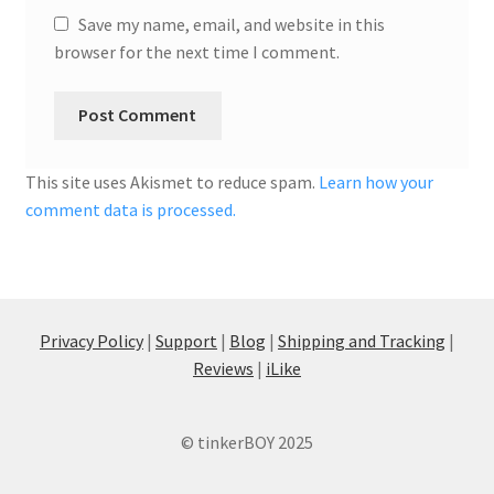
Save my name, email, and website in this
browser for the next time I comment.
This site uses Akismet to reduce spam.
Learn how your
comment data is processed.
Privacy Policy
|
Support
|
Blog
|
Shipping and Tracking
|
Reviews
|
iLike
© tinkerBOY 2025