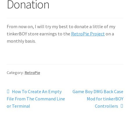
Donation
From now on, I will try my best to donate a little of my
tinkerBOY store earnings to the
RetroPie Project
on a
monthly basis.
Category:
RetroPie
Post
Previous
Next
How To Create An Empty
Game Boy DMG Back Case
post:
post:
File From The Command Line
Mod for tinkerBOY
navigation
or Terminal
Controllers