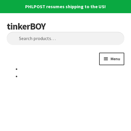
PHLPOST resumes shipping to the US!
tinkerBOY
Skip
Skip
Search
to
to
Search
navigation
content
for:
Menu
Home
Support
Blog
Shipping and Tracking