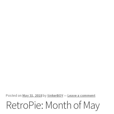
Reviews
Posted on
May 31, 2018
by
tinkerBOY
—
Leave a comment
RetroPie: Month of May