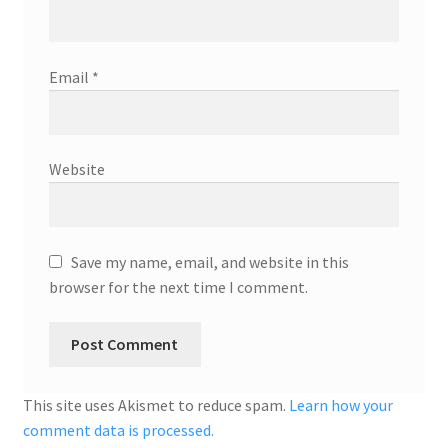
Email
*
Website
Save my name, email, and website in this
browser for the next time I comment.
This site uses Akismet to reduce spam.
Learn how your
comment data is processed.