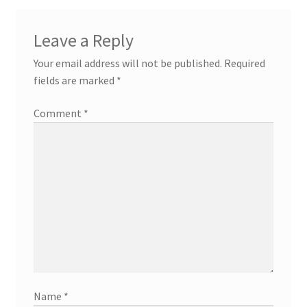
Leave a Reply
Your email address will not be published.
Required
fields are marked
*
Comment
*
Name
*