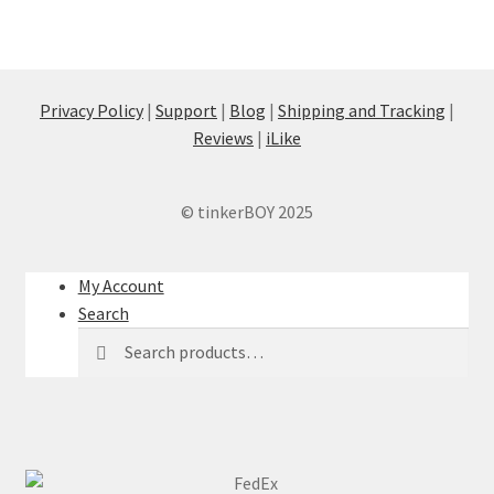
Privacy Policy
|
Support
|
Blog
|
Shipping and Tracking
|
Reviews
|
iLike
© tinkerBOY 2025
My Account
Search
Search
Search
for: