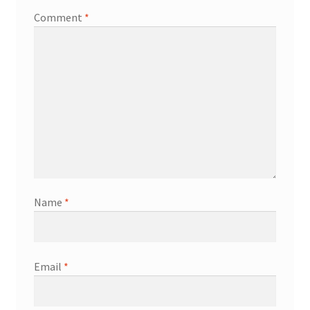
Comment
*
Name
*
Email
*