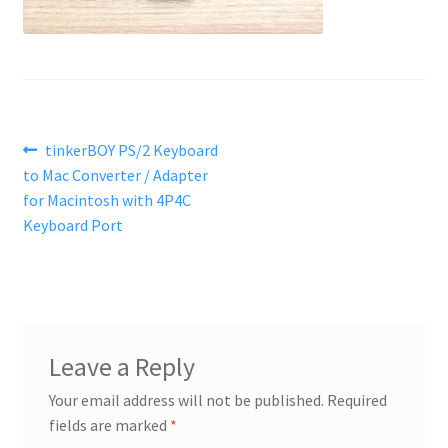
Post
Previous
tinkerBOY PS/2 Keyboard
post:
to Mac Converter / Adapter
navigation
for Macintosh with 4P4C
Keyboard Port
Leave a Reply
Your email address will not be published.
Required
fields are marked
*