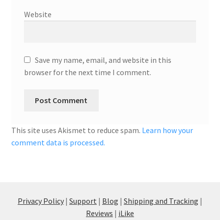
Website
Save my name, email, and website in this
browser for the next time I comment.
This site uses Akismet to reduce spam.
Learn how your
comment data is processed.
Privacy Policy
|
Support
|
Blog
|
Shipping and Tracking
|
Reviews
|
iLike