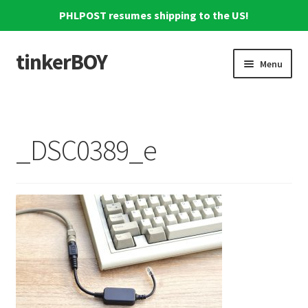
PHLPOST resumes shipping to the US!
tinkerBOY
Skip
Skip
Menu
to
to
navigation
content
Home
Support
_DSC0389_e
Blog
Shipping and Tracking
Reviews