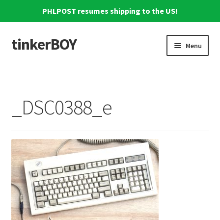
PHLPOST resumes shipping to the US!
tinkerBOY
Skip
Skip
Menu
to
to
navigation
content
Home
Support
_DSC0388_e
Blog
Shipping and Tracking
Reviews