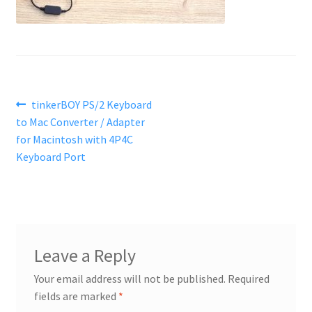
Post
Previous
tinkerBOY PS/2 Keyboard
post:
to Mac Converter / Adapter
navigation
for Macintosh with 4P4C
Keyboard Port
Leave a Reply
Your email address will not be published.
Required
fields are marked
*