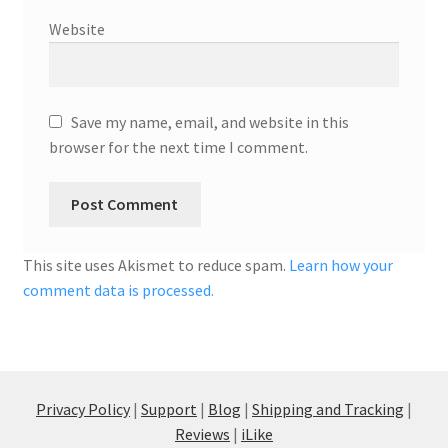
Website
Save my name, email, and website in this
browser for the next time I comment.
This site uses Akismet to reduce spam.
Learn how your
comment data is processed.
Privacy Policy
|
Support
|
Blog
|
Shipping and Tracking
|
Reviews
|
iLike