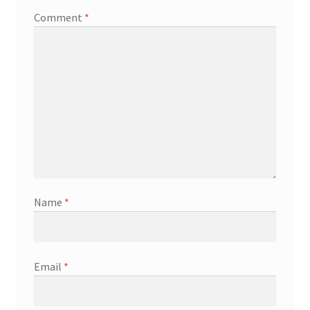
Comment
*
Name
*
Email
*