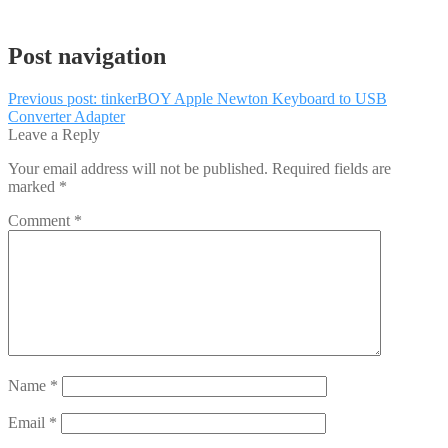
Post navigation
Previous post:
tinkerBOY Apple Newton Keyboard to USB
Converter Adapter
Leave a Reply
Your email address will not be published.
Required fields are
marked
*
Comment
*
Name
*
Email
*