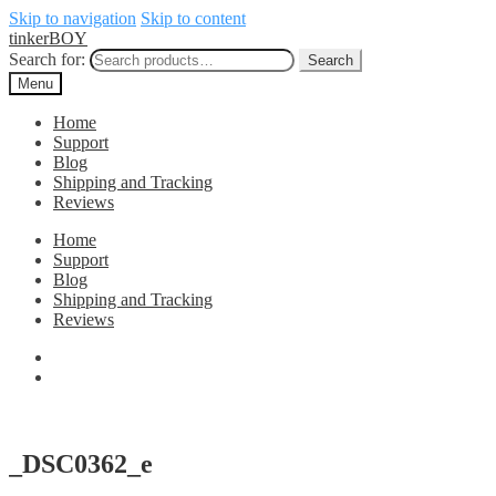
Skip to navigation
Skip to content
tinkerBOY
Search for:
Search
Menu
Home
Support
Blog
Shipping and Tracking
Reviews
Home
Support
Blog
Shipping and Tracking
Reviews
_DSC0362_e