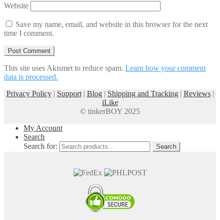
Website
Save my name, email, and website in this browser for the next
time I comment.
This site uses Akismet to reduce spam.
Learn how your comment
data is processed.
Privacy Policy
|
Support
|
Blog
|
Shipping and Tracking
|
Reviews
|
iLike
© tinkerBOY 2025
My Account
Search
Search for:
Search