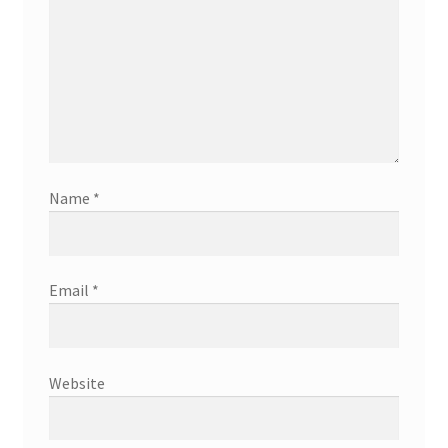
Name
*
Email
*
Website