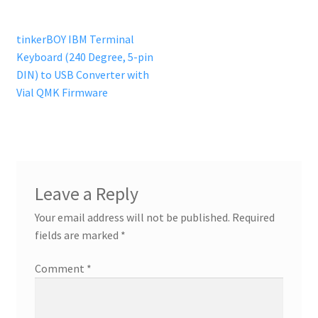
Post
Previous
tinkerBOY IBM Terminal
post:
Keyboard (240 Degree, 5-pin
navigation
DIN) to USB Converter with
Vial QMK Firmware
Leave a Reply
Your email address will not be published.
Required
fields are marked
*
Comment
*