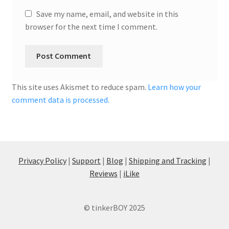
Save my name, email, and website in this
browser for the next time I comment.
This site uses Akismet to reduce spam.
Learn how your
comment data is processed.
Privacy Policy
|
Support
|
Blog
|
Shipping and Tracking
|
Reviews
|
iLike
© tinkerBOY 2025