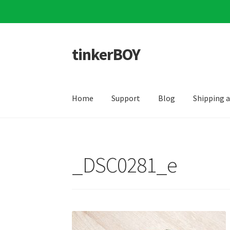
tinkerBOY
Skip
Skip
to
to
navigation
content
Home
Support
Blog
Shipping 
_DSC0281_e