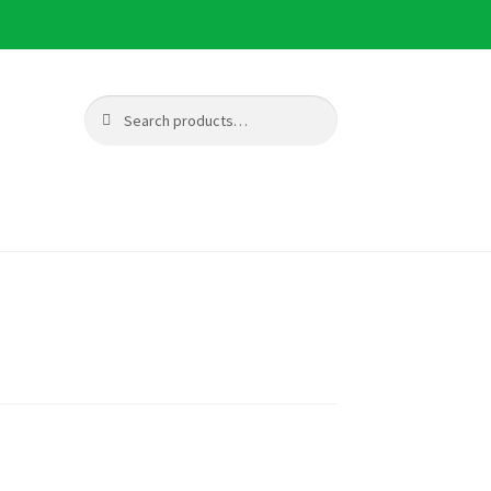
Search
Search
for: