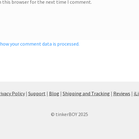
n this browser for the next time I comment.
 how your comment data is processed.
ivacy Policy
|
Support
|
Blog
|
Shipping and Tracking
|
Reviews
|
iL
© tinkerBOY 2025