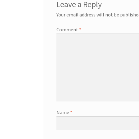
Leave a Reply
Your email address will not be publishe
Comment
*
Name
*