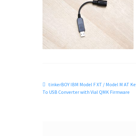
Post
Previous
tinkerBOY IBM Model F XT / Model M AT Ke
post:
To USB Converter with Vial QMK Firmware
navigation