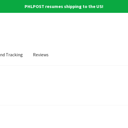
PHLPOST resumes shipping to the US!
and Tracking
Reviews