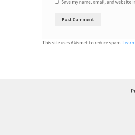
Save my name, email, and website i
This site uses Akismet to reduce spam.
Learn
Pr