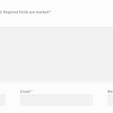
d.
Required fields are marked
*
Email
*
We