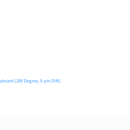
yboard (180 Degree, 5-pin DIN)