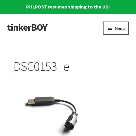
PHLPOST resumes shipping to the US!
tinkerBOY
Skip
Skip
Menu
to
to
navigation
content
Home
Support
_DSC0153_e
Blog
Shipping and Tracking
Reviews