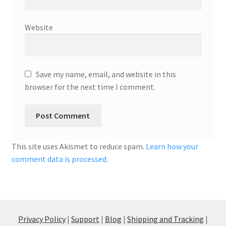
Website
Save my name, email, and website in this
browser for the next time I comment.
This site uses Akismet to reduce spam.
Learn how your
comment data is processed.
Privacy Policy
|
Support
|
Blog
|
Shipping and Tracking
|