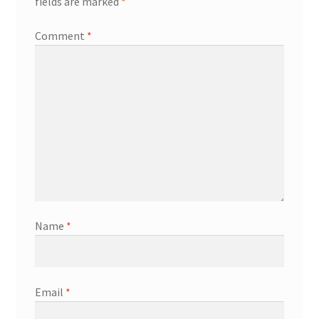
fields are marked
*
Comment
*
Name
*
Email
*