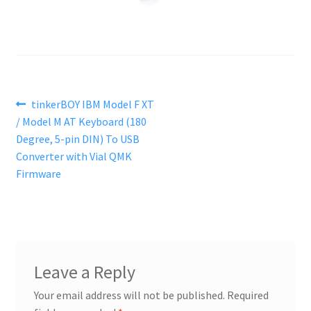
Post
Previous
tinkerBOY IBM Model F XT
post:
/ Model M AT Keyboard (180
navigation
Degree, 5-pin DIN) To USB
Converter with Vial QMK
Firmware
Leave a Reply
Your email address will not be published.
Required